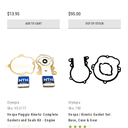
$13.95
$95.00
ADD TO CART
OUT OF STOCK
Olympia
Olympia
Sku:
VE-2177
Sku:
782
Vespa Piaggio Kinetic Complete
Vespa / Kinetic Gasket Set.
Gaskets and Seals Kit - Engine
Base, Case & Gear
Rebuild