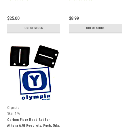
$25.00
$8.99
OUT OF STOCK
OUT OF STOCK
Olympia
Sku:
476
Carbon Fiber Reed Set for
Athena AJH Reed kits, Puch, Gila,