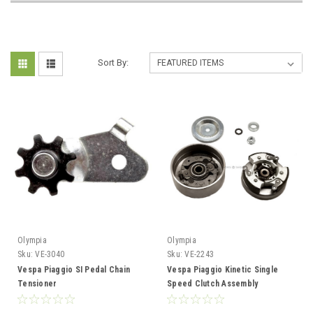
Sort By:
Olympia
Olympia
Sku:
VE-3040
Sku:
VE-2243
Vespa Piaggio SI Pedal Chain
Vespa Piaggio Kinetic Single
Tensioner
Speed Clutch Assembly