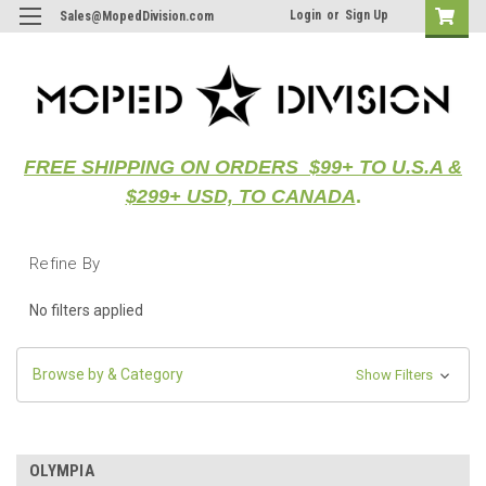
Login
or
Sign Up
Sales@MopedDivision.com
FREE SHIPPING ON ORDERS $99+ TO U.S.A &
$299+ USD, TO CANADA
.
Refine By
No filters applied
Browse by & Category
Show Filters
OLYMPIA