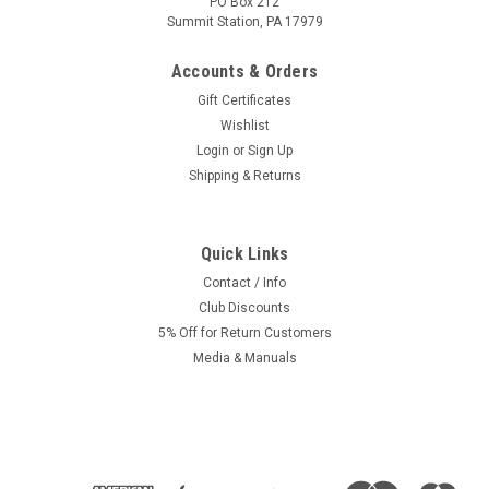
PO Box 212
Summit Station, PA 17979
Accounts & Orders
Gift Certificates
Wishlist
Login
or
Sign Up
Shipping & Returns
Quick Links
Contact / Info
Club Discounts
5% Off for Return Customers
Media & Manuals