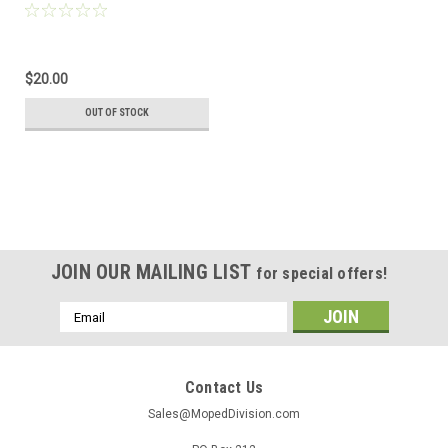
NSR50 and MB5
$20.00
OUT OF STOCK
JOIN OUR MAILING LIST
for special offers!
Email
Address
Contact Us
Sales@MopedDivision.com