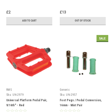
£2
£13
ADD TO CART
OUT OF STOCK
SALE
RMS
Generic
Sku:
UN-2979
Sku:
UN-2957
Universal Platform Pedal Pair,
Foot Pegs / Pedal Conversion,
9/16th" - Red
16mm - Mint Pair