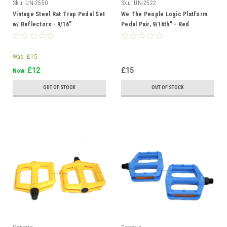
Sku:
UN-2550
Sku:
UN-2522
Vintage Steel Rat Trap Pedal Set
We The People Logic Platform
w/ Reflectors - 9/16"
Pedal Pair, 9/16th" - Red
Was:
£15
£12
£15
Now:
OUT OF STOCK
OUT OF STOCK