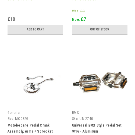
Was:
£9
£10
£7
Now:
ADD TO CART
OUT OF STOCK
Generic
RMS
Sku:
MC-2895
Sku:
UN-2740
Motobecane Pedal Crank
Universal BMX Style Pedal Set,
Assembly, Arms + Sprocket
9/16 - Aluminum