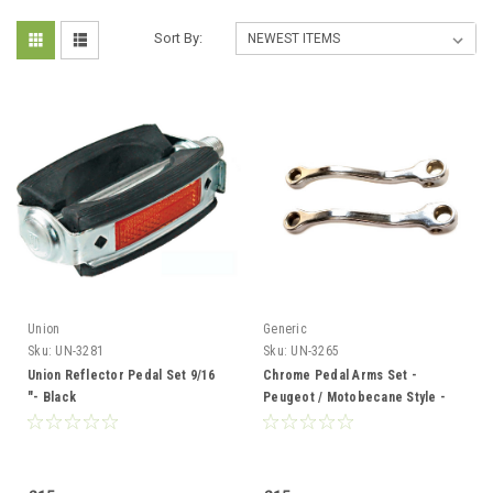
Sort By:
Union
Generic
Sku:
UN-3281
Sku:
UN-3265
Union Reflector Pedal Set 9/16
Chrome Pedal Arms Set -
"- Black
Peugeot / Motobecane Style -
14mm