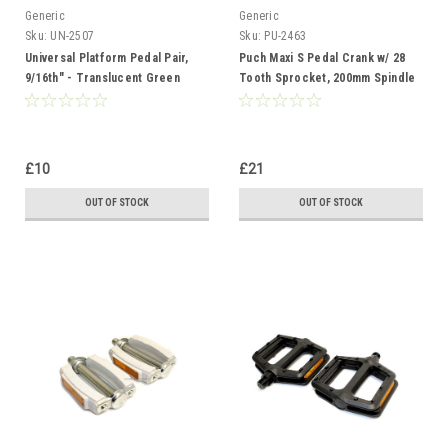
Generic
Generic
Sku:
UN-2507
Sku:
PU-2463
Universal Platform Pedal Pair,
Puch Maxi S Pedal Crank w/ 28
9/16th" - Translucent Green
Tooth Sprocket, 200mm Spindle
- Chrome
£10
£21
OUT OF STOCK
OUT OF STOCK