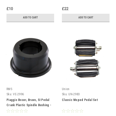
£10
£22
ADD TO CART
ADD TO CART
RMS
Union
Sku:
VE-2996
Sku:
UN-2983
Piaggio Boxer, Bravo, SI Pedal
Classic Moped Pedal Set
Crank Plastic Spindle Bushing -
Each