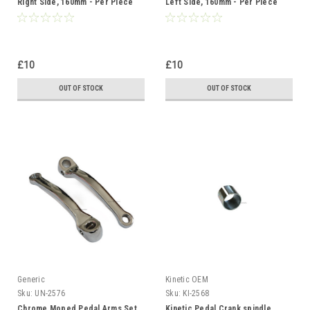
Right Side, 160mm - Per Piece
Left Side, 160mm - Per Piece
£10
£10
OUT OF STOCK
OUT OF STOCK
Generic
Kinetic OEM
Sku:
UN-2576
Sku:
KI-2568
Chrome Moped Pedal Arms Set,
Kinetic Pedal Crank spindle