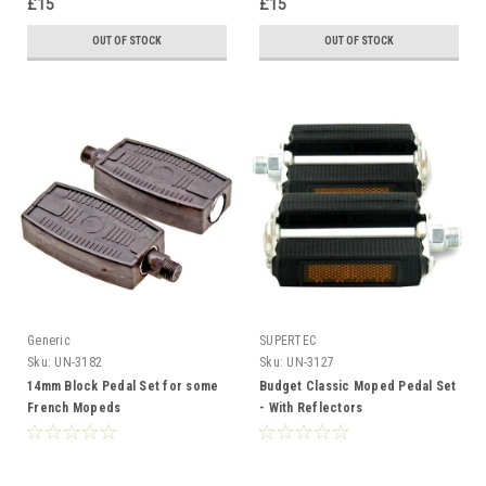
£15
£15
OUT OF STOCK
OUT OF STOCK
Generic
SUPERTEC
Sku:
UN-3182
Sku:
UN-3127
14mm Block Pedal Set for some
Budget Classic Moped Pedal Set
French Mopeds
- With Reflectors