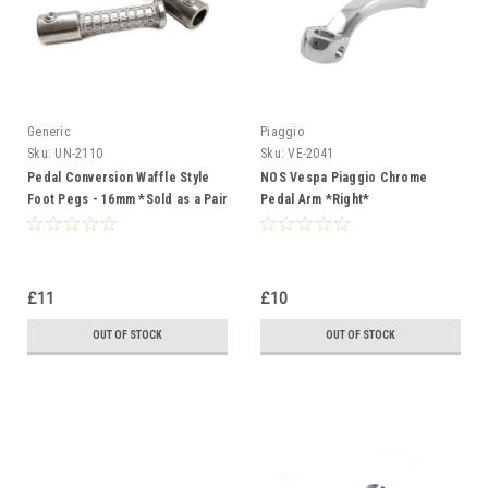
Generic
Piaggio
Sku:
UN-2110
Sku:
VE-2041
Pedal Conversion Waffle Style
NOS Vespa Piaggio Chrome
Foot Pegs - 16mm *Sold as a Pair
Pedal Arm *Right*
£11
£10
OUT OF STOCK
OUT OF STOCK