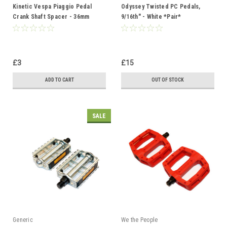
Kinetic Vespa Piaggio Pedal
Odyssey Twisted PC Pedals,
Crank Shaft Spacer - 36mm
9/16th" - White *Pair*
£3
£15
ADD TO CART
OUT OF STOCK
SALE
Generic
We the People