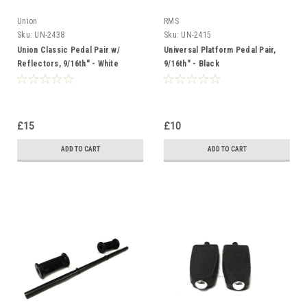
Union
RMS
Sku:
UN-2438
Sku:
UN-2415
Union Classic Pedal Pair w/
Universal Platform Pedal Pair,
Reflectors, 9/16th" - White
9/16th" - Black
£15
£10
ADD TO CART
ADD TO CART