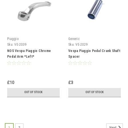
Piaggio
Generic
Sku:
VE-2039
Sku:
VE-2029
NOS Vespa Piaggio Chrome
Vespa Piaggio Pedal Crank Shaft
Pedal Arm *Left*
Spacer
£10
£3
OUT OF STOCK
OUT OF STOCK
1
2
Next