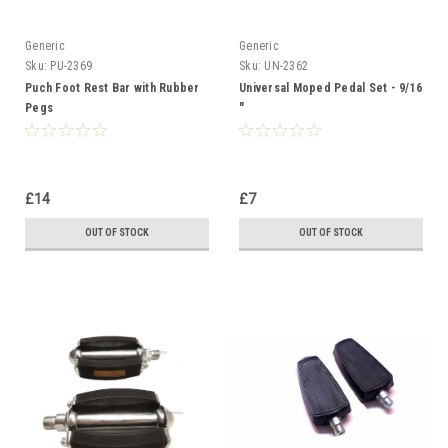
Generic
Generic
Sku:
PU-2369
Sku:
UN-2362
Puch Foot Rest Bar with Rubber
Universal Moped Pedal Set - 9/16
Pegs
"
£14
£7
OUT OF STOCK
OUT OF STOCK