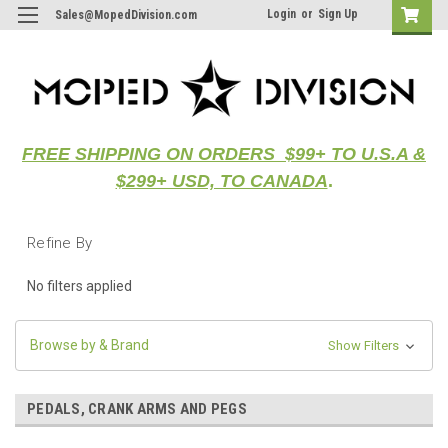
Login
or
Sign Up
Sales@MopedDivision.com
FREE SHIPPING ON ORDERS $99+ TO U.S.A &
$299+ USD, TO CANADA
.
Refine By
No filters applied
Browse by & Brand
Show Filters
PEDALS, CRANK ARMS AND PEGS