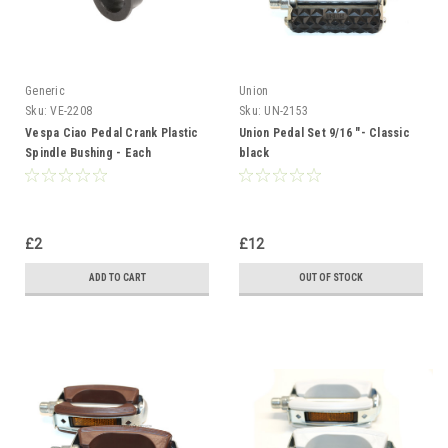
Generic
Union
Sku:
VE-2208
Sku:
UN-2153
Vespa Ciao Pedal Crank Plastic
Union Pedal Set 9/16 "- Classic
Spindle Bushing - Each
black
£2
£12
ADD TO CART
OUT OF STOCK