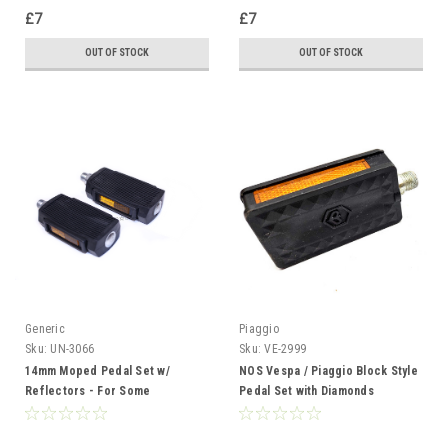
£7
£7
OUT OF STOCK
OUT OF STOCK
Generic
Piaggio
Sku:
UN-3066
Sku:
VE-2999
14mm Moped Pedal Set w/
NOS Vespa / Piaggio Block Style
Reflectors - For Some
Pedal Set with Diamonds
Motobecane Peugeot Solex and
Derbi