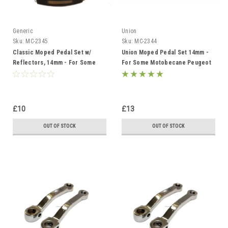
Generic
Union
Sku:
MC-2345
Sku:
MC-2344
Classic Moped Pedal Set w/
Union Moped Pedal Set 14mm -
Reflectors, 14mm - For Some
For Some Motobecane Peugeot
Motobecane Peugeot Solex and
Solex and Derbi
Derbi
£10
£13
OUT OF STOCK
OUT OF STOCK