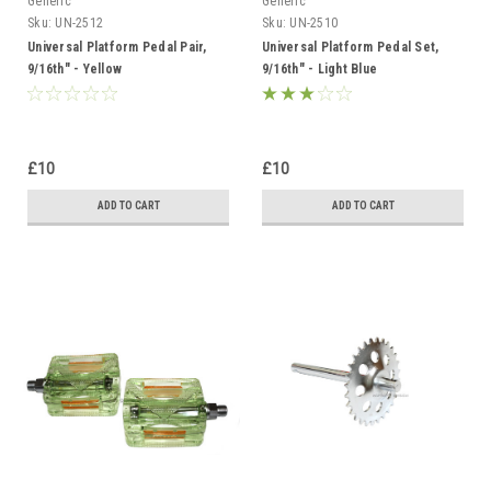
Generic
Generic
Sku:
UN-2512
Sku:
UN-2510
Universal Platform Pedal Pair,
Universal Platform Pedal Set,
9/16th" - Yellow
9/16th" - Light Blue
£10
£10
ADD TO CART
ADD TO CART