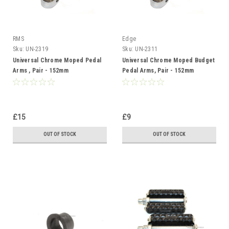
RMS
Edge
Sku:
UN-2319
Sku:
UN-2311
Universal Chrome Moped Pedal
Universal Chrome Moped Budget
Arms , Pair - 152mm
Pedal Arms, Pair - 152mm
£15
£9
OUT OF STOCK
OUT OF STOCK