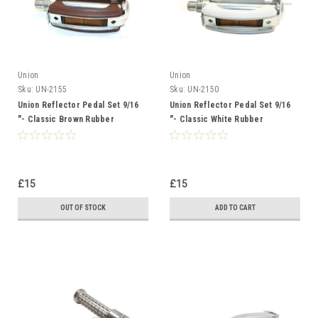
Union
Union
Sku:
UN-2155
Sku:
UN-2150
Union Reflector Pedal Set 9/16
Union Reflector Pedal Set 9/16
"- Classic Brown Rubber
"- Classic White Rubber
£15
£15
OUT OF STOCK
ADD TO CART