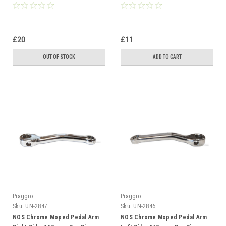
£20
£11
OUT OF STOCK
ADD TO CART
Piaggio
Piaggio
Sku:
UN-2847
Sku:
UN-2846
NOS Chrome Moped Pedal Arm
NOS Chrome Moped Pedal Arm