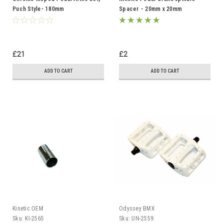
Puch Style- 180mm
Spacer - 20mm x 20mm
£21
£2
ADD TO CART
ADD TO CART
Kinetic OEM
Odyssey BMX
Sku:
KI-2565
Sku:
UN-2559