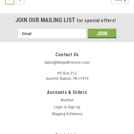
JOIN OUR MAILING LIST
for special offers!
Email
Address
Contact Us
Sales@MopedDivision.com
PO Box 212
Summit Station, PA 17979
Accounts & Orders
Wishlist
Login
or
Sign Up
Shipping & Returns
|
Union
Sku:
UN-3281