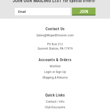
JOIN OUR MAILING LIST
for special offers!
Email
Address
Contact Us
Sales@MopedDivision.com
PO Box 212
Summit Station, PA 17979
Accounts & Orders
Wishlist
Login
or
Sign Up
Shipping & Returns
Quick Links
Contact / Info
Club Discounts