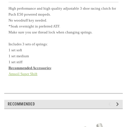
High performance and high quality adjustable 3 shoe racing clutch for
Puch E50 powered mopeds.
No woodruff key needed.
*Soak overnight in preferred ATF.
Make sure you use thread lock when changing springs.
Includes 3 sets of springs:
1 set soft
1 set medium
1 set stiff
Recommended Accessories
:
Amsoil Super Shift
RECOMMENDED