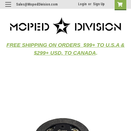
Login
or
Sign Up
Sales@MopedDivision.com
FREE SHIPPING ON ORDERS $99+ TO U.S.A &
$299+ USD, TO CANADA
.