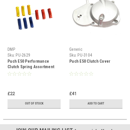
DMP
Generic
Sku:
PU-2629
Sku:
PU-3104
Puch E50 Performance
Puch E50 Clutch Cover
Clutch Spring Assortment
£22
£41
OUT OF STOCK
ADD TO CART