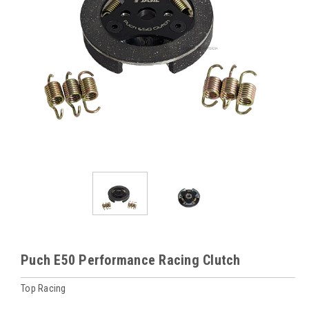
Puch E50 Performance Racing Clutch
Top Racing