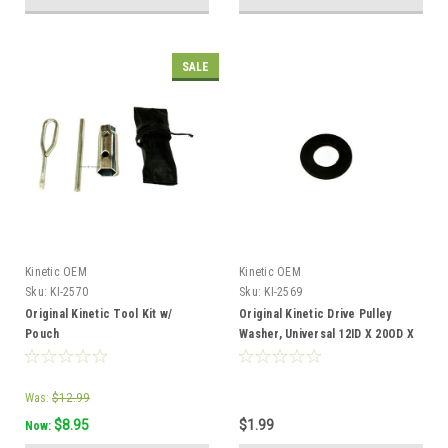
SALE
Kinetic OEM
Kinetic OEM
Sku:
KI-2570
Sku:
KI-2569
Original Kinetic Tool Kit w/
Original Kinetic Drive Pulley
Pouch
Washer, Universal 12ID X 20OD X
1
Was:
$12.99
$8.95
$1.99
Now: