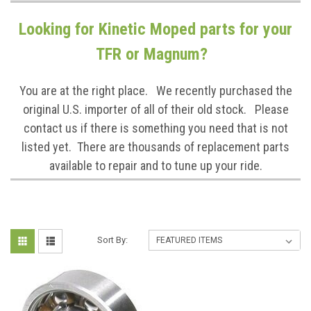
Looking for Kinetic Moped parts for your
TFR or Magnum?
You are at the right place. We recently purchased the
original U.S. importer of all of their old stock. Please
contact us if there is something you need that is not
listed yet. There are thousands of replacement parts
available to repair and to tune up your ride.
Sort By: