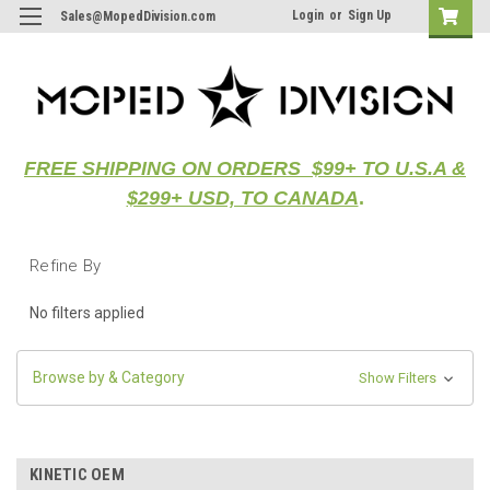
Login
or
Sign Up
Sales@MopedDivision.com
FREE SHIPPING ON ORDERS $99+ TO U.S.A &
$299+ USD, TO CANADA
.
Refine By
No filters applied
Browse by & Category
Show Filters
KINETIC OEM