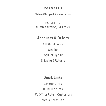
Contact Us
Sales@MopedDivision.com
PO Box 212
Summit Station, PA 17979
Accounts & Orders
Gift Certificates
Wishlist
Login
or
Sign Up
Shipping & Returns
Quick Links
Contact / Info
Club Discounts
5% Off for Return Customers
Media & Manuals