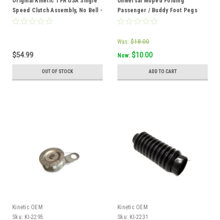
Original Kinetic TFR USA Single
Universal Moped Folding
Speed Clutch Assembly, No Bell -
Passenger / Buddy Foot Pegs
Larger
*Small*
Was:
$18.00
$54.99
$10.00
Now:
OUT OF STOCK
ADD TO CART
Kinetic OEM
Kinetic OEM
Sku:
KI-2295
Sku:
KI-2231