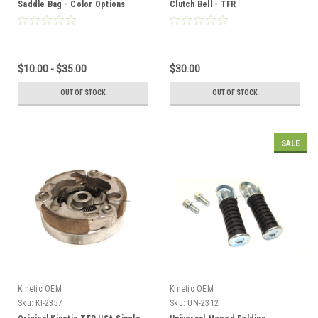
Saddle Bag - Color Options
Clutch Bell - TFR
$10.00 - $35.00
$30.00
OUT OF STOCK
OUT OF STOCK
SALE
Kinetic OEM
Kinetic OEM
Sku:
KI-2357
Sku:
UN-2312