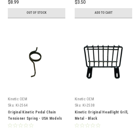
$8.99
$3.50
OUT OF STOCK
ADD TO CART
Kinetic OEM
Kinetic OEM
Sku:
KI-2564
Sku:
KI-2538
Original Kinetic Pedal Chain
Kinetic Original Headlight Grill,
Tensioner Spring - USA Models
Metal - Black