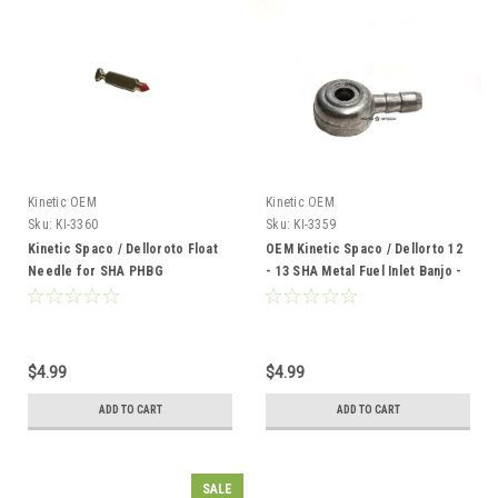
Kinetic OEM
Kinetic OEM
Sku:
KI-3360
Sku:
KI-3359
Kinetic Spaco / Delloroto Float
OEM Kinetic Spaco / Dellorto 12
Needle for SHA PHBG
- 13 SHA Metal Fuel Inlet Banjo -
Carburetors
Straight
$4.99
$4.99
ADD TO CART
ADD TO CART
SALE