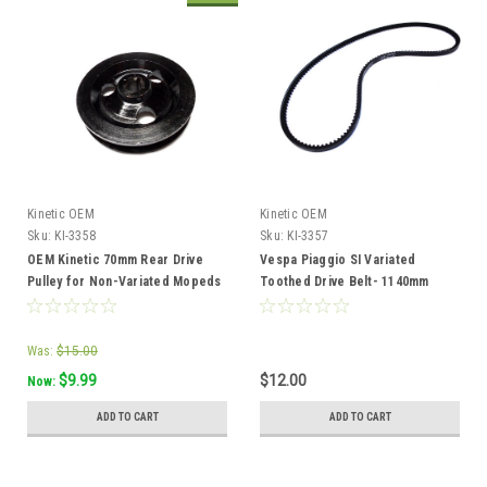
Kinetic OEM
Kinetic OEM
Sku:
KI-3358
Sku:
KI-3357
OEM Kinetic 70mm Rear Drive
Vespa Piaggio SI Variated
Pulley for Non-Variated Mopeds
Toothed Drive Belt- 1140mm
- TFR
Was:
$15.00
$9.99
$12.00
Now:
ADD TO CART
ADD TO CART