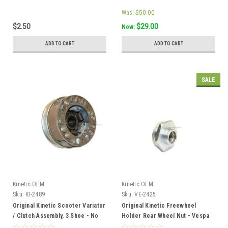
Was:
$50.00
$2.50
$29.00
Now:
ADD TO CART
ADD TO CART
SALE
Kinetic OEM
Kinetic OEM
Sku:
KI-2489
Sku:
VE-2425
Original Kinetic Scooter Variator
Original Kinetic Freewheel
/ Clutch Assembly, 3 Shoe - No
Holder Rear Wheel Nut - Vespa
Bell
Piaggio