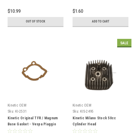
$10.99
$1.60
OUT OF STOCK
ADD TO CART
SALE
Kinetic OEM
Kinetic OEM
Sku:
KI-2531
Sku:
KIS-2495
Kinetic Original TFR / Magnum
Kinetic Milano Stock 50cc
Base Gasket - Vespa Piaggio
Cylinder Head