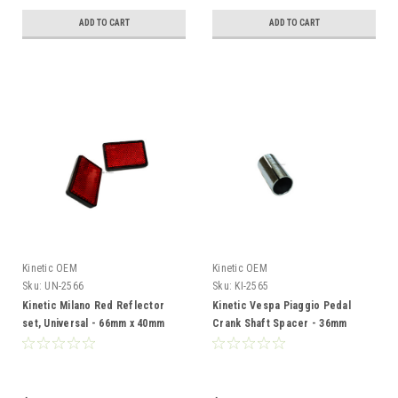
ADD TO CART
ADD TO CART
Kinetic OEM
Kinetic OEM
Sku:
UN-2566
Sku:
KI-2565
Kinetic Milano Red Reflector
Kinetic Vespa Piaggio Pedal
set, Universal - 66mm x 40mm
Crank Shaft Spacer - 36mm