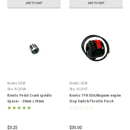
ADD TO CART
ADD TO CART
Kinetic OEM
Kinetic OEM
Sku:
KI-2568
Sku:
KI-2567
Kinetic Pedal Crank spindle
Kinetic TFR USA/Magnum engine
Spacer - 20mm x 20mm
Stop Switch/Throttle Perch
Assembly
$3.25
$35.00