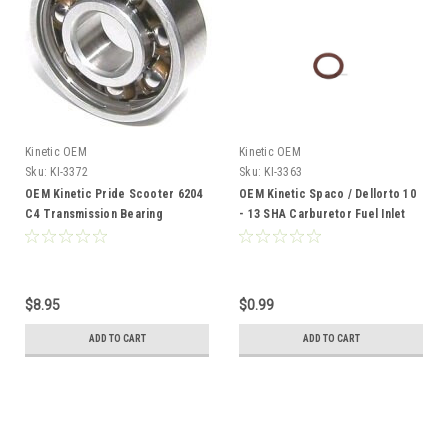
Kinetic OEM
Kinetic OEM
Sku:
KI-3372
Sku:
KI-3363
OEM Kinetic Pride Scooter 6204
OEM Kinetic Spaco / Dellorto 10
C4 Transmission Bearing
- 13 SHA Carburetor Fuel Inlet
Banjo Gasket - Lower
$8.95
$0.99
ADD TO CART
ADD TO CART