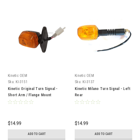
Kinetic OEM
Kinetic OEM
Sku:
KI-3151
Sku:
KI-3137
Kinetic Original Turn Signal -
Kinetic Milano Turn Signal - Left
Short Arm / Flange Mount
Rear
*RIGHT*
$14.99
$14.99
ADD TO CART
ADD TO CART