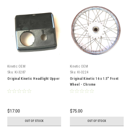
Kinetic OEM
Kinetic OEM
Sku:
KI-3287
Sku:
KI-3224
Original Kinetic Headlight Upper
Original Kinetic 16 x 1.5" Front
Wheel - Chrome
$17.00
$75.00
OUT OF STOCK
OUT OF STOCK