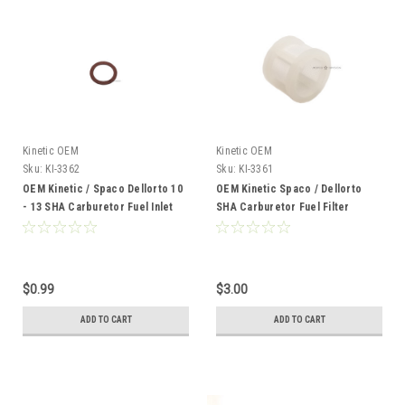
Kinetic OEM
Kinetic OEM
Sku:
KI-3362
Sku:
KI-3361
OEM Kinetic / Spaco Dellorto 10
OEM Kinetic Spaco / Dellorto
- 13 SHA Carburetor Fuel Inlet
SHA Carburetor Fuel Filter
Banjo Gasket - Lower
Screen, Fits 12mm - 13mm
$0.99
$3.00
ADD TO CART
ADD TO CART