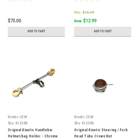
Was:
$16.99
$75.00
$12.99
Now:
ADD TO CART
ADD TO CART
Kinetic OEM
Kinetic OEM
Sku:
KI-2388
Sku:
KI-2386
Original Kinetic Handlebar
Original Kinetic Steering / Fork
Helmet/bag Holder - Chrome
Head Tube Crown Nut