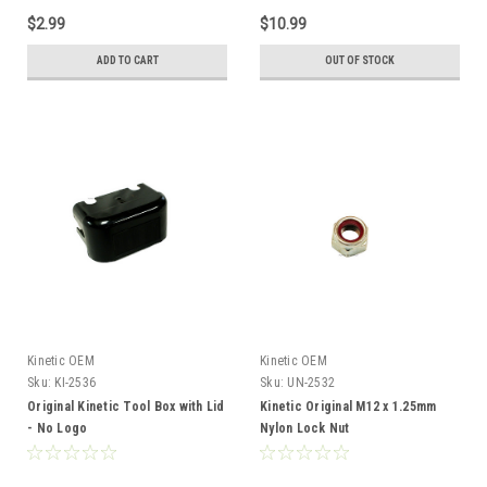
$2.99
$10.99
ADD TO CART
OUT OF STOCK
Kinetic OEM
Kinetic OEM
Sku:
KI-2536
Sku:
UN-2532
Original Kinetic Tool Box with Lid
Kinetic Original M12 x 1.25mm
- No Logo
Nylon Lock Nut