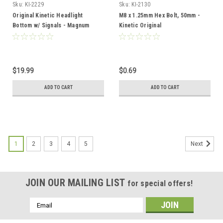
Sku:
KI-2229
Sku:
KI-2130
Original Kinetic Headlight
M8 x 1.25mm Hex Bolt, 50mm -
Bottom w/ Signals - Magnum
Kinetic Original
$19.99
$0.69
ADD TO CART
ADD TO CART
1
2
3
4
5
Next
JOIN OUR MAILING LIST
for special offers!
Email
Address