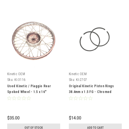
Kinetic OEM
Kinetic OEM
Sku:
KI-3116
Sku:
KI-2707
Used Kinetic / Piaggio Rear
Original Kinetic Piston Rings
Spoked Wheel - 1.5 x 16"
38.4mm x 1.5 FG - Chromed
$35.00
$14.00
OUT OF STOCK
ADD TO CART