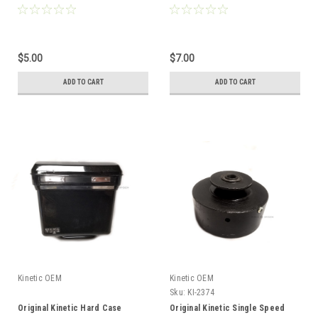
$5.00
$7.00
ADD TO CART
ADD TO CART
Kinetic OEM
Kinetic OEM
Sku:
KI-2374
Original Kinetic Hard Case
Original Kinetic Single Speed