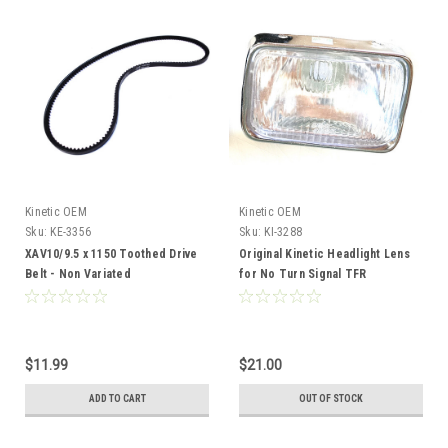
Kinetic OEM
Kinetic OEM
Sku:
KE-3356
Sku:
KI-3288
XAV10/9.5 x 1150 Toothed Drive
Original Kinetic Headlight Lens
Belt - Non Variated
for No Turn Signal TFR
$11.99
$21.00
ADD TO CART
OUT OF STOCK