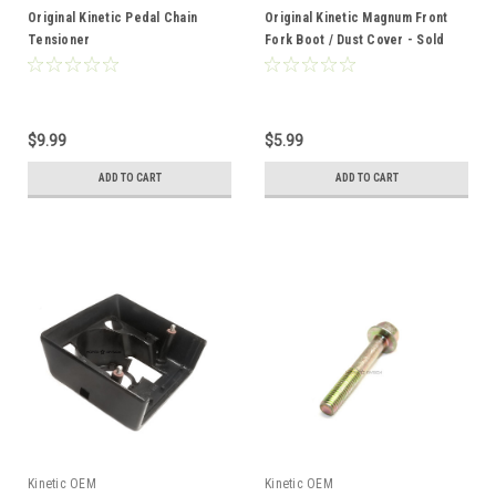
Original Kinetic Pedal Chain
Original Kinetic Magnum Front
Tensioner
Fork Boot / Dust Cover - Sold
Each
$9.99
$5.99
ADD TO CART
ADD TO CART
Kinetic OEM
Kinetic OEM