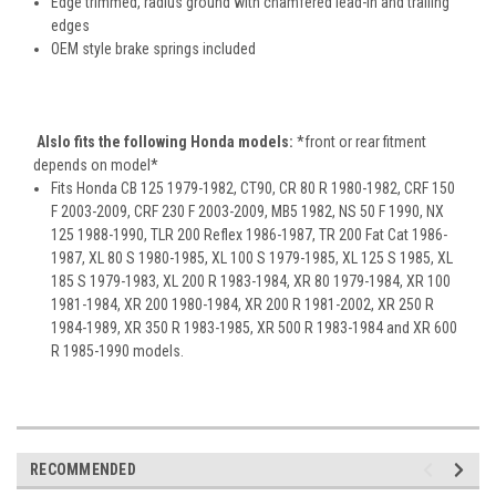
Edge trimmed, radius ground with chamfered lead-in and trailing
edges
OEM style brake springs included
Alslo fits the following Honda models:
*front or rear fitment
depends on model*
Fits Honda CB 125 1979-1982, CT90, CR 80 R 1980-1982, CRF 150
F 2003-2009, CRF 230 F 2003-2009, MB5 1982, NS 50 F 1990, NX
125 1988-1990, TLR 200 Reflex 1986-1987, TR 200 Fat Cat 1986-
1987, XL 80 S 1980-1985, XL 100 S 1979-1985, XL 125 S 1985, XL
185 S 1979-1983, XL 200 R 1983-1984, XR 80 1979-1984, XR 100
1981-1984, XR 200 1980-1984, XR 200 R 1981-2002, XR 250 R
1984-1989, XR 350 R 1983-1985, XR 500 R 1983-1984 and XR 600
R 1985-1990 models.
RECOMMENDED