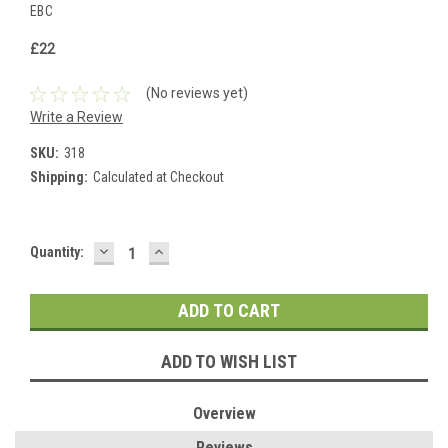
EBC
£22
(No reviews yet)
Write a Review
SKU:
318
Shipping:
Calculated at Checkout
DECREASE
INCREASE
Current
Quantity:
QUANTITY:
QUANTITY:
Stock:
ADD TO WISH LIST
Overview
Reviews