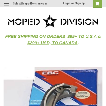
Login
or
Sign Up
Sales@MopedDivision.com
FREE SHIPPING ON ORDERS $99+ TO U.S.A &
$299+ USD, TO CANADA
.