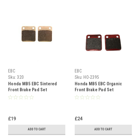
EBC
EBC
Sku:
320
Sku:
HO-2395
Honda MB5 EBC Sintered
Honda MB5 EBC Organic
Front Brake Pad Set
Front Brake Pad Set
£19
£24
ADD TO CART
ADD TO CART