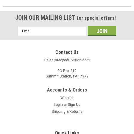
JOIN OUR MAILING LIST
for special offers!
Email
Address
Contact Us
Sales@MopedDivision.com
PO Box 212
Summit Station, PA 17979
Accounts & Orders
Wishlist
Login
or
Sign Up
Shipping & Returns
Quick Links