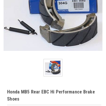
Honda MB5 Rear EBC Hi Performance Brake
Shoes