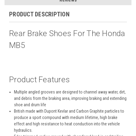
PRODUCT DESCRIPTION
Rear Brake Shoes For The Honda
MB5
Product Features
Multiple angled grooves are designed to channel away water, dirt,
and debris from the braking area, improving braking and extending
shoe and drum life
British made with Dupont Kevlar and Carbon Graphite particles to
produce a sport compound with medium lifetime, high brake
effect and high resistance to heat conduction into the vehicle
hydraulics.