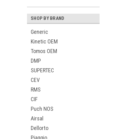
SHOP BY BRAND
Generic
Kinetic OEM
Tomos OEM
DMP
SUPERTEC
CEV
RMS
CIF
Puch NOS
Airsal
Dellorto
Piaggio