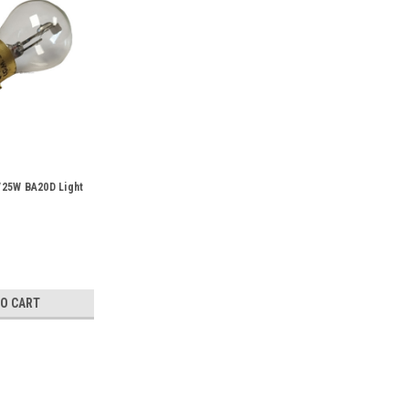
25W BA20D Light
TO CART