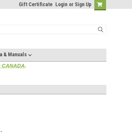
Gift Certificate
Login
or
Sign Up
a & Manuals
TO CANADA
.