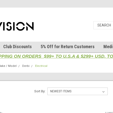
Club Discounts
5% Off for Return Customers
Medi
PPING ON ORDERS $99+ TO U.S.A & $299+ USD, 
ake / Model
Derbi
Electrical
Sort By: