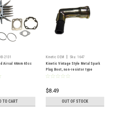
|
DB-2131
Kinetic OEM
Sku:
1647
ed Airsal 44mm 65cc
Kinetic Vintage Style Metal Spark
Plug Boot, non-resistor type
$8.49
D TO CART
OUT OF STOCK