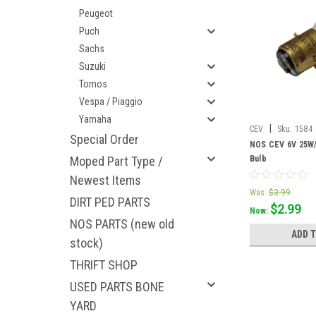
Peugeot
Puch
Sachs
Suzuki
Tomos
Vespa / Piaggio
Yamaha
|
CEV
Sku:
1584
Special Order
NOS CEV 6V 25W/
Moped Part Type /
Bulb
Newest Items
Was:
$3.99
DIRT PED PARTS
$2.99
Now:
NOS PARTS (new old
ADD 
stock)
THRIFT SHOP
USED PARTS BONE
YARD