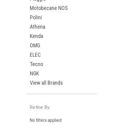
Motobecane NOS
Polini
Athena
Kenda
OMG
ELEC
Tecno
NGK
View all Brands
Refine By
No filters applied