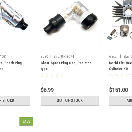
|
|
3108
ELEC
Sku:
UN-3074
Airsal
Sku:
tal Spark Plug
Clear Spark Plug Cap, Resistor
Derbi Flat Re
ype
type
Cylinder Kit
$6.99
$151.00
F STOCK
OUT OF STOCK
AD
SALE