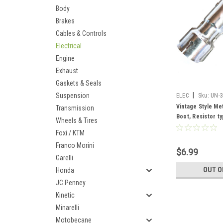
Body
Brakes
Cables & Controls
Electrical
Engine
Exhaust
Gaskets & Seals
|
Suspension
ELEC
Sku:
UN-
Vintage Style Me
Transmission
Boot, Resistor t
Wheels & Tires
Foxi / KTM
Franco Morini
$6.99
Garelli
OUT O
Honda
JC Penney
Kinetic
Minarelli
Motobecane