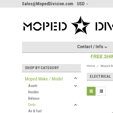
Sales@MopedDivision.com
USD
Contact / Info
FREE SHI
Home
Moped M
SHOP BY CATEGORY
ELECTRICAL
Moped Make / Model
Avanti
Kreidler
Batavus
Derbi
Air & Fuel