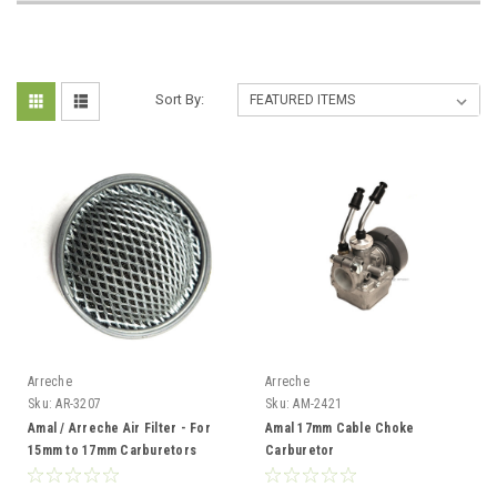
Sort By:
Arreche
Arreche
Sku:
AR-3207
Sku:
AM-2421
Amal / Arreche Air Filter - For
Amal 17mm Cable Choke
15mm to 17mm Carburetors
Carburetor