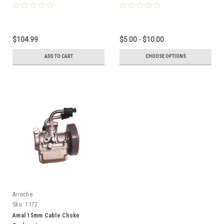
Adjustment Knobs
$104.99
$5.00 - $10.00
ADD TO CART
CHOOSE OPTIONS
Arreche
Sku:
1172
Amal 15mm Cable Choke