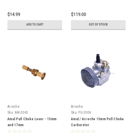
$14.99
$119.00
ADD TO CART
OUT OF STOCK
Arreche
Arreche
Sku:
AM-2043
Sku:
PU-2004
Amal Pull Choke Lever - 15mm
Amal / Arreche 15mm Pull Choke
and 17mm
Carburetor