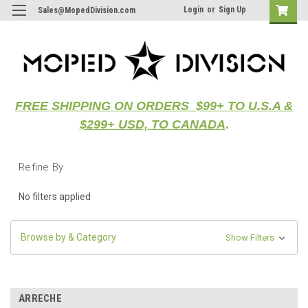
Login
or
Sign Up
Sales@MopedDivision.com
FREE SHIPPING ON ORDERS $99+ TO U.S.A &
$299+ USD, TO CANADA
.
Refine By
No filters applied
Browse by & Category
Show Filters
ARRECHE