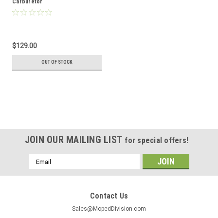
Carburetor
$129.00
OUT OF STOCK
JOIN OUR MAILING LIST
for special offers!
Email
Address
Contact Us
Sales@MopedDivision.com