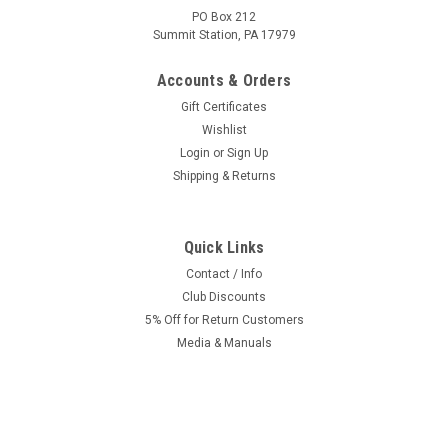
PO Box 212
Summit Station, PA 17979
Accounts & Orders
Gift Certificates
Wishlist
Login
or
Sign Up
Shipping & Returns
Quick Links
Contact / Info
Club Discounts
5% Off for Return Customers
Media & Manuals