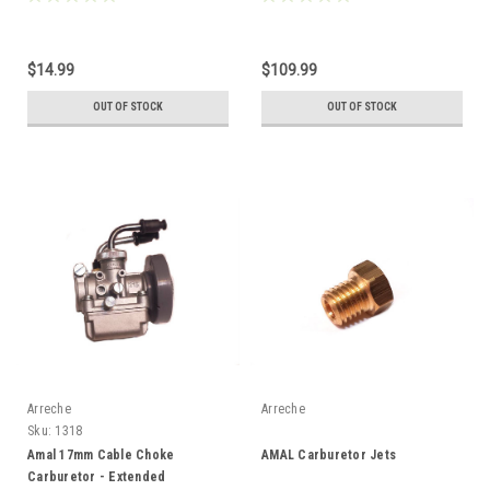
$14.99
$109.99
OUT OF STOCK
OUT OF STOCK
Arreche
Arreche
Sku:
1318
Amal 17mm Cable Choke
AMAL Carburetor Jets
Carburetor - Extended