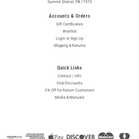
Summit Station, PA 17979
Accounts & Orders
Gift Certificates
Wishlist
Login
or
Sign Up
Shipping & Returns
Quick Links
|
Pacco
Sku:
KI-3364
Pacco 13.13 SHA Carburetor- Vespa SI / Kinetic
Contact / Info
Club Discounts
Linkage - Tuning Version
5% Off for Return Customers
Pacco 13.13 SHA carburetor. Clone of the Dellorot, but this is
Media & Manuals
a super tuning version. Has a air/fuel screw and another
adjustment never seen before. Cutting edge! Fits Vespa SI,
Grillo, Citta and Kinetic mopeds with this style top...