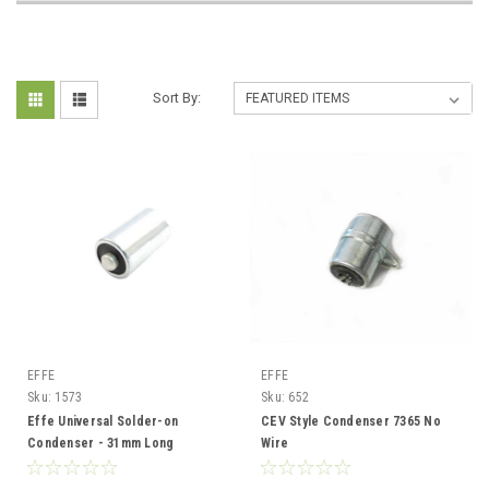
Sort By:
EFFE
EFFE
Sku:
1573
Sku:
652
Effe Universal Solder-on
CEV Style Condenser 7365 No
Condenser - 31mm Long
Wire