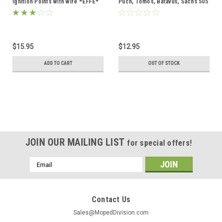
Ignition Points with wire *EFFE*
Puch, Tomos, Batavus, Sachs 505
$15.95
$12.95
ADD TO CART
OUT OF STOCK
JOIN OUR MAILING LIST
for special offers!
Email
Address
Contact Us
Sales@MopedDivision.com