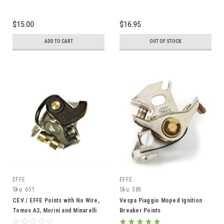
$15.00
$16.95
ADD TO CART
OUT OF STOCK
EFFE
EFFE
Sku:
651
Sku:
385
CEV / EFFE Points with No Wire,
Vespa Piaggio Moped Ignition
Tomos A3, Morini and Minarelli
Breaker Points