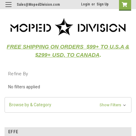
Login
or
Sign Up
Sales@MopedDivision.com
FREE SHIPPING ON ORDERS $99+ TO U.S.A &
$299+ USD, TO CANADA
.
Refine By
No filters applied
Browse by & Category
Show Filters
EFFE