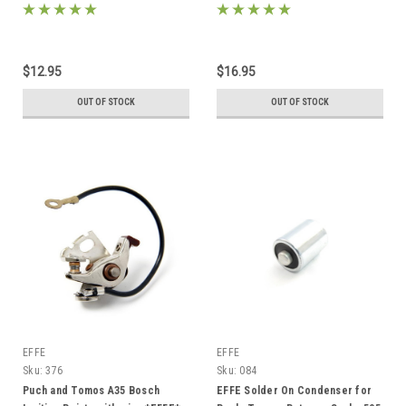
on*
$12.95
$16.95
OUT OF STOCK
OUT OF STOCK
EFFE
EFFE
Sku:
376
Sku:
084
Puch and Tomos A35 Bosch
EFFE Solder On Condenser for