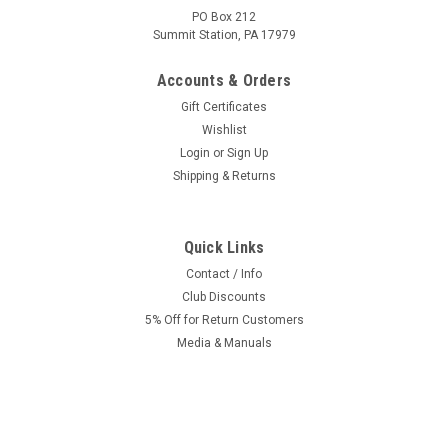
PO Box 212
Summit Station, PA 17979
Accounts & Orders
Gift Certificates
Wishlist
Login
or
Sign Up
Shipping & Returns
Quick Links
Contact / Info
Club Discounts
5% Off for Return Customers
Media & Manuals