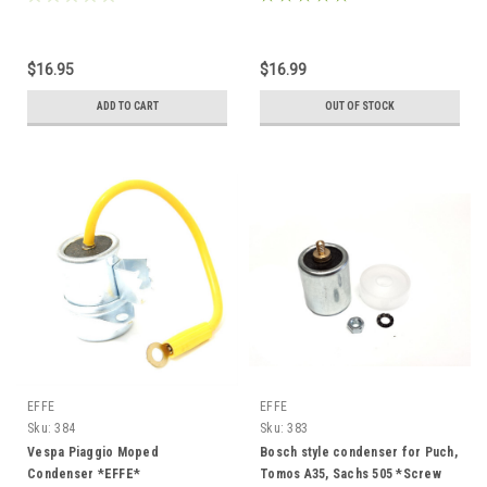
$16.95
$16.99
ADD TO CART
OUT OF STOCK
EFFE
EFFE
Sku:
384
Sku:
383
Vespa Piaggio Moped
Bosch style condenser for Puch,
Condenser *EFFE*
Tomos A35, Sachs 505 *Screw