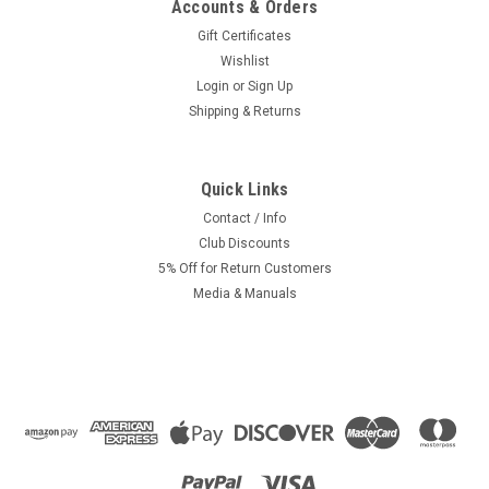
Accounts & Orders
Gift Certificates
Wishlist
Login
or
Sign Up
Shipping & Returns
Quick Links
|
Avanti
Sku:
1706
NOS Avanti Chain Adjuster *Left* tomos, sachs
Contact / Info
Club Discounts
garelli
5% Off for Return Customers
Left side axle / wheel adjuster / drive chain tensioner for
Media & Manuals
Avanti and Cosmo Mopeds like the Stinger. Will fit many other
makes like Sachs and Tomos with 11mm or 12mm axles.
Recommended Accessories: Right Side Chain...
Was:
$3.99
Now:
$2.50
ADD TO CART