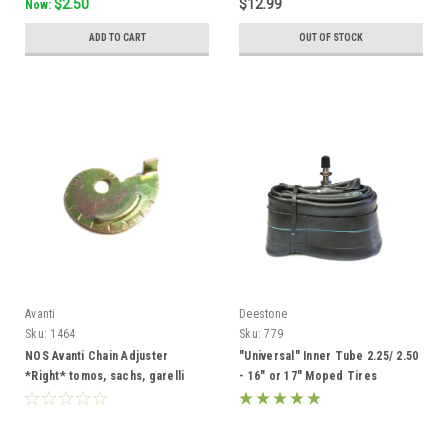
$2.50
$12.99
Now:
ADD TO CART
OUT OF STOCK
Avanti
Deestone
Sku:
1464
Sku:
779
NOS Avanti Chain Adjuster
"Universal" Inner Tube 2.25/ 2.50
*Right* tomos, sachs, garelli
- 16" or 17" Moped Tires