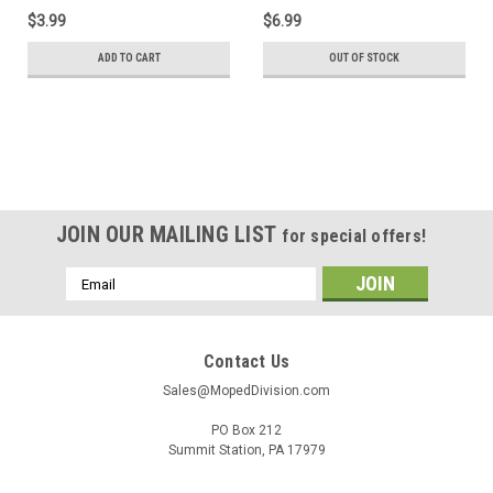
$3.99
$6.99
ADD TO CART
OUT OF STOCK
SALE
JOIN OUR MAILING LIST
for special offers!
Email
Address
Contact Us
Sales@MopedDivision.com
PO Box 212
Summit Station, PA 17979