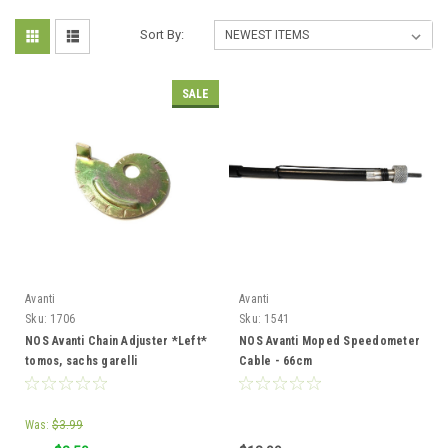
Sort By:
SALE
Avanti
Avanti
Sku:
1706
Sku:
1541
NOS Avanti Chain Adjuster *Left*
NOS Avanti Moped Speedometer
tomos, sachs garelli
Cable - 66cm
Was:
$3.99