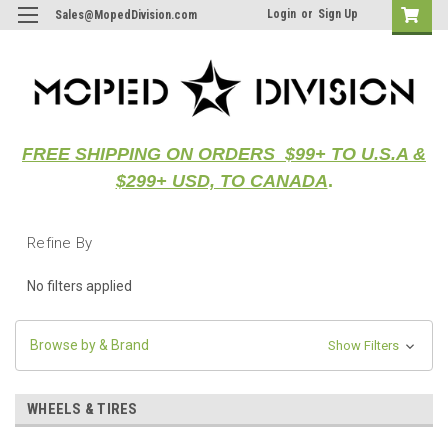
Login
or
Sign Up
Sales@MopedDivision.com
FREE SHIPPING ON ORDERS $99+ TO U.S.A &
$299+ USD, TO CANADA
.
Refine By
No filters applied
Browse by & Brand
Show Filters
WHEELS & TIRES