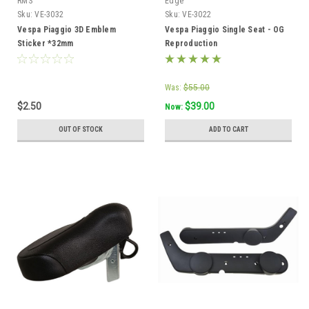
RMS
Edge
Sku:
VE-3032
Sku:
VE-3022
Vespa Piaggio 3D Emblem
Vespa Piaggio Single Seat - OG
Sticker *32mm
Reproduction
Was:
$55.00
$2.50
$39.00
Now:
OUT OF STOCK
ADD TO CART