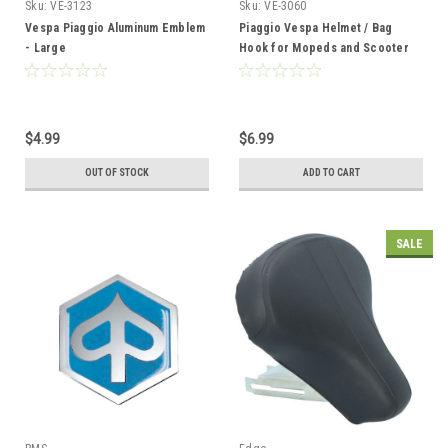
Sku:
VE-3123
Sku:
VE-3060
Vespa Piaggio Aluminum Emblem
Piaggio Vespa Helmet / Bag
- Large
Hook for Mopeds and Scooter
$4.99
$6.99
OUT OF STOCK
ADD TO CART
SALE