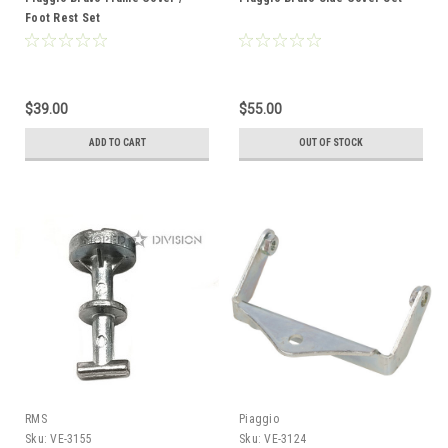
Foot Rest Set
$39.00
$55.00
ADD TO CART
OUT OF STOCK
RMS
Piaggio
Sku:
VE-3155
Sku:
VE-3124