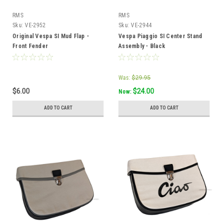
RMS
RMS
Sku:
VE-2952
Sku:
VE-2944
Original Vespa SI Mud Flap -
Vespa Piaggio SI Center Stand
Front Fender
Assembly - Black
Was:
$29.95
$6.00
$24.00
Now:
ADD TO CART
ADD TO CART