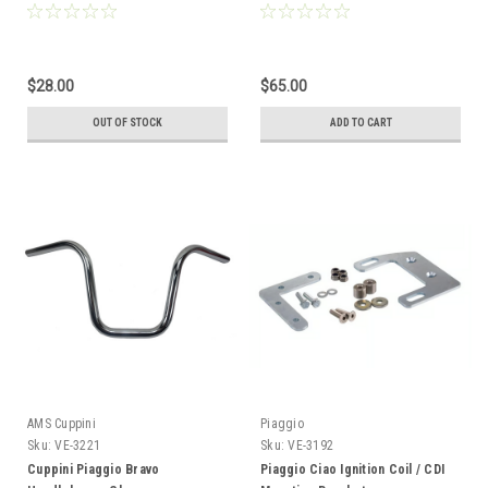
$28.00
$65.00
OUT OF STOCK
ADD TO CART
AMS Cuppini
Piaggio
Sku:
VE-3221
Sku:
VE-3192
Cuppini Piaggio Bravo
Piaggio Ciao Ignition Coil / CDI