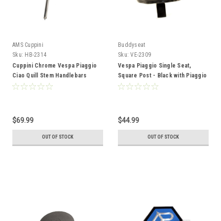
AMS Cuppini
Buddyseat
Sku:
HB-2314
Sku:
VE-2309
Cuppini Chrome Vespa Piaggio
Vespa Piaggio Single Seat,
Ciao Quill Stem Handlebars
Square Post - Black with Piaggio
*Offset
Logo
$69.99
$44.99
OUT OF STOCK
OUT OF STOCK