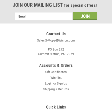
JOIN OUR MAILING LIST
for special offers!
Email
Address
Contact Us
Sales@MopedDivision.com
PO Box 212
Summit Station, PA 17979
Accounts & Orders
Gift Certificates
Wishlist
Login
or
Sign Up
Shipping & Returns
Quick Links
|
Generic
Sku:
UN-3293