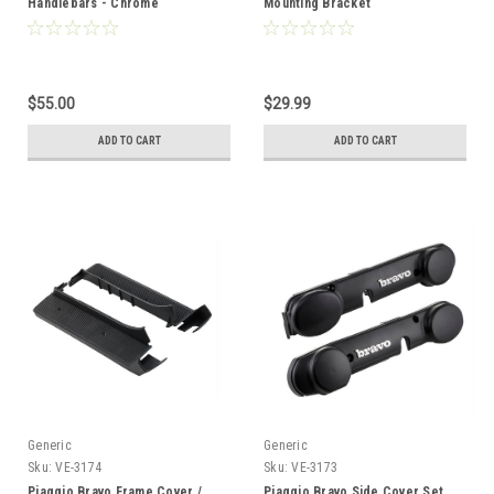
Handlebars - Chrome
Mounting Bracket
$55.00
$29.99
ADD TO CART
ADD TO CART
Generic
Generic
Sku:
VE-3174
Sku:
VE-3173
Piaggio Bravo Frame Cover /
Piaggio Bravo Side Cover Set