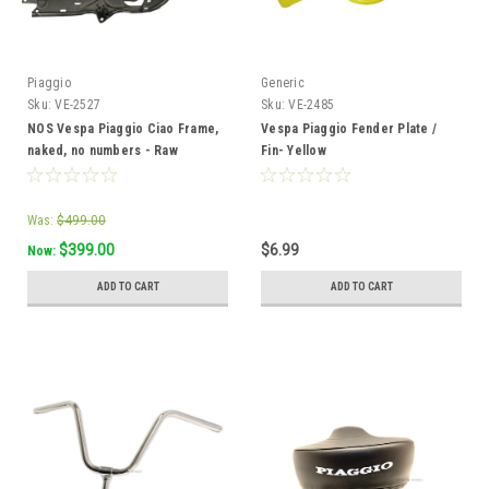
Piaggio
Generic
Sku:
VE-2527
Sku:
VE-2485
NOS Vespa Piaggio Ciao Frame,
Vespa Piaggio Fender Plate /
naked, no numbers - Raw
Fin- Yellow
Was:
$499.00
$399.00
$6.99
Now:
ADD TO CART
ADD TO CART