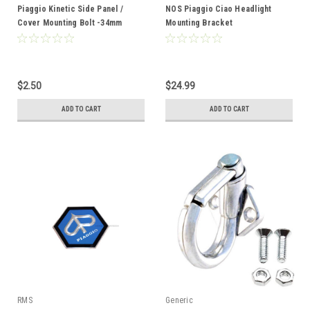
Piaggio Kinetic Side Panel /
NOS Piaggio Ciao Headlight
Cover Mounting Bolt -34mm
Mounting Bracket
$2.50
$24.99
ADD TO CART
ADD TO CART
RMS
Generic