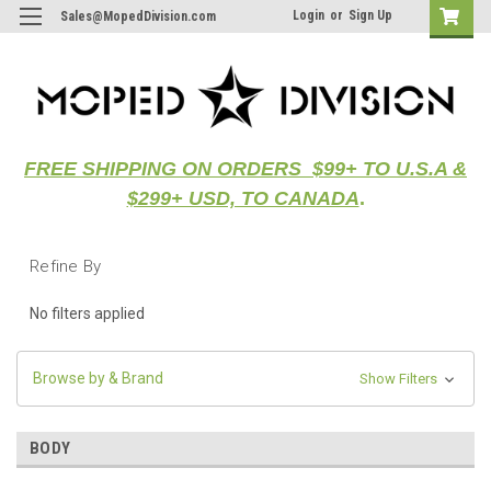
Login
or
Sign Up
Sales@MopedDivision.com
FREE SHIPPING ON ORDERS $99+ TO U.S.A &
$299+ USD, TO CANADA
.
Refine By
No filters applied
Browse by & Brand
Show Filters
BODY