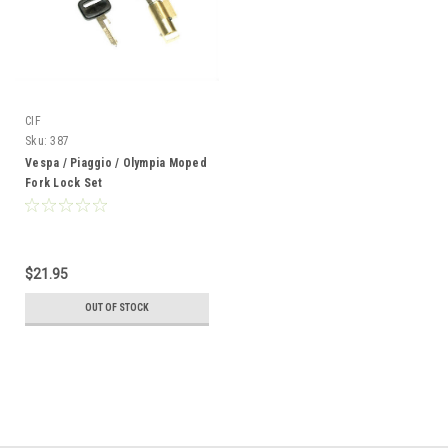
CIF
Sku:
387
Vespa / Piaggio / Olympia Moped
Fork Lock Set
$21.95
OUT OF STOCK