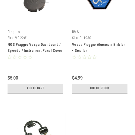
Piaggio
RMS
Sku:
VE-2281
Sku:
PI-1930
NOS Piaggio Vespa Dashboard /
Vespa Piaggio Aluminum Emblem
Speedo / Instrument Panel Cover
- Smaller
Cap - Grey
$5.00
$4.99
ADD TO CART
OUT OF STOCK