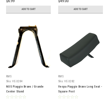
$6.99
$49.00
ADD TO CART
ADD TO CART
RMS
RMS
Sku:
VE-3284
Sku:
VE-3282
NOS Piaggio Bravo / Grande
Vespa Piaggio Bravo Long Seat -
Center Stand
Square Post