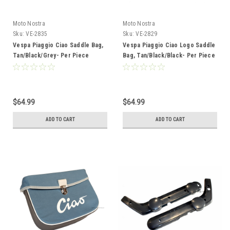
Moto Nostra
Moto Nostra
Sku:
VE-2835
Sku:
VE-2829
Vespa Piaggio Ciao Saddle Bag,
Vespa Piaggio Ciao Logo Saddle
Tan/Black/Grey- Per Piece
Bag, Tan/Black/Black- Per Piece
$64.99
$64.99
ADD TO CART
ADD TO CART