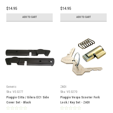
$14.95
$14.95
ADD TO CART
ADD TO CART
Generic
ZADI
Sku:
VE-3277
Sku:
VE-3270
Piaggio Citta / Gilera EC1 Side
Piaggio Vespa Scooter Fork
Cover Set - Black
Lock / Key Set - ZADI