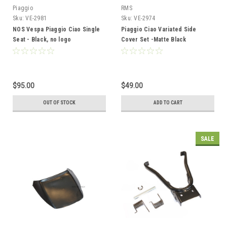
Piaggio
RMS
Sku:
VE-2981
Sku:
VE-2974
NOS Vespa Piaggio Ciao Single
Piaggio Ciao Variated Side
Seat - Black, no logo
Cover Set -Matte Black
$95.00
$49.00
OUT OF STOCK
ADD TO CART
SALE