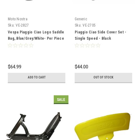
Moto Nostra
Generic
Sku:
VE-2827
Sku:
VE-2705
Vespa Piaggio Ciao Logo Saddle
Piaggio Ciao Side Cover Set -
Bag, Blue/Grey/White- Per Piece
Single Speed - Black
$64.99
$44.00
ADD TO CART
OUT OF STOCK
SALE