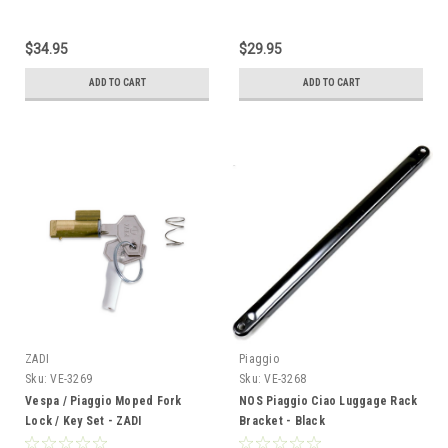
$34.95
$29.95
ADD TO CART
ADD TO CART
ZADI
Piaggio
Sku:
VE-3269
Sku:
VE-3268
Vespa / Piaggio Moped Fork
NOS Piaggio Ciao Luggage Rack
Lock / Key Set - ZADI
Bracket - Black