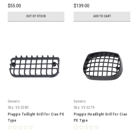
$55.00
$139.00
OUT OF STOCK
ADD TO CART
Generic
Generic
Sku:
VE-3280
Sku:
VE-3279
Piaggio Taillight Grill for Ciao PX
Piaggio Headlight Grill for Ciao
Type
PX Type