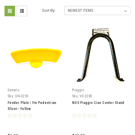
Sort By:
Generic
Piaggio
Sku:
UN-3293
Sku:
VE-3285
Fender Plate / Fin Pedestrian
NOS Piaggio Ciao Center Stand
Slicer- Yellow