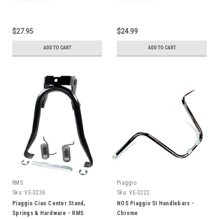
$27.95
$24.99
ADD TO CART
ADD TO CART
RMS
Piaggio
Sku:
VE-3236
Sku:
VE-3222
Piaggio Ciao Center Stand,
NOS Piaggio SI Handlebars -
Springs & Hardware - RMS
Chrome