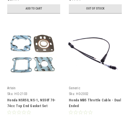
ADD TO CART
OUT OF STOCK
Artein
Generic
Sku:
HO-2103
Sku:
H0-2002
Honda NSR50, NS-1, NS50f 70-
Honda MB5 Throttle Cable - Dual
74cc Top End Gasket Set
Ended