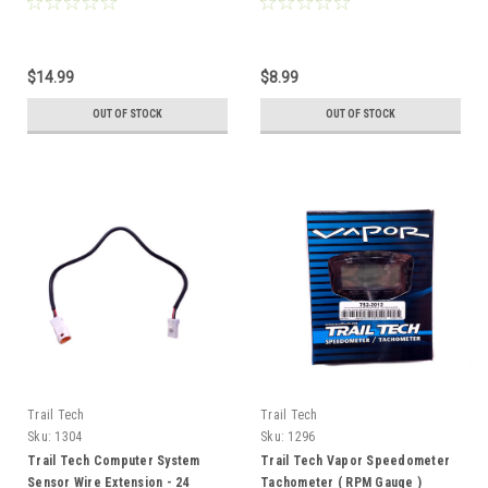
$14.99
$8.99
OUT OF STOCK
OUT OF STOCK
Trail Tech
Trail Tech
Sku:
1304
Sku:
1296
Trail Tech Computer System
Trail Tech Vapor Speedometer
Sensor Wire Extension - 24
Tachometer ( RPM Gauge )