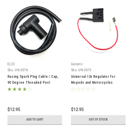
ELEC
Generic
Sku:
UN-3076
Sku:
UN-3075
Racing Spark Plug Cable / Cap,
Universal 12v Regulator for
90 Degree Threaded Post
Mopeds and Motorcycles
Terminal
$12.95
$12.95
ADD TO CART
OUT OF STOCK