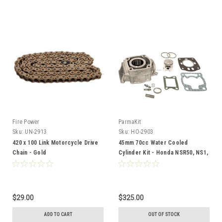
Fire Power
ParmaKit
Sku:
UN-2913
Sku:
HO-2903
420 x 100 Link Motorcycle Drive
45mm 70cc Water Cooled
Chain - Gold
Cylinder Kit - Honda NSR50, NS1,
NS50f, MBX,
$29.00
$325.00
ADD TO CART
OUT OF STOCK