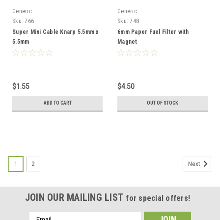
Generic
Generic
Sku:
766
Sku:
748
Super Mini Cable Knarp 5.5mm x
6mm Paper Fuel Filter with
5.5mm
Magnet
$1.55
$4.50
ADD TO CART
OUT OF STOCK
1
2
Next
JOIN OUR MAILING LIST
for special offers!
Email