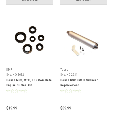
DMP
Tecno
Sku:
HO-2632
Sku:
H0-2631
Honda MBX, MTX, NSR Complete
Honda NSR Baffle Silencer
Engine Oil Seal Kit
Replacement
$19.99
$39.99