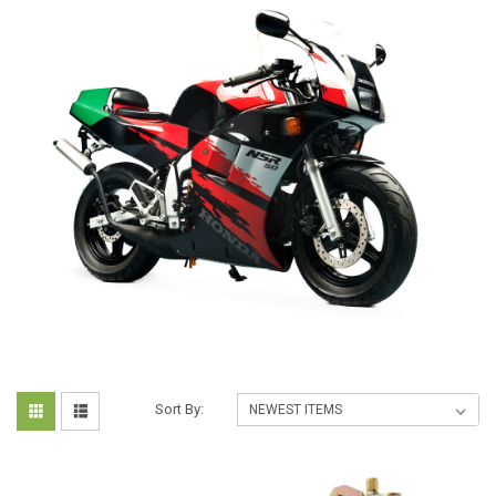
Sort By: