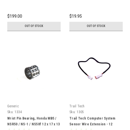
$199.00
$19.95
OUT OF STOCK
OUT OF STOCK
Generic
Trail Tech
Sku:
1334
Sku:
1305
Wrist Pin Bearing, Honda MB5 /
Trail Tech Computer System
NSR50 / NS-1 / NS50f 12 x 17 x 13
Sensor Wire Extension - 12
inches