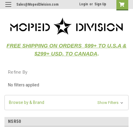
Login
or
Sign Up
Sales@MopedDivision.com
FREE SHIPPING ON ORDERS $99+ TO U.S.A &
$299+ USD, TO CANADA
.
Refine By
No filters applied
Browse by & Brand
Show Filters
NSR50