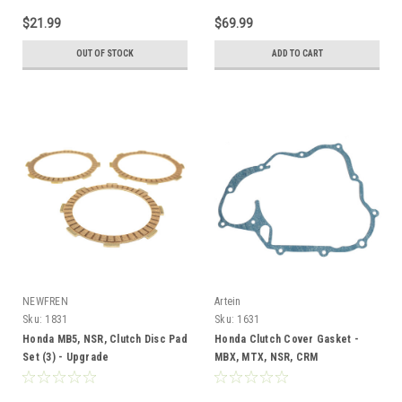
$21.99
$69.99
OUT OF STOCK
ADD TO CART
NEWFREN
Artein
Sku:
1831
Sku:
1631
Honda MB5, NSR, Clutch Disc Pad
Honda Clutch Cover Gasket -
Set (3) - Upgrade
MBX, MTX, NSR, CRM