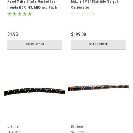
Reed Valve Intake Gasket for
Mikuni TM24 Flatslide Spigot
Honda NSR, NS, MB5 and Puch
Carburetor
AJH Reed Kits
$1.95
$199.00
OUT OF STOCK
OUT OF STOCK
Brillman
Brillman
Sku:
833
Sku:
832