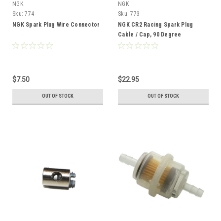
NGK
NGK
Sku:
774
Sku:
773
NGK Spark Plug Wire Connector
NGK CR2 Racing Spark Plug
Cable / Cap, 90 Degree
Threaded Post Terminal
$7.50
$22.95
OUT OF STOCK
OUT OF STOCK