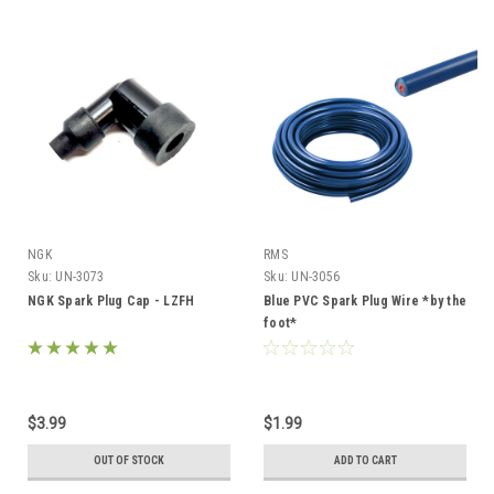
NGK
RMS
Sku:
UN-3073
Sku:
UN-3056
NGK Spark Plug Cap - LZFH
Blue PVC Spark Plug Wire *by the
foot*
$3.99
$1.99
OUT OF STOCK
ADD TO CART