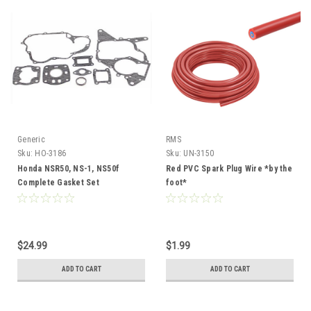
Generic
RMS
Sku:
HO-3186
Sku:
UN-3150
Honda NSR50, NS-1, NS50f
Red PVC Spark Plug Wire *by the
Complete Gasket Set
foot*
$24.99
$1.99
ADD TO CART
ADD TO CART