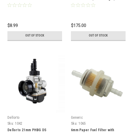
inches
Computer System - Black
$8.99
$175.00
OUT OF STOCK
OUT OF STOCK
Dellorto
Generic
Sku:
1042
Sku:
1065
Dellorto 21mm PHBG DS
6mm Paper Fuel Filter with