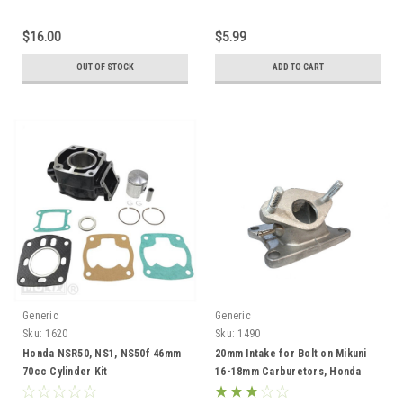
$16.00
$5.99
OUT OF STOCK
ADD TO CART
Generic
Generic
Sku:
1620
Sku:
1490
Honda NSR50, NS1, NS50f 46mm
20mm Intake for Bolt on Mikuni
70cc Cylinder Kit
16-18mm Carburetors, Honda
MB5, NS-1 NSR50