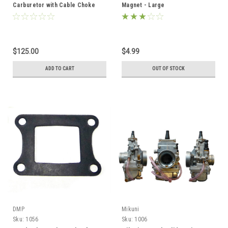
Carburetor with Cable Choke
Magnet - Large
$125.00
$4.99
ADD TO CART
OUT OF STOCK
DMP
Mikuni
Sku:
1056
Sku:
1006