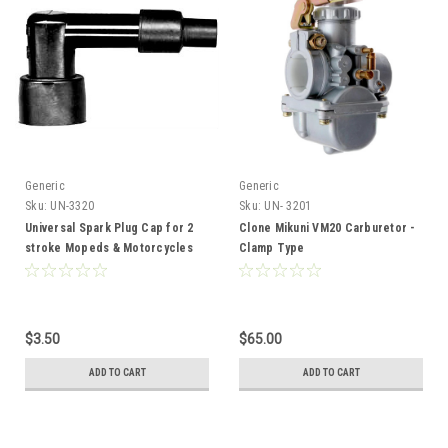
Generic
Generic
Sku:
UN-3320
Sku:
UN- 3201
Universal Spark Plug Cap for 2
Clone Mikuni VM20 Carburetor -
stroke Mopeds & Motorcycles
Clamp Type
LB05E
$3.50
$65.00
ADD TO CART
ADD TO CART