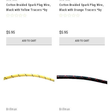
Cotton Braided Spark Plug Wire,
Cotton Braided Spark Plug Wire,
Black with Yellow Tracers *by
Black with Orange Tracers *by
the foot*
the foot*
$5.95
$5.95
ADD TO CART
ADD TO CART
Brillman
Brillman