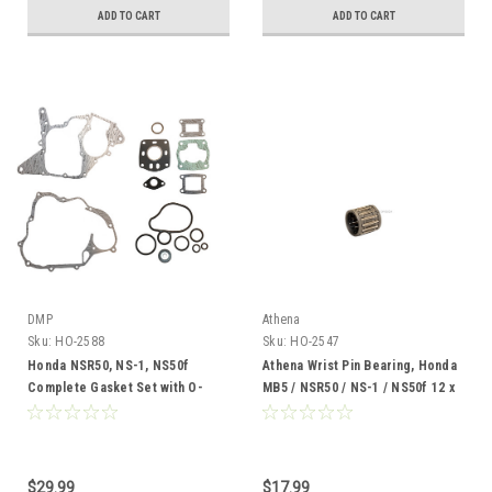
ADD TO CART
ADD TO CART
DMP
Athena
Sku:
HO-2588
Sku:
HO-2547
Honda NSR50, NS-1, NS50f
Athena Wrist Pin Bearing, Honda
Complete Gasket Set with O-
MB5 / NSR50 / NS-1 / NS50f 12 x
Rings
17 x 14
$29.99
$17.99