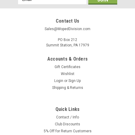
Address
Contact Us
Sales@MopedDivision.com
PO Box 212
Summit Station, PA 17979
Accounts & Orders
Gift Certificates
Wishlist
Login
or
Sign Up
Shipping & Returns
|
Generic
Sku:
UN-3320
Universal Spark Plug Cap for 2 stroke Mopeds
Quick Links
& Motorcycles LB05E
Contact / Info
Club Discounts
Generic NGK Clone LB05D 5k Resistor cover used on most 2
stroke mopeds, vintage motorcycles and scooters. For spark
5% Off for Return Customers