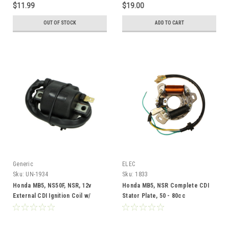
$11.99
$19.00
OUT OF STOCK
ADD TO CART
Generic
ELEC
Sku:
UN-1934
Sku:
1833
Honda MB5, NS50F, NSR, 12v
Honda MB5, NSR Complete CDI
External CDI Ignition Coil w/
Stator Plate, 50 - 80cc
Spark Plug Wire