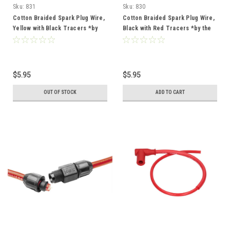
Sku:
831
Sku:
830
Cotton Braided Spark Plug Wire,
Cotton Braided Spark Plug Wire,
Yellow with Black Tracers *by
Black with Red Tracers *by the
the foot*
foot*
$5.95
$5.95
OUT OF STOCK
ADD TO CART