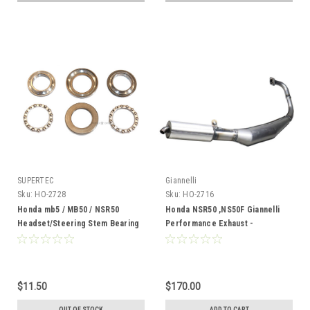
SUPERTEC
Giannelli
Sku:
HO-2728
Sku:
HO-2716
Honda mb5 / MB50 / NSR50
Honda NSR50 ,NS50F Giannelli
Headset/Steering Stem Bearing
Performance Exhaust -
Kit
Varnished
$11.50
$170.00
OUT OF STOCK
ADD TO CART