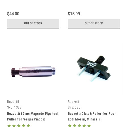
$44.00
$15.99
OUT OF STOCK
OUT OF STOCK
Buzzetti
Buzzetti
Sku:
1335
Sku:
530
Buzzetti 17mm Magneto Flywheel
Buzzetti Clutch Puller for Puch
Puller for Vespa Piaggio
E50, Morini, Minarelli