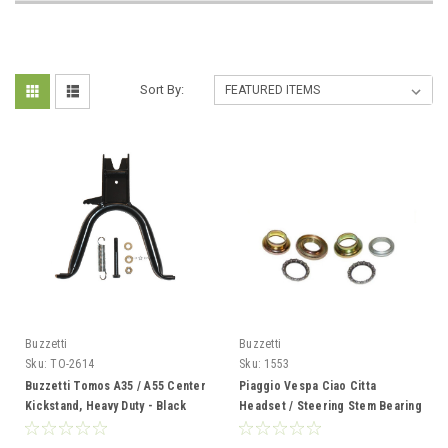
Sort By:
Buzzetti
Buzzetti
Sku:
TO-2614
Sku:
1553
Buzzetti Tomos A35 / A55 Center
Piaggio Vespa Ciao Citta
Kickstand, Heavy Duty - Black
Headset / Steering Stem Bearing
Kit from Buzzetti