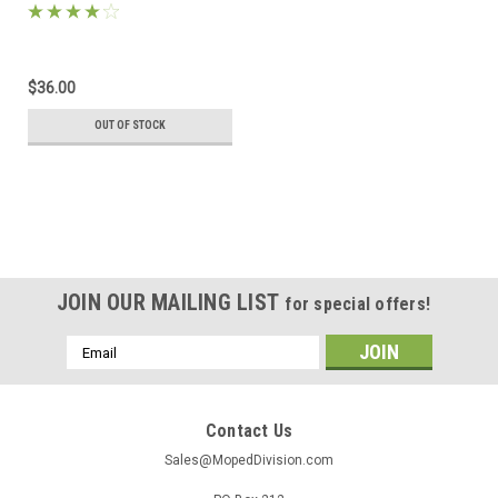
$36.00
OUT OF STOCK
JOIN OUR MAILING LIST
for special offers!
Email
Address
Contact Us
Sales@MopedDivision.com