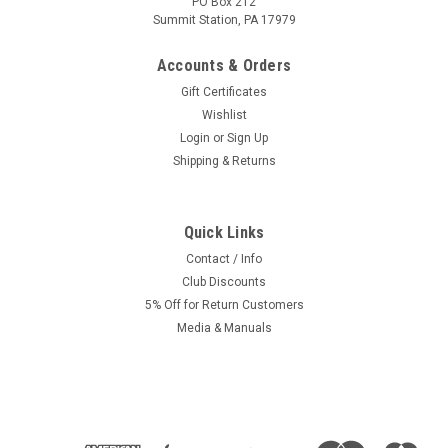
PO Box 212
Summit Station, PA 17979
Accounts & Orders
Gift Certificates
Wishlist
Login
or
Sign Up
Shipping & Returns
Quick Links
Contact / Info
Club Discounts
5% Off for Return Customers
Media & Manuals