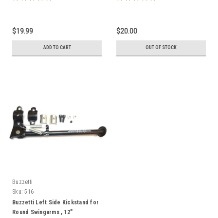
$19.99
$20.00
ADD TO CART
OUT OF STOCK
Buzzetti
Sku:
516
Buzzetti Left Side Kickstand for
Round Swingarms , 12"