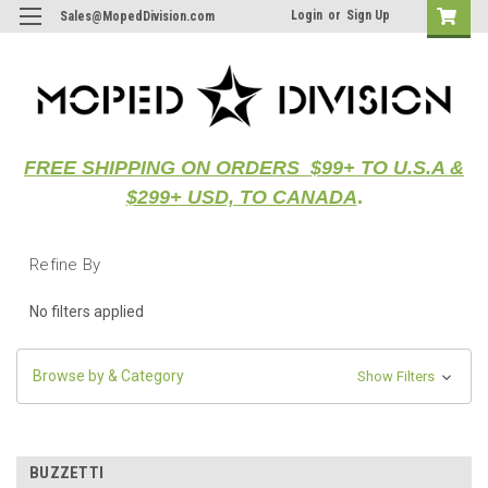
Login
or
Sign Up
Sales@MopedDivision.com
FREE SHIPPING ON ORDERS $99+ TO U.S.A &
$299+ USD, TO CANADA
.
Refine By
No filters applied
Browse by & Category
Show Filters
BUZZETTI