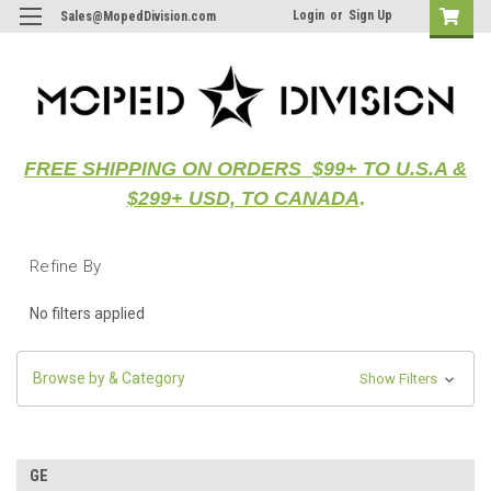
Login
or
Sign Up
Sales@MopedDivision.com
FREE SHIPPING ON ORDERS $99+ TO U.S.A &
$299+ USD, TO CANADA
.
Refine By
No filters applied
Browse by & Category
Show Filters
GE