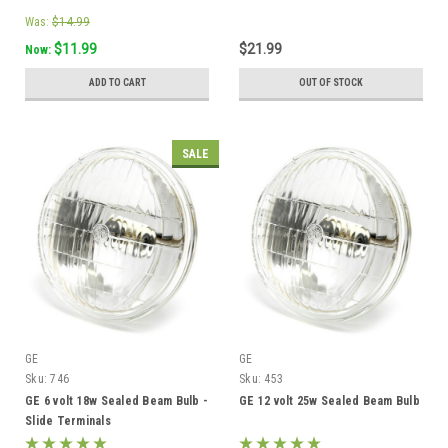
Was:
$14.99
$11.99
$21.99
Now:
ADD TO CART
OUT OF STOCK
SALE
GE
GE
Sku:
746
Sku:
453
GE 6 volt 18w Sealed Beam Bulb -
GE 12 volt 25w Sealed Beam Bulb
Slide Terminals