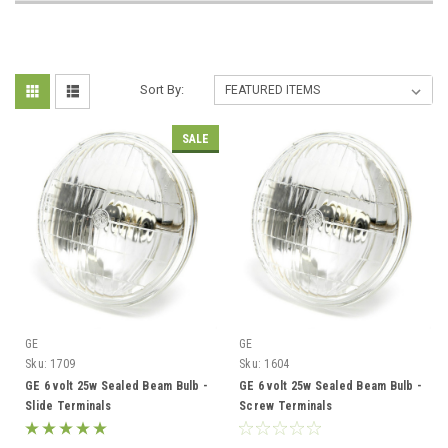
Sort By:
SALE
GE
GE
Sku:
1709
Sku:
1604
GE 6 volt 25w Sealed Beam Bulb -
GE 6 volt 25w Sealed Beam Bulb -
Slide Terminals
Screw Terminals