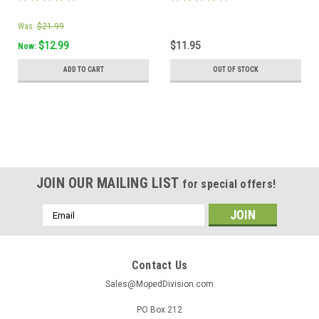
Was:
$21.99
$12.99
$11.95
Now:
ADD TO CART
OUT OF STOCK
JOIN OUR MAILING LIST
for special offers!
Email
Address
Contact Us
Sales@MopedDivision.com
PO Box 212