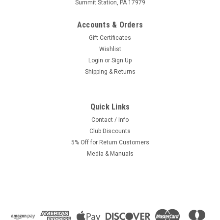
Summit Station, PA 17979
Accounts & Orders
Gift Certificates
Wishlist
Login
or
Sign Up
Shipping & Returns
Quick Links
Contact / Info
Club Discounts
5% Off for Return Customers
Media & Manuals