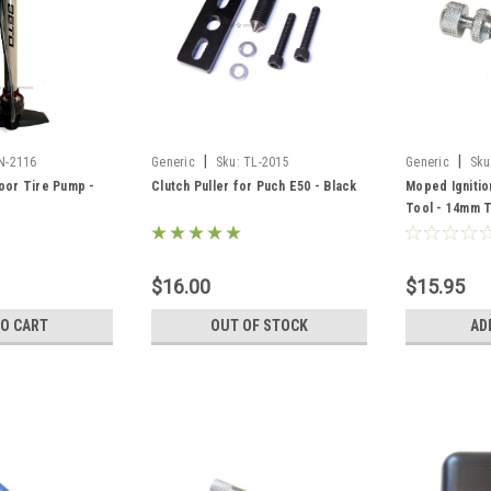
|
|
N-2116
Generic
Sku:
TL-2015
Generic
Sku
oor Tire Pump -
Clutch Puller for Puch E50 - Black
Moped Igniti
Tool - 14mm 
$16.00
$15.95
TO CART
OUT OF STOCK
AD