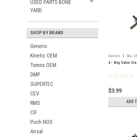
USED PARTS BONE
YARD
SHOP BY BRAND
Generic
Kinetic OEM
|
Generic
Sku:
U
4 - Way Valve Ste
Tomos OEM
DMP
SUPERTEC
$3.99
CEV
ADD 
RMS
CIF
Puch NOS
Airsal