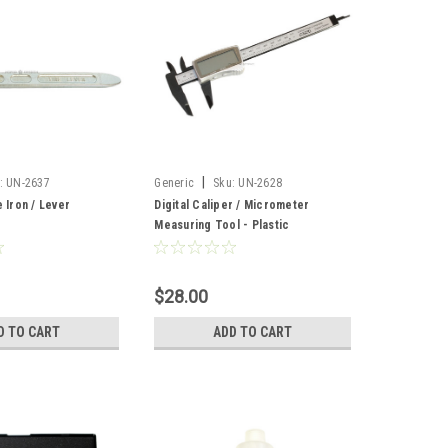
|
:
UN-2637
Generic
Sku:
UN-2628
e Iron / Lever
Digital Caliper / Micrometer
Measuring Tool - Plastic
$28.00
D TO CART
ADD TO CART