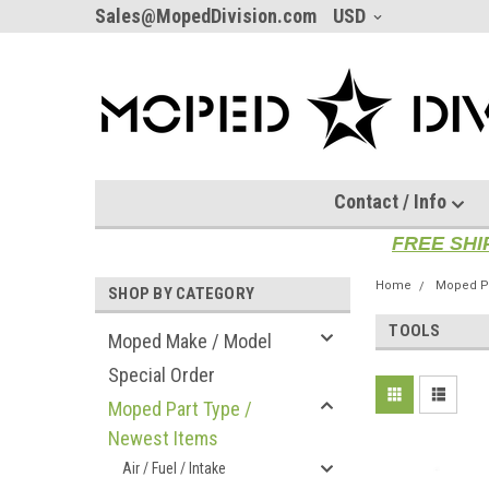
Sales@MopedDivision.com
USD
Contact / Info
FREE SHI
Home
Moped Pa
SHOP BY CATEGORY
TOOLS
Moped Make / Model
Special Order
Moped Part Type /
Newest Items
Air / Fuel / Intake