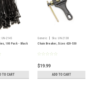
|
:
UN-2145
Generic
Sku:
UN-2138
ies, 100 Pack - Black
Chain Breaker, Sizes 420-530
$19.99
D TO CART
ADD TO CART