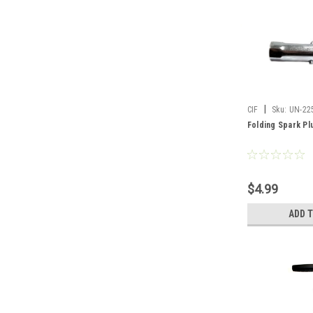
|
CIF
Sku:
UN-22
Folding Spark Pl
$4.99
ADD 