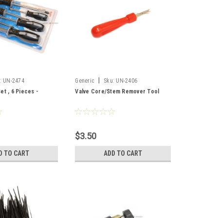
|
:
UN-2474
Generic
Sku:
UN-2406
et , 6 Pieces -
Valve Core/Stem Remover Tool
$3.50
D TO CART
ADD TO CART