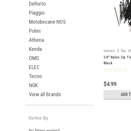
Dellorto
Piaggio
Motobecane NOS
Polini
Athena
Kenda
|
Generic
Sku:
U
OMG
3.8" Nylon Zip Ti
Black
ELEC
Tecno
$4.99
NGK
View all Brands
ADD 
Refine By
No filters applied