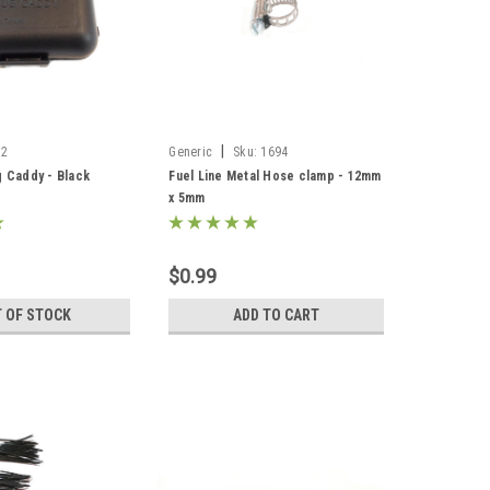
|
12
Generic
Sku:
1694
g Caddy - Black
Fuel Line Metal Hose clamp - 12mm
x 5mm
$0.99
 OF STOCK
ADD TO CART