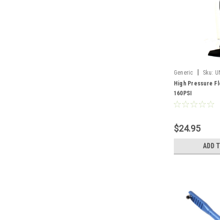
|
Generic
Sku:
U
High Pressure Fl
160PSI
$24.95
ADD 