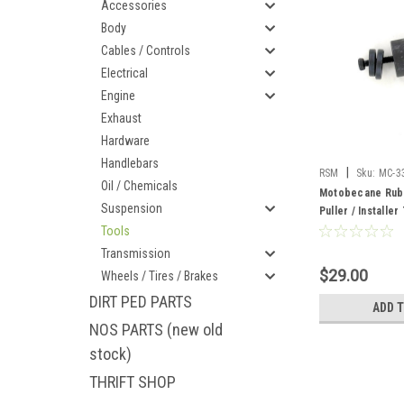
Accessories
Body
Cables / Controls
Electrical
Engine
Exhaust
Hardware
Handlebars
|
RSM
Sku:
MC-3
Oil / Chemicals
Motobecane Rub
Suspension
Puller / Installer
Tools
Transmission
$29.00
Wheels / Tires / Brakes
DIRT PED PARTS
ADD 
NOS PARTS (new old
stock)
THRIFT SHOP