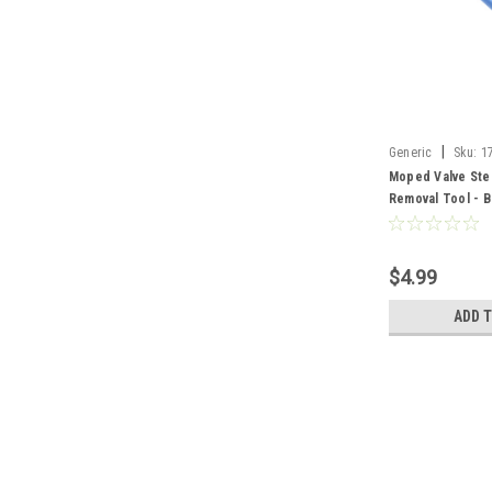
|
Generic
Sku:
1
Moped Valve Stem
Removal Tool - B
$4.99
ADD 