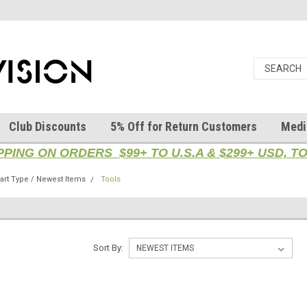
Club Discounts
5% Off for Return Customers
Medi
PPING ON ORDERS $99+ TO U.S.A & $299+ USD, 
rt Type / Newest Items
Tools
Sort By: