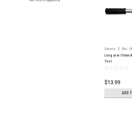
|
Generic
Sku:
U
Long arm 15mm B
Tool
$13.99
ADD 