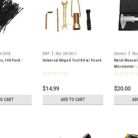
|
|
N-2618
DMP
Sku:
UN-2611
Generic
Sku
es, 100 Pack -
Universal Moped Tool Kit w/ Pouch
Metal Measuri
Micrometer -
$14.99
$20.00
TO CART
ADD TO CART
AD