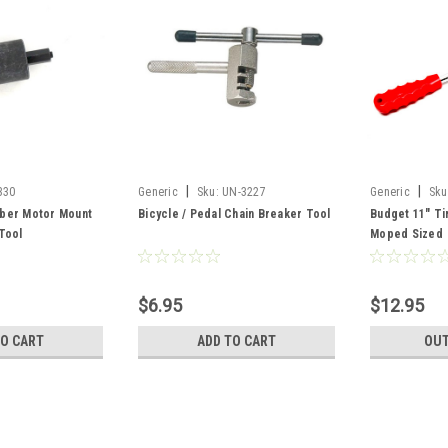
|
|
330
Generic
Sku:
UN-3227
Generic
Sku
ber Motor Mount
Bicycle / Pedal Chain Breaker Tool
Budget 11" Ti
 Tool
Moped Sized
$6.95
$12.95
TO CART
ADD TO CART
OUT