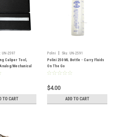
|
:
UN-2597
Polini
Sku:
UN-2591
ng Caliper Tool,
Polini 250 ML Bottle - Carry Fluids
 Analog/Mechanical
On The Go
$4.00
D TO CART
ADD TO CART