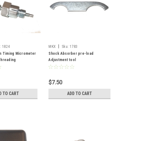
|
:
1824
MKX
Sku:
1783
on Timing Micrometer
Shock Absorber pre-load
Threading
Adjustment tool
$7.50
D TO CART
ADD TO CART