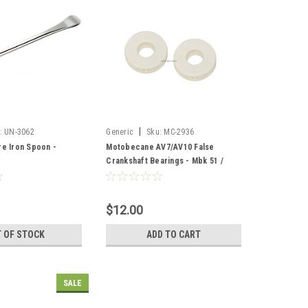
|
:
UN-3062
Generic
Sku:
MC-2936
re Iron Spoon -
Motobecane AV7/AV10 False
Crankshaft Bearings - Mbk 51 /
AV88
$12.00
 OF STOCK
ADD TO CART
SALE