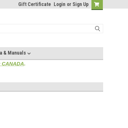
Gift Certificate
Login
or
Sign Up
a & Manuals
TO CANADA
.