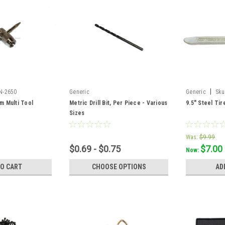
|
N-2650
Generic
Generic
Sku
m Multi Tool
Metric Drill Bit, Per Piece - Various
9.5" Steel Tir
Sizes
Was:
$9.99
$0.69 - $0.75
$7.00
Now:
TO CART
CHOOSE OPTIONS
AD