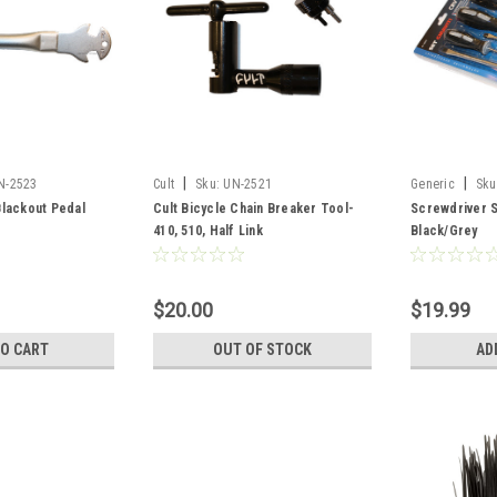
|
|
N-2523
Cult
Sku:
UN-2521
Generic
Sku
lackout Pedal
Cult Bicycle Chain Breaker Tool-
Screwdriver S
410, 510, Half Link
Black/Grey
$20.00
$19.99
TO CART
OUT OF STOCK
AD