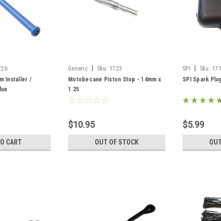
|
|
726
Generic
Sku:
1723
SPI
Sku:
17
 Installer /
Motobecane Piston Stop - 14mm x
SPI Spark Plu
lue
1.25
$10.95
$5.99
TO CART
OUT OF STOCK
OUT