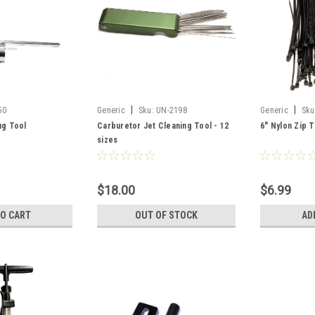
|
|
50
Generic
Sku:
UN-2198
Generic
Sku
ug Tool
Carburetor Jet Cleaning Tool - 12
6" Nylon Zip T
sizes
$18.00
$6.99
TO CART
OUT OF STOCK
AD