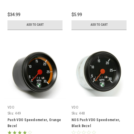
$34.99
$5.99
ADD TO CART
ADD TO CART
VDO
VDO
Sku:
449
Sku:
448
Puch VDO Speedometer, Orange
NOS Puch VDO Speedometer,
Bezel
Black Bezel