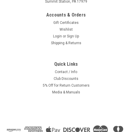
Summit Station, PA 17979
Accounts & Orders
Gift Certificates
Wishlist
Login
or
Sign Up
Shipping & Returns
Quick Links
Contact / Info
Club Discounts
5% Off for Return Customers
Media & Manuals