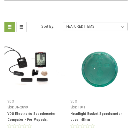
Sort By:
VDO
VDO
Sku:
UN-2899
Sku:
1041
VDO Electronic Speedometer
Headlight Bucket Speedometer
Computer - For Mopeds,
cover 48mm
Motorcycles and Bicycles