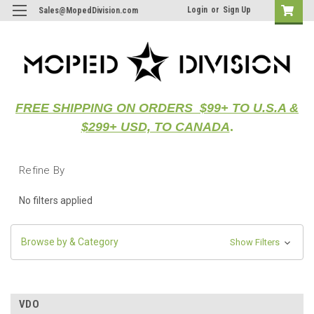
Login
or
Sign Up
Sales@MopedDivision.com
FREE SHIPPING ON ORDERS $99+ TO U.S.A &
$299+ USD, TO CANADA
.
Refine By
No filters applied
Browse by & Category
Show Filters
VDO