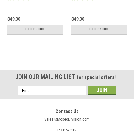
$49.00
$49.00
OUT OF STOCK
OUT OF STOCK
JOIN OUR MAILING LIST
for special offers!
Email
Address
Contact Us
Sales@MopedDivision.com
PO Box 212