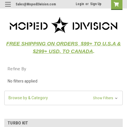
Login
or
Sign Up
Sales@MopedDivision.com
FREE SHIPPING ON ORDERS $99+ TO U.S.A &
$299+ USD, TO CANADA
.
Refine By
No filters applied
Browse by & Category
Show Filters
TURBO KIT