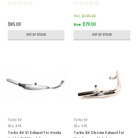
Was:
$105.00
$85.00
$79.00
Now:
OUT OF STOCK
OUT OF STOCK
Turbo kit
Turbo kit
Sku:
694
Sku:
693
Turbo Kit S1 Exhaust for Honda
Turbo Kit Chrome Exhaust for