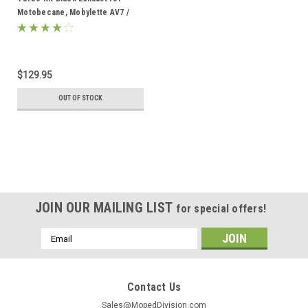
Motobecane, Mobylette AV7 /
AV10 / AV88
$129.95
OUT OF STOCK
JOIN OUR MAILING LIST
for special offers!
Email
Address
Contact Us
Sales@MopedDivision.com