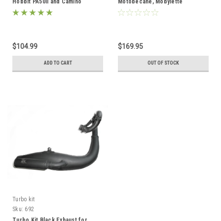
Hobbit PA50II and Camino
Motobecane, Mobylette
AV7/AV10/AV88
$104.99
$169.95
ADD TO CART
OUT OF STOCK
Turbo kit
Sku:
692
Turbo Kit Black Exhaust for