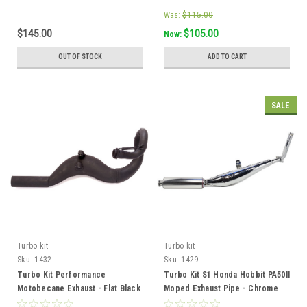
Was:
$115.00
$145.00
$105.00
Now:
OUT OF STOCK
ADD TO CART
SALE
Turbo kit
Turbo kit
Sku:
1432
Sku:
1429
Turbo Kit Performance
Turbo Kit S1 Honda Hobbit PA50II
Motobecane Exhaust - Flat Black
Moped Exhaust Pipe - Chrome