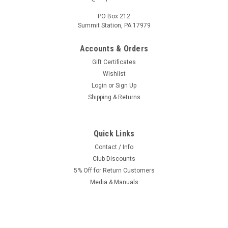
PO Box 212
Summit Station, PA 17979
Accounts & Orders
Gift Certificates
Wishlist
Login
or
Sign Up
Shipping & Returns
Quick Links
Contact / Info
Club Discounts
5% Off for Return Customers
Media & Manuals