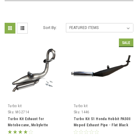
Sort By:
SALE
Turbo kit
Turbo kit
Sku:
MC-2714
Sku:
1446
Turbo Kit Exhaust for
Turbo Kit S1 Honda Hobbit PA50II
Motobecane, Mobylette
Moped Exhaust Pipe - Flat Black
AV7/AV10/AV88 - Varnished