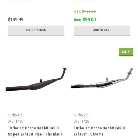
Was:
$135.00
$149.99
$99.00
Now:
OUT OF STOCK
ADD TO CART
SALE
Turbo kit
Turbo kit
Sku:
1430
Sku:
1428
Turbo Kit Honda Hobbit PA50II
Turbo Kit Honda Hobbit PA50II
Moped Exhaust Pipe - Flat Black
Exhaust - Chrome