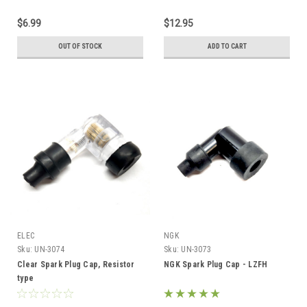
$6.99
$12.95
OUT OF STOCK
ADD TO CART
ELEC
NGK
Sku:
UN-3074
Sku:
UN-3073
Clear Spark Plug Cap, Resistor
NGK Spark Plug Cap - LZFH
type