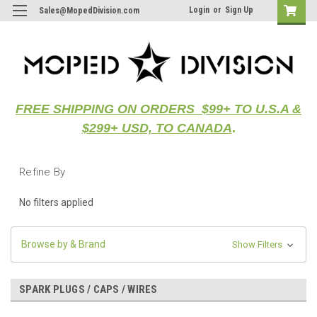
Login
or
Sign Up
Sales@MopedDivision.com
FREE SHIPPING ON ORDERS $99+ TO U.S.A &
$299+ USD, TO CANADA
.
Refine By
No filters applied
Browse by & Brand
Show Filters
SPARK PLUGS / CAPS / WIRES