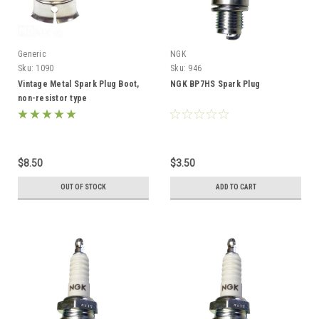
Generic
NGK
Sku:
1090
Sku:
946
Vintage Metal Spark Plug Boot,
NGK BP7HS Spark Plug
non-resistor type
$8.50
$3.50
OUT OF STOCK
ADD TO CART