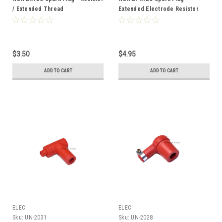
/ Extended Thread
Extended Electrode Resistor
Type
$3.50
$4.95
ADD TO CART
ADD TO CART
ELEC
ELEC
Sku:
UN-2031
Sku:
UN-2028