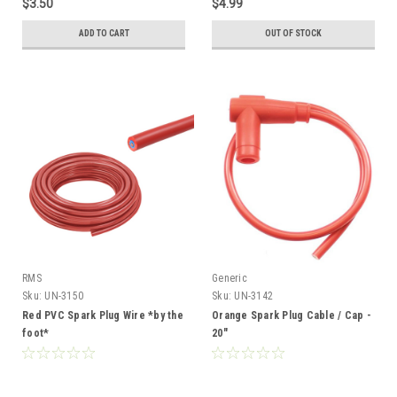
$3.50
$4.99
ADD TO CART
OUT OF STOCK
RMS
Generic
Sku:
UN-3150
Sku:
UN-3142
Red PVC Spark Plug Wire *by the
Orange Spark Plug Cable / Cap -
foot*
20"