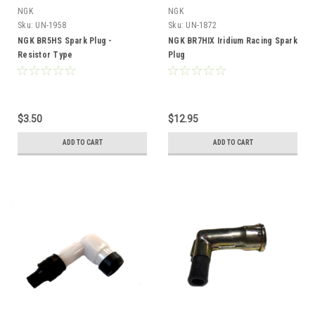
NGK
NGK
Sku:
UN-1958
Sku:
UN-1872
NGK BR5HS Spark Plug -
NGK BR7HIX Iridium Racing Spark
Resistor Type
Plug
$3.50
$12.95
ADD TO CART
ADD TO CART