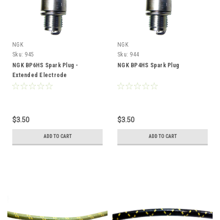
NGK
NGK
Sku:
945
Sku:
944
NGK BP6HS Spark Plug -
NGK BP4HS Spark Plug
Extended Electrode
$3.50
$3.50
ADD TO CART
ADD TO CART