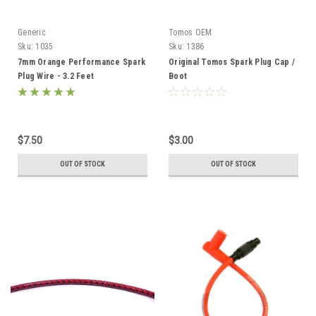
Generic
Tomos OEM
Sku:
1035
Sku:
1386
7mm Orange Performance Spark
Original Tomos Spark Plug Cap /
Plug Wire - 3.2 Feet
Boot
$7.50
$3.00
OUT OF STOCK
OUT OF STOCK