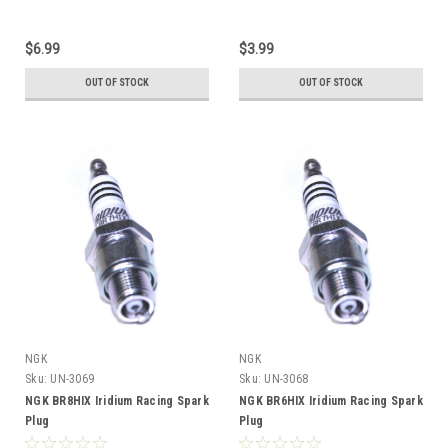
$6.99
$3.99
OUT OF STOCK
OUT OF STOCK
NGK
NGK
Sku:
UN-3069
Sku:
UN-3068
NGK BR8HIX Iridium Racing Spark
NGK BR6HIX Iridium Racing Spark
Plug
Plug