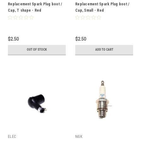
Replacement Spark Plug boot /
Replacement Spark Plug boot /
Cap, T shape - Red
Cap, Small - Red
$2.50
$2.50
OUT OF STOCK
ADD TO CART
ELEC
NGK