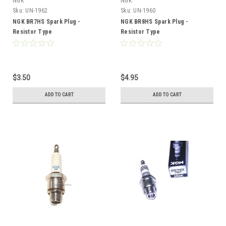
NGK
NGK
Sku:
UN-1962
Sku:
UN-1960
NGK BR7HS Spark Plug -
NGK BR8HS Spark Plug -
Resistor Type
Resistor Type
$3.50
$4.95
ADD TO CART
ADD TO CART