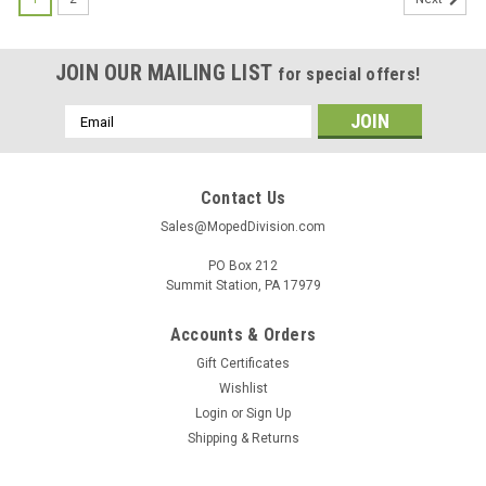
JOIN OUR MAILING LIST
for special offers!
Email
Address
Contact Us
Sales@MopedDivision.com
PO Box 212
Summit Station, PA 17979
Accounts & Orders
Gift Certificates
Wishlist
Login
or
Sign Up
Shipping & Returns
|
Generic
Sku:
UN-3320