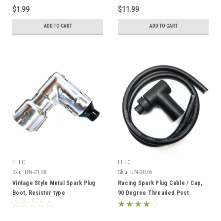
$1.99
$11.99
ADD TO CART
ADD TO CART
ELEC
ELEC
Sku:
UN-3108
Sku:
UN-3076
Vintage Style Metal Spark Plug
Racing Spark Plug Cable / Cap,
Boot, Resistor type
90 Degree Threaded Post
Terminal