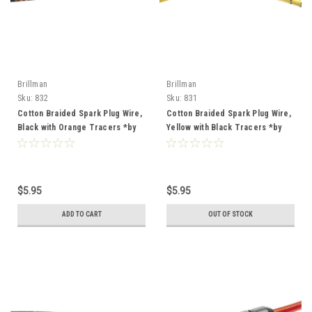
Brillman
Brillman
Sku:
832
Sku:
831
Cotton Braided Spark Plug Wire,
Cotton Braided Spark Plug Wire,
Black with Orange Tracers *by
Yellow with Black Tracers *by
the foot*
the foot*
$5.95
$5.95
ADD TO CART
OUT OF STOCK