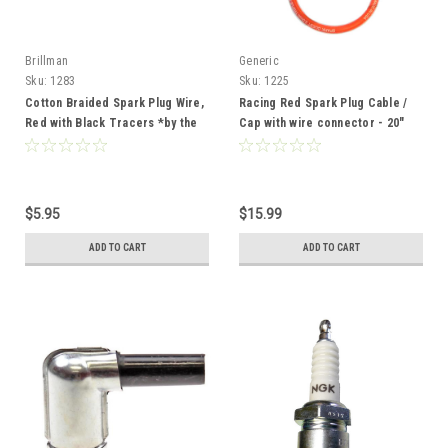
Brillman
Generic
Sku:
1283
Sku:
1225
Cotton Braided Spark Plug Wire,
Racing Red Spark Plug Cable /
Red with Black Tracers *by the
Cap with wire connector - 20"
foot*
$5.95
$15.99
ADD TO CART
ADD TO CART