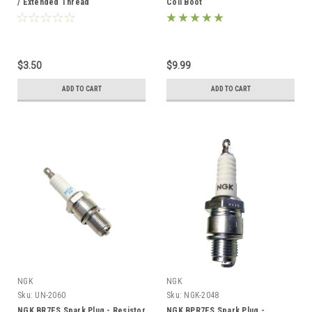
/ Extended Thread
Coil Boot
$3.50
$9.99
ADD TO CART
ADD TO CART
NGK
NGK
Sku:
UN-2060
Sku:
NGK-2048
NGK BR7ES Spark Plug - Resistor
NGK BPR7ES Spark Plug -