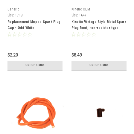
Generic
Kinetic OEM
Sku:
1718
Sku:
1647
Replacement Moped Spark Plug
Kinetic Vintage Style Metal Spark
Cap - Odd White
Plug Boot, non-resistor type
$2.20
$8.49
OUT OF STOCK
OUT OF STOCK