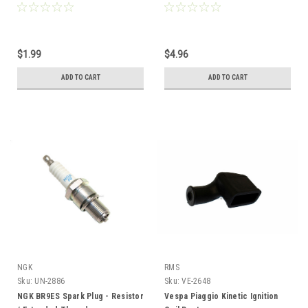
Compatible
$1.99
$4.96
ADD TO CART
ADD TO CART
NGK
RMS
Sku:
UN-2886
Sku:
VE-2648
NGK BR9ES Spark Plug - Resistor
Vespa Piaggio Kinetic Ignition