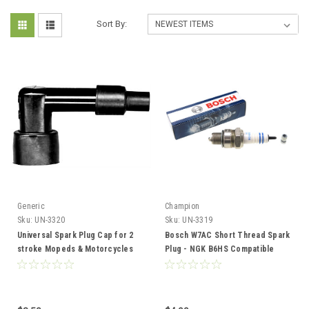
Sort By:
Generic
Champion
Sku:
UN-3320
Sku:
UN-3319
Universal Spark Plug Cap for 2
Bosch W7AC Short Thread Spark
stroke Mopeds & Motorcycles
Plug - NGK B6HS Compatible
LB05E