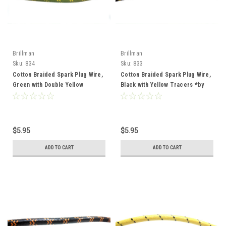
Brillman
Brillman
Sku:
834
Sku:
833
Cotton Braided Spark Plug Wire,
Cotton Braided Spark Plug Wire,
Green with Double Yellow
Black with Yellow Tracers *by
Tracers *by the foot*
the foot*
$5.95
$5.95
ADD TO CART
ADD TO CART