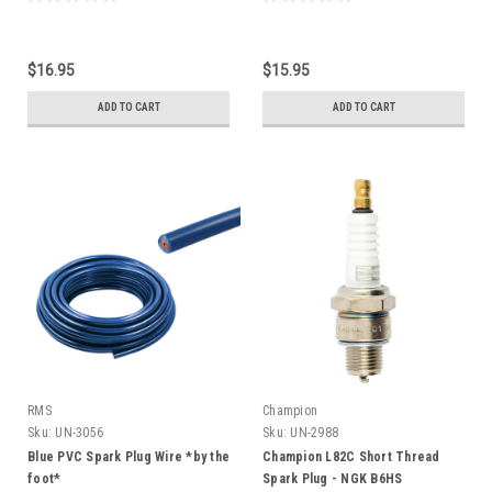
$16.95
$15.95
ADD TO CART
ADD TO CART
RMS
Champion
Sku:
UN-3056
Sku:
UN-2988
Blue PVC Spark Plug Wire *by the
Champion L82C Short Thread
foot*
Spark Plug - NGK B6HS