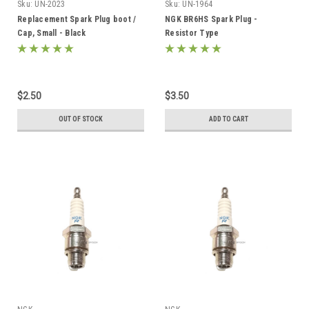
Sku:
UN-2023
Sku:
UN-1964
Replacement Spark Plug boot /
NGK BR6HS Spark Plug -
Cap, Small - Black
Resistor Type
$2.50
$3.50
OUT OF STOCK
ADD TO CART