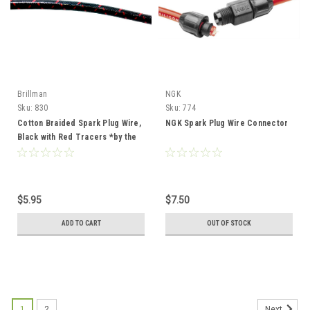
Brillman
NGK
Sku:
830
Sku:
774
Cotton Braided Spark Plug Wire,
NGK Spark Plug Wire Connector
Black with Red Tracers *by the
foot*
$5.95
$7.50
ADD TO CART
OUT OF STOCK
1
2
Next