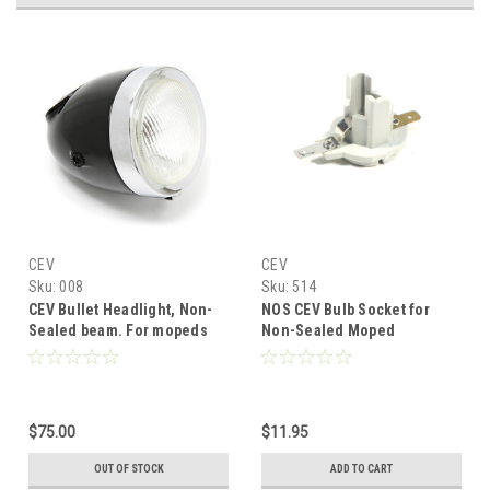
CEV
CEV
Sku:
008
Sku:
514
CEV Bullet Headlight, Non-
NOS CEV Bulb Socket for
Sealed beam. For mopeds
Non-Sealed Moped
and cafe racers.
Headlights
$75.00
$11.95
OUT OF STOCK
ADD TO CART