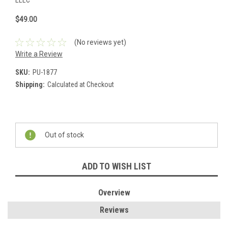
ELEC
$49.00
(No reviews yet)
Write a Review
SKU:
PU-1877
Shipping:
Calculated at Checkout
Current
Stock:
Out of stock
ADD TO WISH LIST
Overview
Reviews