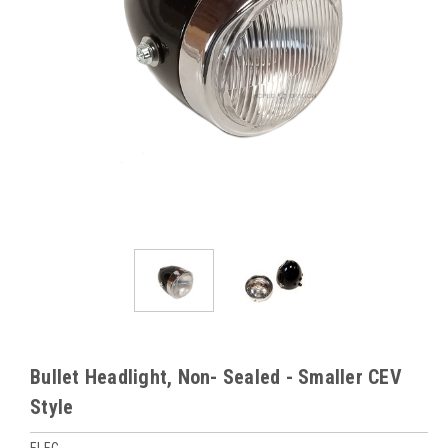
Bullet Headlight, Non- Sealed - Smaller CEV
Style