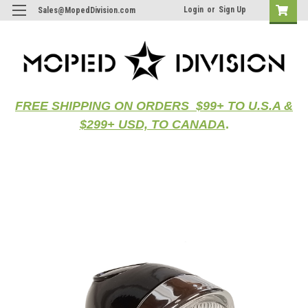
Login
or
Sign Up
Sales@MopedDivision.com
FREE SHIPPING ON ORDERS $99+ TO U.S.A &
$299+ USD, TO CANADA
.