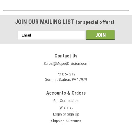
JOIN OUR MAILING LIST
for special offers!
Email
Address
Contact Us
Sales@MopedDivision.com
PO Box 212
Summit Station, PA 17979
Accounts & Orders
Gift Certificates
Wishlist
Login
or
Sign Up
Shipping & Returns