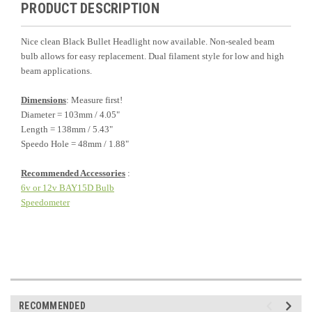
PRODUCT DESCRIPTION
Nice clean Black Bullet Headlight now available. Non-sealed beam
bulb allows for easy replacement. Dual filament style for low and high
beam applications.
Dimensions
: Measure first!
Diameter = 103mm / 4.05"
Length = 138mm / 5.43"
Speedo Hole = 48mm / 1.88"
Recommended Accessories
:
6v or 12v BAY15D Bulb
Speedometer
RECOMMENDED