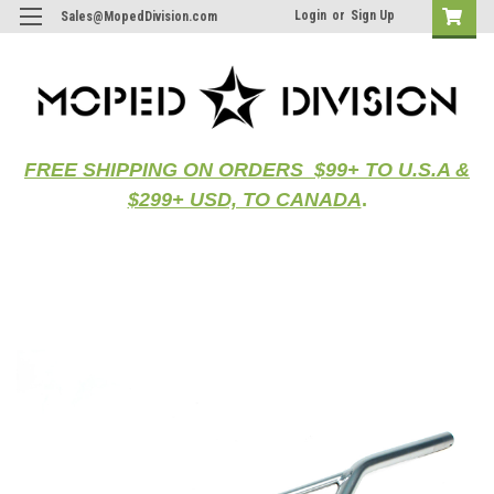
Login
or
Sign Up
Sales@MopedDivision.com
FREE SHIPPING ON ORDERS $99+ TO U.S.A &
$299+ USD, TO CANADA
.