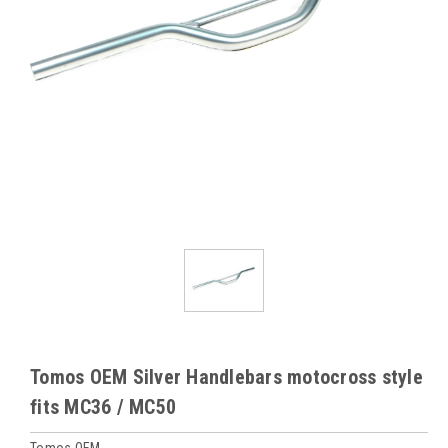
Tomos OEM Silver Handlebars motocross style
fits MC36 / MC50