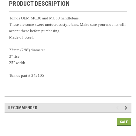
PRODUCT DESCRIPTION
Tomos OEM MC36 and MC50 handlebars.
These are some sweet motocross style bars. Make sure your mounts will
accept these before purchasing.
Made of Steel.
22mm (7/8") diameter
3" rise
25" width
Tomos part # 242105
RECOMMENDED
SALE