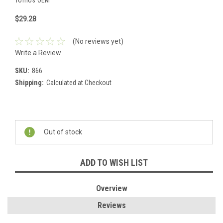
Tomos OEM
$29.28
(No reviews yet)
Write a Review
SKU:
866
Shipping:
Calculated at Checkout
Current
Stock:
Out of stock
ADD TO WISH LIST
Overview
Reviews