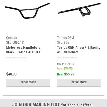
Generic
Tomos OEM
Sku:
UN-2491
Sku:
865
Motocross Handlebars,
Tomos OEM Arrow R & Racing
Black - Tomos ATX CTX
45 Handlebars
MSRP:
$99.75
Was:
$76.72
$48.83
$55.79
Now:
OUT OF STOCK
OUT OF STOCK
JOIN OUR MAILING LIST
for special offers!