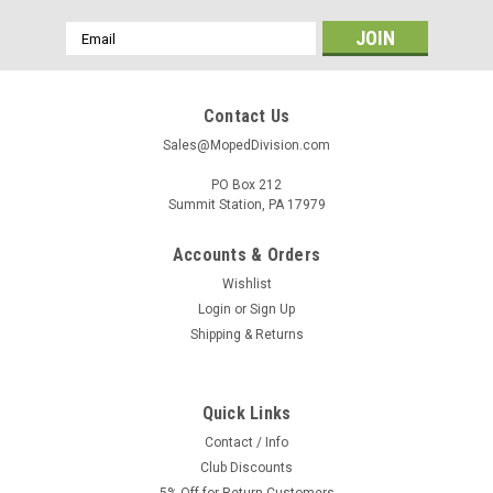
Email
Address
Contact Us
Sales@MopedDivision.com
PO Box 212
Summit Station, PA 17979
Accounts & Orders
Wishlist
Login
or
Sign Up
Shipping & Returns
Quick Links
Contact / Info
Club Discounts