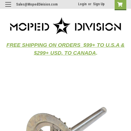
Login
or
Sign Up
Sales@MopedDivision.com
FREE SHIPPING ON ORDERS $99+ TO U.S.A &
$299+ USD, TO CANADA
.