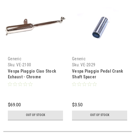
Generic
Generic
Sku:
VE-2100
Sku:
VE-2029
Vespa Piaggio Ciao Stock
Vespa Piaggio Pedal Crank
Exhaust - Chrome
Shaft Spacer
$69.00
$3.50
OUT OF STOCK
OUT OF STOCK