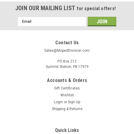
JOIN OUR MAILING LIST
for special offers!
Email
Address
Contact Us
Sales@MopedDivision.com
PO Box 212
Summit Station, PA 17979
Accounts & Orders
Gift Certificates
Wishlist
Login
or
Sign Up
Shipping & Returns
Quick Links