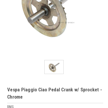
Vespa Piaggio Ciao Pedal Crank w/ Sprocket -
Chrome
RMS