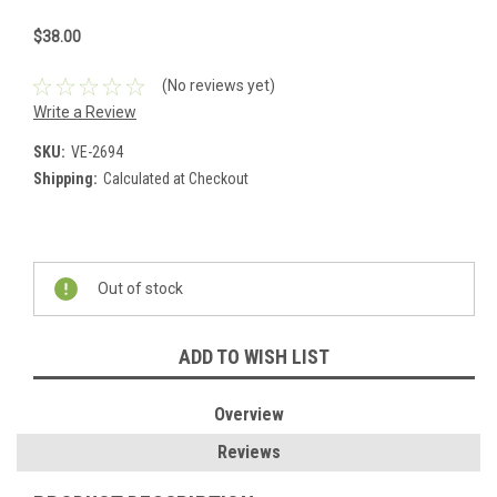
$38.00
(No reviews yet)
Write a Review
SKU:
VE-2694
Shipping:
Calculated at Checkout
Current
Stock:
Out of stock
ADD TO WISH LIST
Overview
Reviews