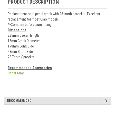
PRODUCT DESCRIPTION
Replacement oem pedal crank with 28 tooth sprocket. Excellent
replacement for most Ciao models.
**
Compare before purchasing.
Dimensions
:
235mm Overall length
16mm Crank Diameter
178mm Long Side
48mm Short Side
28 Tooth Sprocket
Recommended Accessories
:
Pedal Arms
RECOMMENDED