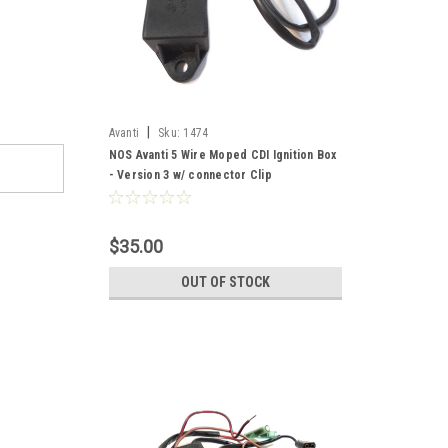
|
Avanti
Sku:
1474
NOS Avanti 5 Wire Moped CDI Ignition Box
- Version 3 w/ connector Clip
$35.00
OUT OF STOCK