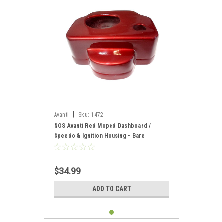
|
Avanti
Sku:
1472
NOS Avanti Red Moped Dashboard /
Speedo & Ignition Housing - Bare
$34.99
ADD TO CART