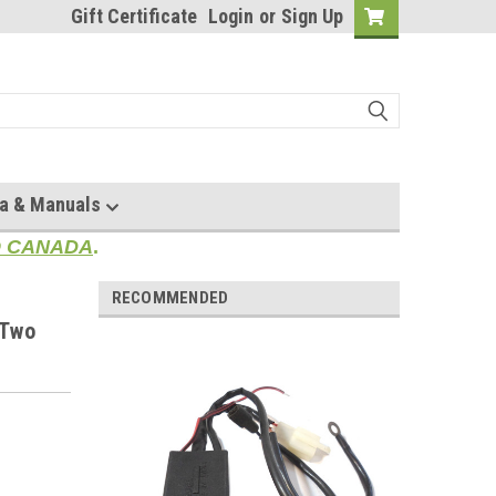
Gift Certificate
Login
or
Sign Up
a & Manuals
TO CANADA
.
RECOMMENDED
 Two