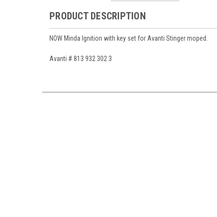
PRODUCT DESCRIPTION
NOW Minda Ignition with key set for Avanti Stinger moped.
Avanti # 813 932 302 3