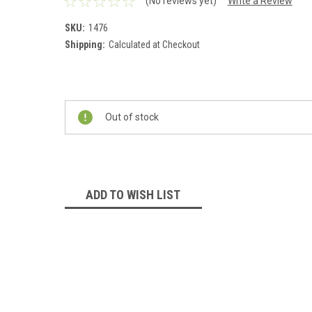
(No reviews yet)
Write a Review
SKU:
1476
Shipping:
Calculated at Checkout
Current
Stock:
Out of stock
ADD TO WISH LIST