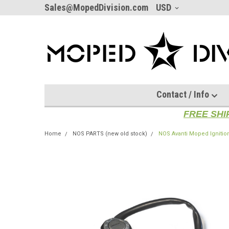
Sales@MopedDivision.com
USD
Contact / Info
FREE SHI
Home
NOS PARTS (new old stock)
NOS Avanti Moped Ignition