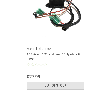
|
Avanti
Sku:
1467
NOS Avanti 5 Wire Moped CDI Ignition Box
- 12V
$27.99
OUT OF STOCK