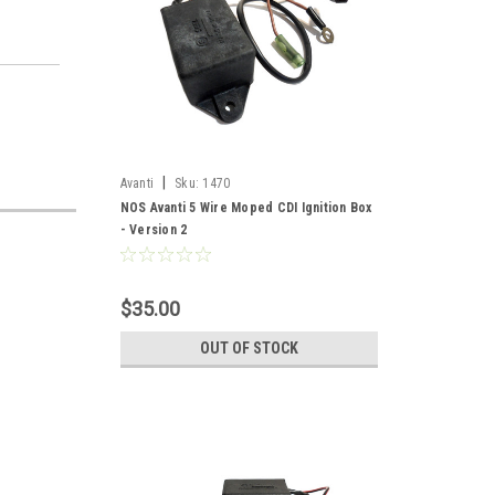
|
Avanti
Sku:
1470
NOS Avanti 5 Wire Moped CDI Ignition Box
- Version 2
$35.00
OUT OF STOCK