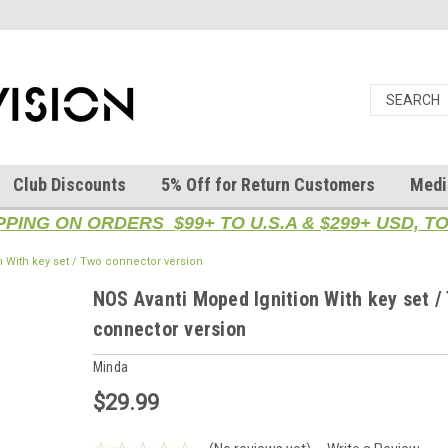
Club Discounts
5% Off for Return Customers
Medi
PPING ON ORDERS $99+ TO U.S.A & $299+ USD, 
 With key set / Two connector version
NOS Avanti Moped Ignition With key set /
connector version
Minda
$29.99