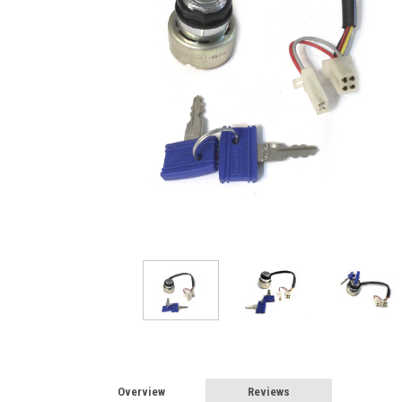
Overview
Reviews