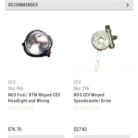
RECOMMENDED
CEV
CEV
Sku:
966
Sku:
296
NOS Foxi / KTM Moped CEV
NOS CEV Moped
Headlight and Wiring
Speedometer Drive
Harness
$76.70
$27.82