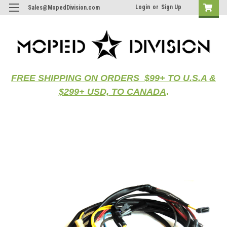
Login
or
Sign Up
Sales@MopedDivision.com
FREE SHIPPING ON ORDERS $99+ TO U.S.A &
$299+ USD, TO CANADA
.