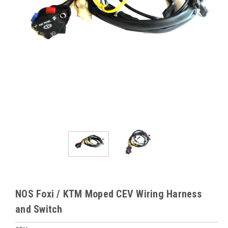
NOS Foxi / KTM Moped CEV Wiring Harness
and Switch