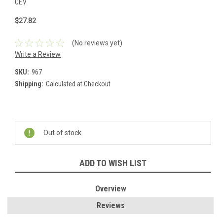
CEV
$27.82
(No reviews yet)
Write a Review
SKU:
967
Shipping:
Calculated at Checkout
Current
Stock:
Out of stock
ADD TO WISH LIST
Overview
Reviews