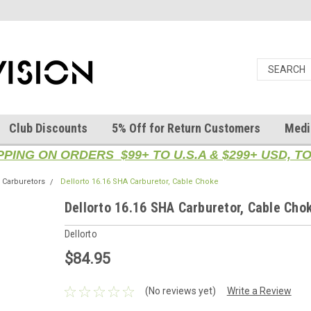
Club Discounts
5% Off for Return Customers
Medi
PPING ON ORDERS $99+ TO U.S.A & $299+ USD, 
Carburetors
Dellorto 16.16 SHA Carburetor, Cable Choke
Dellorto 16.16 SHA Carburetor, Cable Cho
Dellorto
$84.95
(No reviews yet)
Write a Review