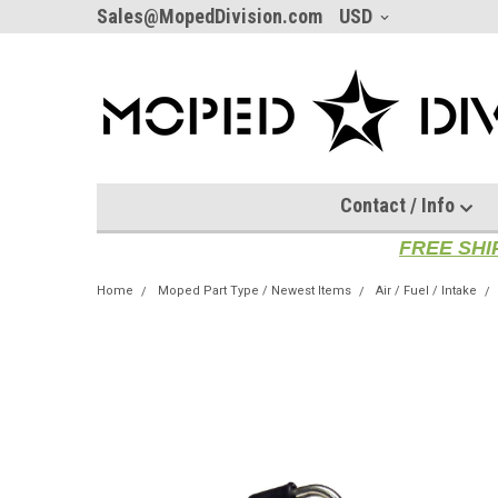
Sales@MopedDivision.com
USD
Contact / Info
FREE SHI
Home
Moped Part Type / Newest Items
Air / Fuel / Intake