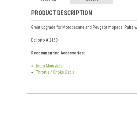
PRODUCT DESCRIPTION
Great upgrade for Motobecane and Peugeot mopeds. Pairs wel
Dellorto # 2150
Recommended Accessories:
5mm Main Jets
Throttle / Choke Cable