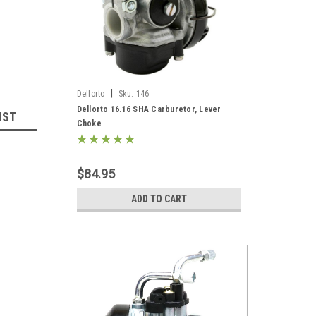
|
Dellorto
Sku:
146
Dellorto 16.16 SHA Carburetor, Lever
IST
Choke
$84.95
ADD TO CART