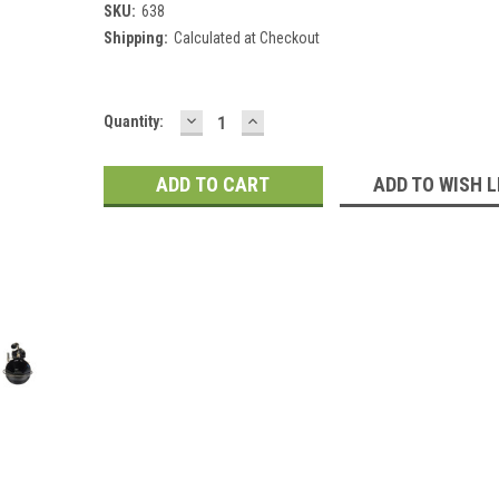
SKU:
638
Shipping:
Calculated at Checkout
DECREASE
INCREASE
Current
Quantity:
QUANTITY:
QUANTITY:
Stock:
ADD TO WISH L