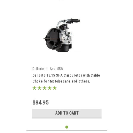
|
Dellorto
Sku:
558
Dellorto 15.15 SHA Carburetor with Cable
Choke for Motobecane and others.
$84.95
ADD TO CART