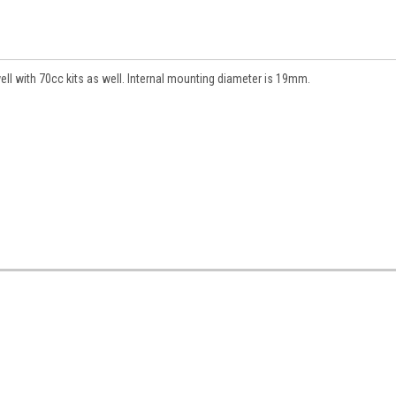
l with 70cc kits as well. Internal mounting diameter is 19mm.