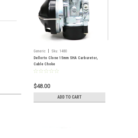
|
Generic
Sku:
1480
Dellorto Clone 15mm SHA Carburetor,
Cable Choke
$48.00
ADD TO CART