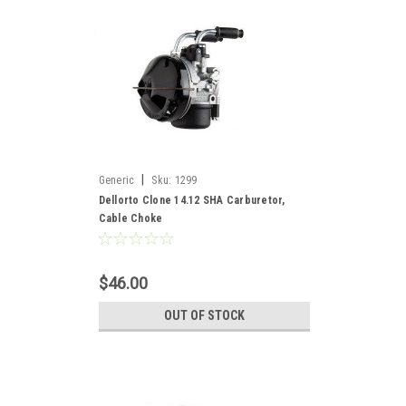
|
Generic
Sku:
1299
Dellorto Clone 14.12 SHA Carburetor,
Cable Choke
$46.00
OUT OF STOCK