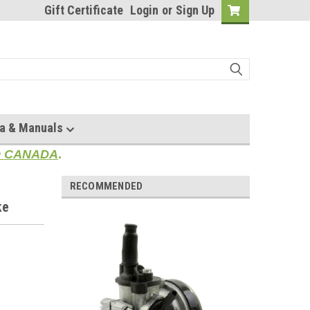
Gift Certificate
Login
or
Sign Up
a & Manuals
TO CANADA
.
RECOMMENDED
ke