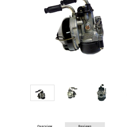
Overview
Reviews