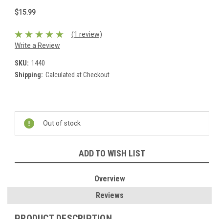
$15.99
(1 review)
Write a Review
SKU:
1440
Shipping:
Calculated at Checkout
Current
Stock:
Out of stock
ADD TO WISH LIST
Overview
Reviews
PRODUCT DESCRIPTION