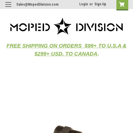
Login
or
Sign Up
Sales@MopedDivision.com
FREE SHIPPING ON ORDERS $99+ TO U.S.A &
$299+ USD, TO CANADA
.