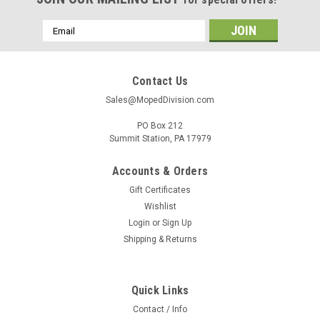
Email
Address
Contact Us
Sales@MopedDivision.com
PO Box 212
Summit Station, PA 17979
Accounts & Orders
Gift Certificates
Wishlist
Login
or
Sign Up
Shipping & Returns
Quick Links
Contact / Info