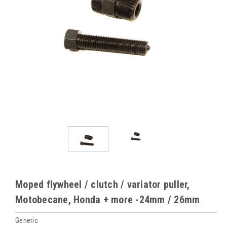
Moped flywheel / clutch / variator puller,
Motobecane, Honda + more -24mm / 26mm
Generic