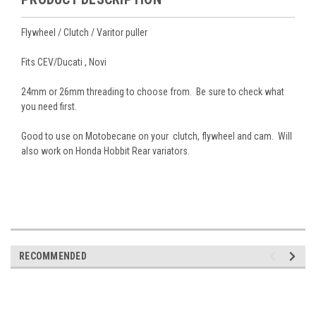
Flywheel / Clutch / Varitor puller
Fits CEV/Ducati , Novi
24mm or 26mm threading to choose from. Be sure to check what
you need first.
Good to use on Motobecane on your clutch, flywheel and cam. Will
also work on Honda Hobbit Rear variators.
RECOMMENDED