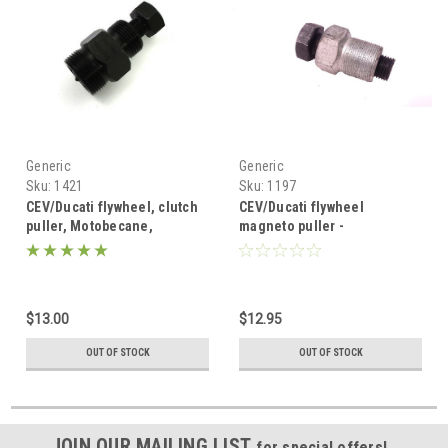
Generic
Generic
Sku:
1421
Sku:
1197
CEV/Ducati flywheel, clutch
CEV/Ducati flywheel
puller, Motobecane,
magneto puller -
Minarelli, Garelli and more -
Motobecane, Minarelli and
19mm or 24mm
Garelli Mopeds
$13.00
$12.95
OUT OF STOCK
OUT OF STOCK
JOIN OUR MAILING LIST
for special offers!