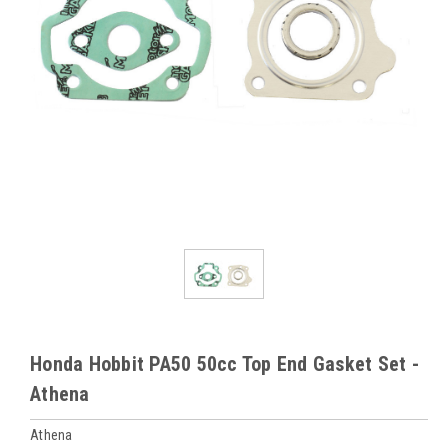
Honda Hobbit PA50 50cc Top End Gasket Set -
Athena
Athena