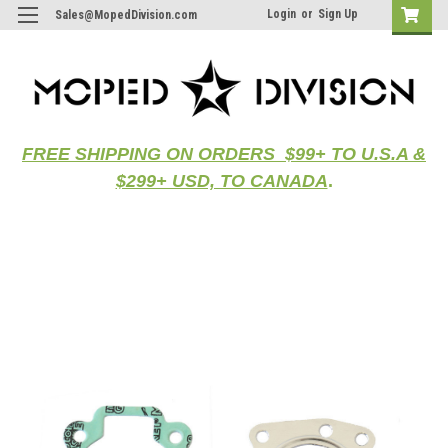
Login
or
Sign Up
Sales@MopedDivision.com
FREE SHIPPING ON ORDERS $99+ TO U.S.A &
$299+ USD, TO CANADA
.