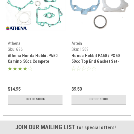
Athena
Artein
Sku:
686
Sku:
1508
Athena Honda Hobbit PA50
Honda Hobbit PA50 / PX50
Camino 50cc Compete
50cc Top End Gasket Set -
Gasket Set
Artein
$14.95
$9.50
OUT OF STOCK
OUT OF STOCK
JOIN OUR MAILING LIST
for special offers!