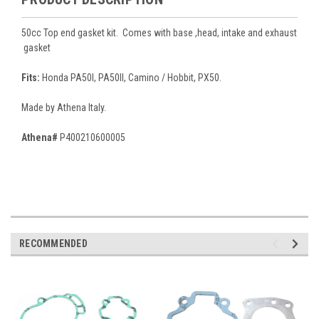
50cc Top end gasket kit. Comes with base ,head, intake and exhaust
gasket
Fits:
Honda PA50I, PA50II, Camino / Hobbit, PX50.
Made by Athena Italy.
Athena#
P400210600005
RECOMMENDED