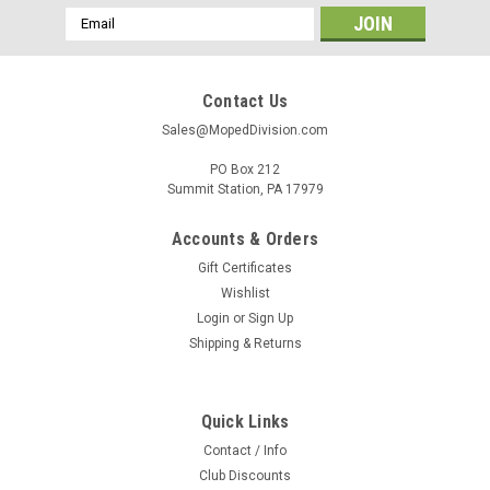
Email
Address
Contact Us
Sales@MopedDivision.com
PO Box 212
Summit Station, PA 17979
Accounts & Orders
Gift Certificates
Wishlist
Login
or
Sign Up
Shipping & Returns
Quick Links
Contact / Info
Club Discounts