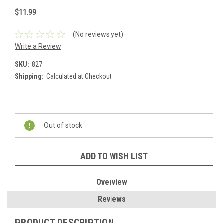
$11.99
(No reviews yet)
Write a Review
SKU:
827
Shipping:
Calculated at Checkout
Current
Stock:
Out of stock
ADD TO WISH LIST
Overview
Reviews
PRODUCT DESCRIPTION