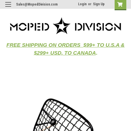
Login
or
Sign Up
Sales@MopedDivision.com
FREE SHIPPING ON ORDERS $99+ TO U.S.A &
$299+ USD, TO CANADA
.