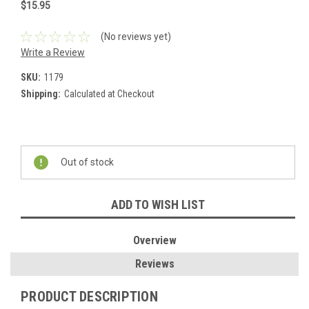
$15.95
(No reviews yet)
Write a Review
SKU:
1179
Shipping:
Calculated at Checkout
Current
Stock:
Out of stock
ADD TO WISH LIST
Overview
Reviews
PRODUCT DESCRIPTION