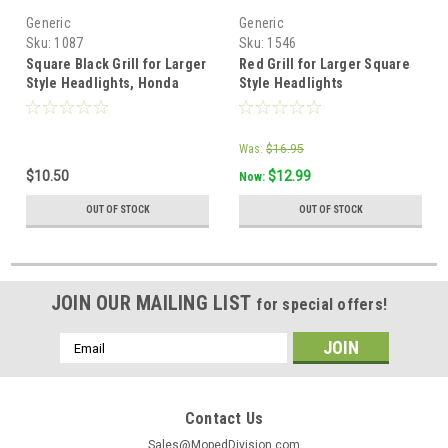
Generic
Generic
Sku:
1087
Sku:
1546
Square Black Grill for Larger
Red Grill for Larger Square
Style Headlights, Honda
Style Headlights
Was:
$16.95
$10.50
$12.99
Now:
OUT OF STOCK
OUT OF STOCK
JOIN OUR MAILING LIST
for special offers!
Email
Address
Contact Us
Sales@MopedDivision.com