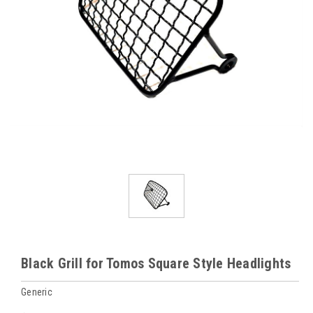
Black Grill for Tomos Square Style Headlights
Generic