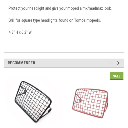
Protect your headlight and give your moped a mx/madmax look.
Grill for square type headlights found on Tomos mopeds.
4.3" H x 6.2" W
RECOMMENDED
SALE