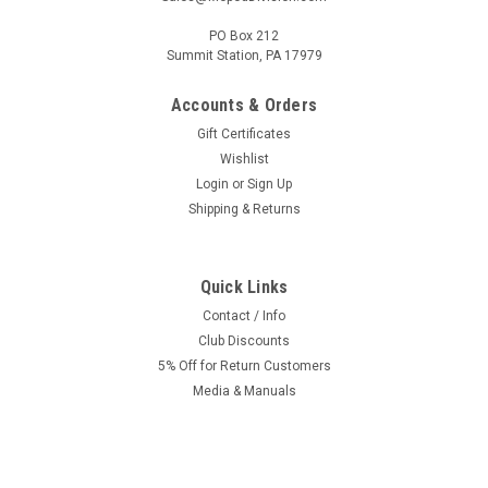
PO Box 212
Summit Station, PA 17979
Accounts & Orders
Gift Certificates
Wishlist
Login
or
Sign Up
Shipping & Returns
Quick Links
Contact / Info
Club Discounts
5% Off for Return Customers
Media & Manuals