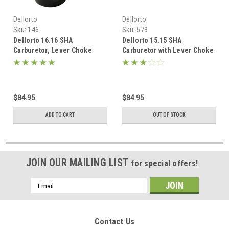
Dellorto
Dellorto
Sku:
146
Sku:
573
Dellorto 16.16 SHA
Dellorto 15.15 SHA
Carburetor, Lever Choke
Carburetor with Lever Choke
$84.95
$84.95
ADD TO CART
OUT OF STOCK
JOIN OUR MAILING LIST
for special offers!
Email
Address
Contact Us