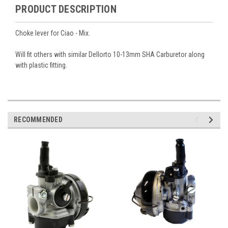
PRODUCT DESCRIPTION
Choke lever for Ciao - Mix.
Will fit others with similar Dellorto 10-13mm SHA Carburetor along
with plastic fitting.
RECOMMENDED