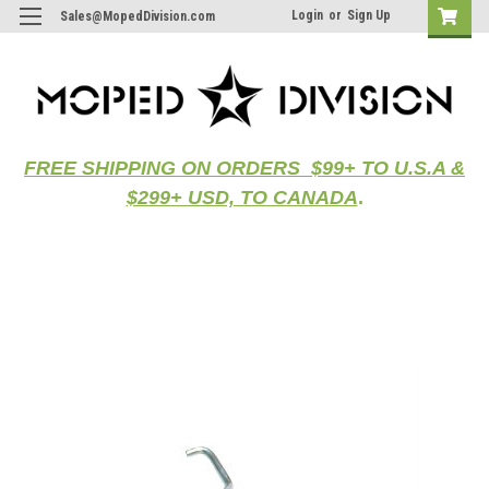
Login
or
Sign Up
Sales@MopedDivision.com
FREE SHIPPING ON ORDERS $99+ TO U.S.A &
$299+ USD, TO CANADA
.