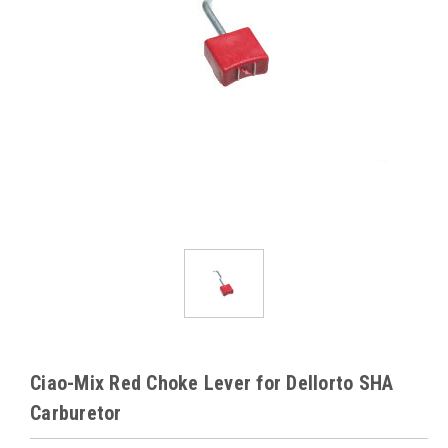
Ciao-Mix Red Choke Lever for Dellorto SHA
Carburetor