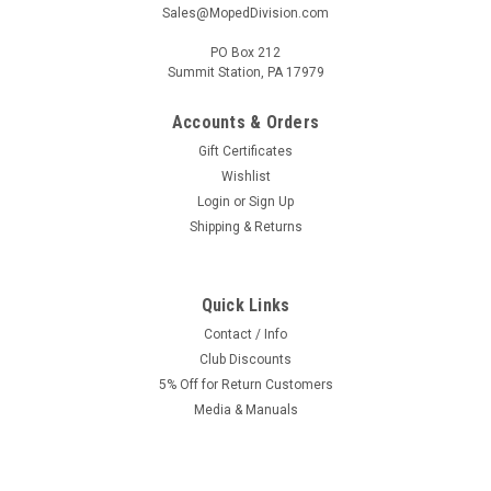
Sales@MopedDivision.com
PO Box 212
Summit Station, PA 17979
Accounts & Orders
Gift Certificates
Wishlist
Login
or
Sign Up
Shipping & Returns
Quick Links
Contact / Info
Club Discounts
5% Off for Return Customers
Media & Manuals