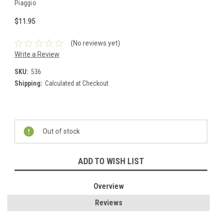
Piaggio
$11.95
(No reviews yet)
Write a Review
SKU:
536
Shipping:
Calculated at Checkout
Current
Stock:
Out of stock
ADD TO WISH LIST
Overview
Reviews