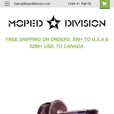
Login
or
Sign Up
Sales@MopedDivision.com
FREE SHIPPING ON ORDERS $99+ TO U.S.A &
$299+ USD, TO CANADA
.