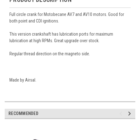
Full circle crank for Motobecane AV7 and AV10 motors. Good for
both point and CDI ignitions.
This version crankshaft has lubrication ports for maximum
lubrication at high RPMs. Great upgrade over stock.
Regular thread direction on the magneto side.
Made by Airsal.
RECOMMENDED