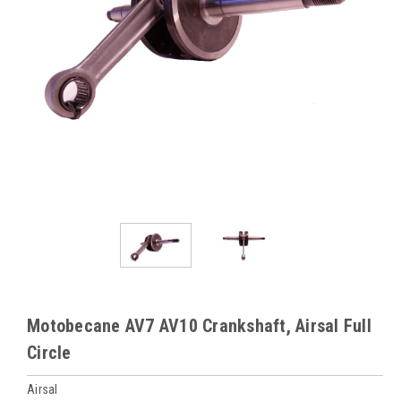
Motobecane AV7 AV10 Crankshaft, Airsal Full
Circle
Airsal