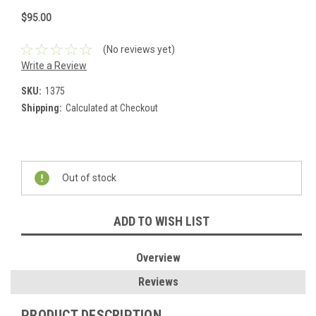
$95.00
(No reviews yet)
Write a Review
SKU:
1375
Shipping:
Calculated at Checkout
Current
Stock:
Out of stock
ADD TO WISH LIST
Overview
Reviews
PRODUCT DESCRIPTION