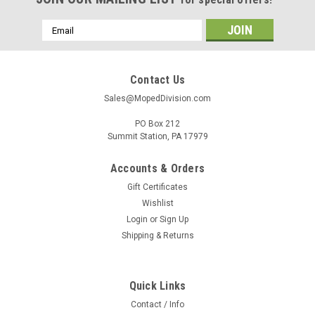
Email
Address
Contact Us
Sales@MopedDivision.com
PO Box 212
Summit Station, PA 17979
Accounts & Orders
Gift Certificates
Wishlist
Login
or
Sign Up
Shipping & Returns
Quick Links
Contact / Info