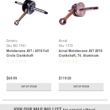
Generic
Airsal
Sku:
MC-1961
Sku:
1373
Motobecane AV7 / AV10 Full
Airsal Motobecane AV7 AV10
Circle Crankshaft
Crankshaft, T6. Aluminum
Stuffed
$69.99
$119.00
OUT OF STOCK
OUT OF STOCK
JOIN OUR MAILING LIST
for special offers!