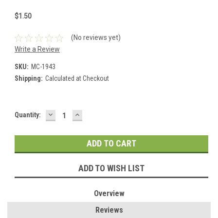
$1.50
(No reviews yet)
Write a Review
SKU:
MC-1943
Shipping:
Calculated at Checkout
DECREASE
INCREASE
Current
Quantity:
QUANTITY:
QUANTITY:
Stock:
ADD TO WISH LIST
Overview
Reviews