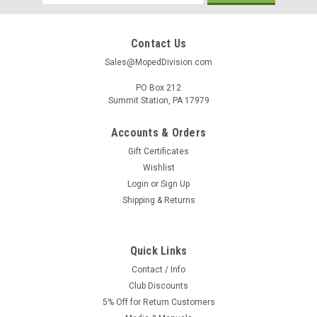
Address
Contact Us
Sales@MopedDivision.com
PO Box 212
Summit Station, PA 17979
Accounts & Orders
Gift Certificates
Wishlist
Login
or
Sign Up
Shipping & Returns
Quick Links
Contact / Info
Club Discounts
5% Off for Return Customers