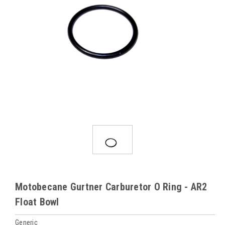
Motobecane Gurtner Carburetor O Ring - AR2
Float Bowl
Generic