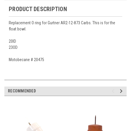
PRODUCT DESCRIPTION
Replacement O ring for Gurtner AR2-12-873 Carbs. This is for the
float bowl.
20ID
23OD
Motobecane # 20475
RECOMMENDED