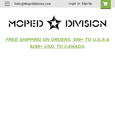
Login
or
Sign Up
Sales@MopedDivision.com
FREE SHIPPING ON ORDERS $99+ TO U.S.A &
$299+ USD, TO CANADA
.