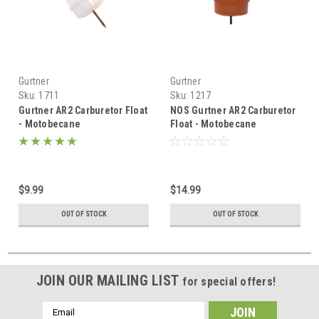
Gurtner
Gurtner
Sku:
1711
Sku:
1217
Gurtner AR2 Carburetor Float
NOS Gurtner AR2 Carburetor
- Motobecane
Float - Motobecane
$9.99
$14.99
OUT OF STOCK
OUT OF STOCK
JOIN OUR MAILING LIST
for special offers!
Email