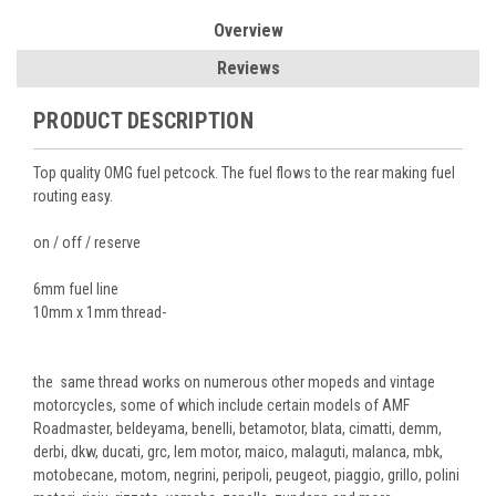
Overview
Reviews
PRODUCT DESCRIPTION
Top quality OMG fuel petcock. The fuel flows to the rear making fuel
routing easy.
on / off / reserve
6mm fuel line
10mm x 1mm thread-
the same thread works on numerous other mopeds and vintage
motorcycles, some of which include certain models of AMF
Roadmaster, beldeyama, benelli, betamotor, blata, cimatti, demm,
derbi, dkw, ducati, grc, lem motor, maico, malaguti, malanca, mbk,
motobecane, motom, negrini, peripoli, peugeot, piaggio, grillo, polini