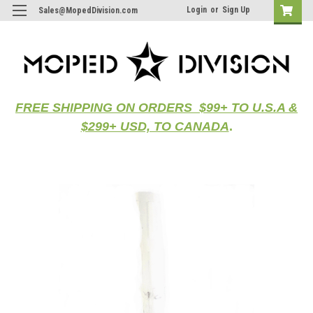
Login
or
Sign Up
Sales@MopedDivision.com
FREE SHIPPING ON ORDERS $99+ TO U.S.A &
$299+ USD, TO CANADA
.