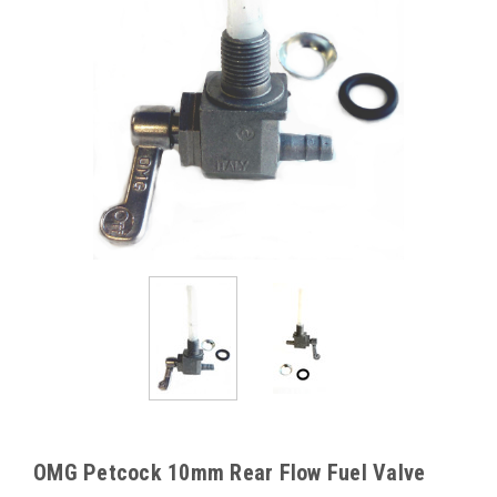
OMG Petcock 10mm Rear Flow Fuel Valve