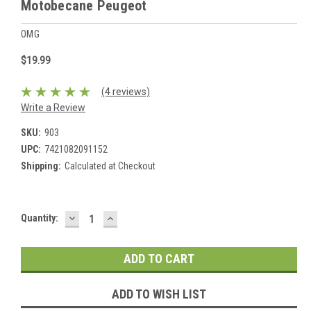
Motobecane Peugeot
OMG
$19.99
(4 reviews)
Write a Review
SKU:
903
UPC:
7421082091152
Shipping:
Calculated at Checkout
DECREASE
INCREASE
Current
Quantity:
QUANTITY:
QUANTITY:
Stock:
ADD TO WISH LIST