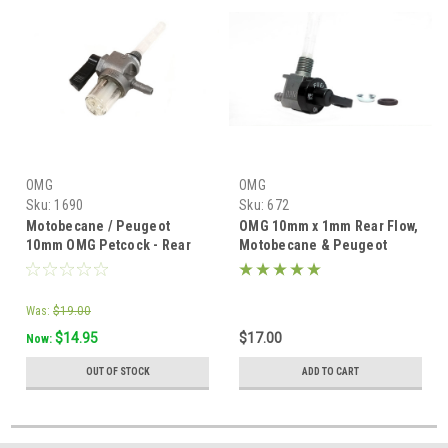
OMG
OMG
Sku:
1690
Sku:
672
Motobecane / Peugeot
OMG 10mm x 1mm Rear Flow,
10mm OMG Petcock - Rear
Motobecane & Peugeot
flow w/ Bowl
Moped Petcock -
Was:
$19.00
$14.95
$17.00
Now:
OUT OF STOCK
ADD TO CART