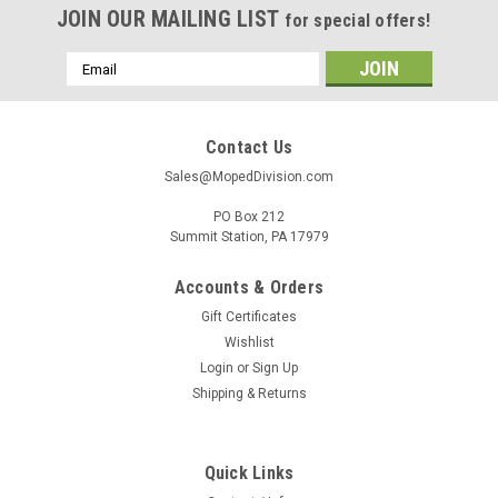
JOIN OUR MAILING LIST
for special offers!
Email
Address
Contact Us
Sales@MopedDivision.com
PO Box 212
Summit Station, PA 17979
Accounts & Orders
Gift Certificates
Wishlist
Login
or
Sign Up
Shipping & Returns
Quick Links