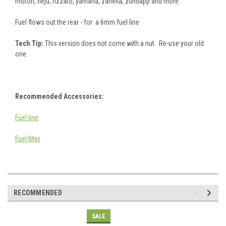
motori, rieju, rizzato, yamaha, zanella, zundapp and more
Fuel flows out the rear - for a 6mm fuel line
Tech Tip:
This version does not come with a nut. Re-use your old
one.
Recommended Accessories:
Fuel line
Fuel filter
RECOMMENDED
SALE