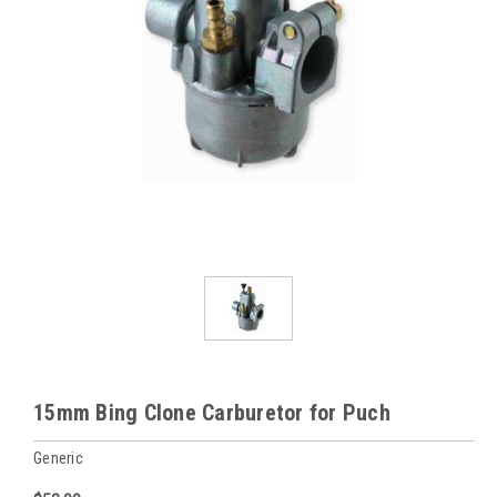
15mm Bing Clone Carburetor for Puch
Generic