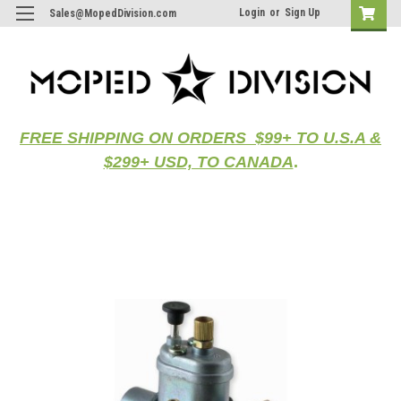
Login
or
Sign Up
Sales@MopedDivision.com
FREE SHIPPING ON ORDERS $99+ TO U.S.A &
$299+ USD, TO CANADA
.