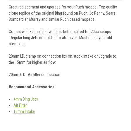
Great replacement and upgrade for your Puch moped. Top quality
clone replica of the original Bing found on Puch, Jc Penny, Sears,
Bombardier, Murray and similar Puch based mopeds..
Comes with 82 main jet which is better suited for 70cc setups.
Regular bing Jets do not fit into atomizer. Must reuse your old
atomizer.
20mm I.D. clamp on connection fits on stock intake or upgrade to
the 15mm for higher air flow.
20mm O.D. Air filter connection
Recommend Accessories:
4mm Bing Jets
Air Filter
15mm Intake