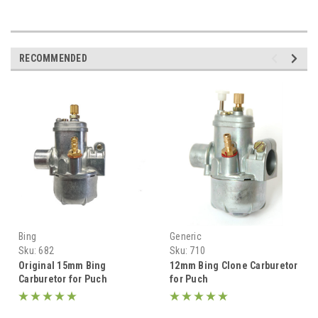
RECOMMENDED
Bing
Generic
Sku:
682
Sku:
710
Original 15mm Bing
12mm Bing Clone Carburetor
Carburetor for Puch
for Puch