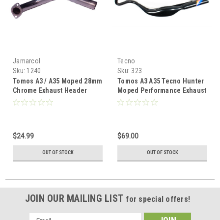
Jamarcol
Tecno
Sku:
1240
Sku:
323
Tomos A3 / A35 Moped 28mm
Tomos A3 A35 Tecno Hunter
Chrome Exhaust Header
Moped Performance Exhaust
$24.99
$69.00
OUT OF STOCK
OUT OF STOCK
JOIN OUR MAILING LIST
for special offers!
Email