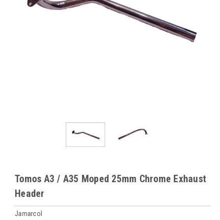
Tomos A3 / A35 Moped 25mm Chrome Exhaust
Header
Jamarcol