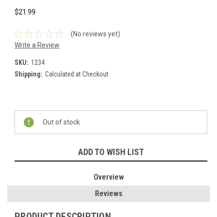
$21.99
(No reviews yet)
Write a Review
SKU:
1234
Shipping:
Calculated at Checkout
Current
Stock:
Out of stock
ADD TO WISH LIST
Overview
Reviews
PRODUCT DESCRIPTION