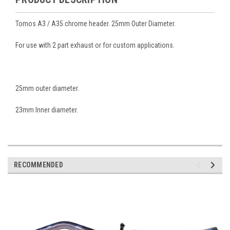
Tomos A3 / A35 chrome header. 25mm Outer Diameter.
For use with 2 part exhaust or for custom applications.
25mm outer diameter.
23mm Inner diameter.
RECOMMENDED