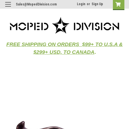
Login
or
Sign Up
Sales@MopedDivision.com
FREE SHIPPING ON ORDERS $99+ TO U.S.A &
$299+ USD, TO CANADA
.