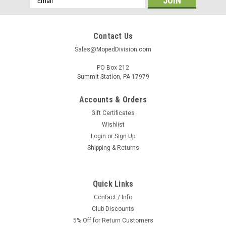
Address
Contact Us
Sales@MopedDivision.com
PO Box 212
Summit Station, PA 17979
Accounts & Orders
Gift Certificates
Wishlist
Login
or
Sign Up
Shipping & Returns
Quick Links
Contact / Info
Club Discounts
5% Off for Return Customers