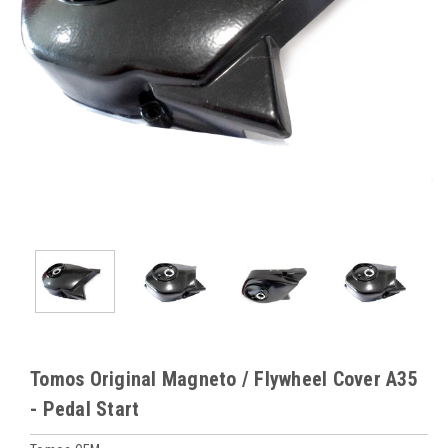
Tomos Original Magneto / Flywheel Cover A35
- Pedal Start