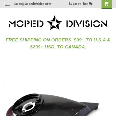
Login
or
Sign Up
Sales@MopedDivision.com
FREE SHIPPING ON ORDERS $99+ TO U.S.A &
$299+ USD, TO CANADA
.