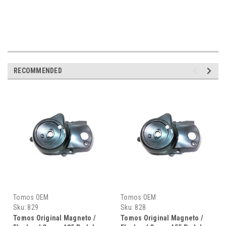
RECOMMENDED
Tomos OEM
Tomos OEM
Sku:
829
Sku:
828
Tomos Original Magneto /
Tomos Original Magneto /