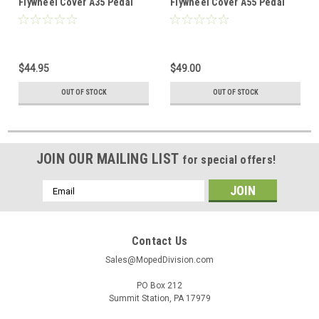
Flywheel Cover A35 Pedal
Flywheel Cover A55 Pedal
Start w/ Oil Injection
Start w/ Oil Injection
$44.95
$49.00
OUT OF STOCK
OUT OF STOCK
JOIN OUR MAILING LIST
for special offers!
Email
Address
Contact Us
Sales@MopedDivision.com
PO Box 212
Summit Station, PA 17979