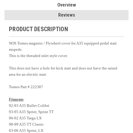
Overview
Reviews
PRODUCT DESCRIPTION
NOS Tomos magneto / Flywheel cover for A35 equipped pedal start
mopeds.
This is the threaded inlet style cover.
This does not have a hole for kick start and does not have the raised
area for an electric start.
Tomos Part # 222387
Fitments
:
92-93 A35 Bullet Colibri
93-95 A35 Sprint, Sprint TT
96-02 A35 Targa LX
98-99 A35 TT Classic
03-06 A35 Sprint, LX