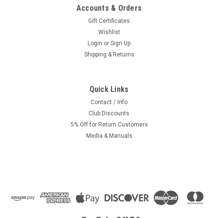
Accounts & Orders
Gift Certificates
Wishlist
Login
or
Sign Up
Shipping & Returns
Quick Links
Contact / Info
Club Discounts
5% Off for Return Customers
Media & Manuals