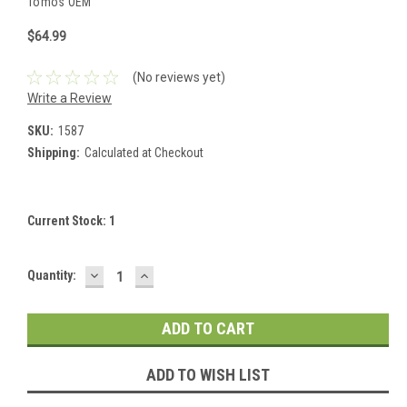
Tomos OEM
$64.99
(No reviews yet)
Write a Review
SKU:
1587
Shipping:
Calculated at Checkout
Current Stock:
1
DECREASE
INCREASE
Quantity:
QUANTITY:
QUANTITY:
ADD TO WISH LIST