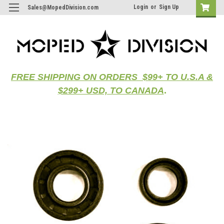
Login
or
Sign Up
Sales@MopedDivision.com
FREE SHIPPING ON ORDERS $99+ TO U.S.A &
$299+ USD, TO CANADA
.