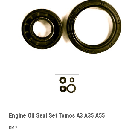
Engine Oil Seal Set Tomos A3 A35 A55
DMP