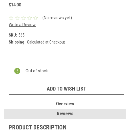
$14.00
(No reviews yet)
Write a Review
SKU:
565
Shipping:
Calculated at Checkout
Current
Stock:
Out of stock
ADD TO WISH LIST
Overview
Reviews
PRODUCT DESCRIPTION