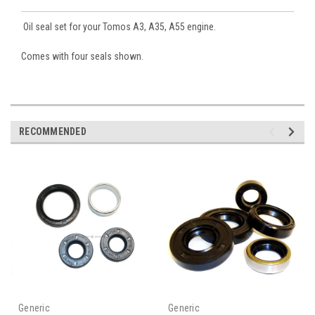
Oil seal set for your Tomos A3, A35, A55 engine.
Comes with four seals shown.
RECOMMENDED
Generic
Generic