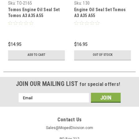
Sku:
TO-2165
Sku:
130
Tomos Engine Oil Seal Set
Engine Oil Seal Set Tomos
Tomos A3 A35 A55
A3 A35 A55
$14.95
$16.95
ADD TO CART
OUT OF STOCK
JOIN OUR MAILING LIST
for special offers!
Email
Address
Contact Us
Sales@MopedDivision.com