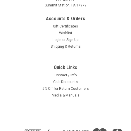
PO Box 212
Summit Station, PA 17979
Accounts & Orders
Gift Certificates
Wishlist
Login
or
Sign Up
Shipping & Returns
Quick Links
Contact / Info
Club Discounts
5% Off for Return Customers
Media & Manuals