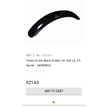
|
DMP
Sku:
TO-2571
Tomos Front Black Fender for A55 LX, ST,
Sprint - 242055BLK
€21,63
ADD TO CART