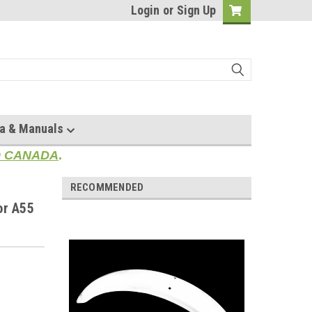
Login
or
Sign Up
a & Manuals
TO CANADA
.
RECOMMENDED
or A55