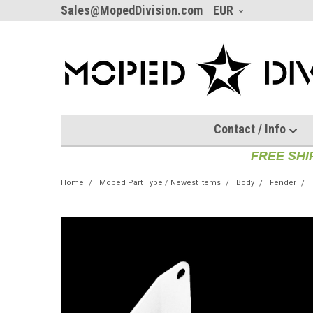
Sales@MopedDivision.com
EUR
Contact / Info
FREE SHI
Home
Moped Part Type / Newest Items
Body
Fender