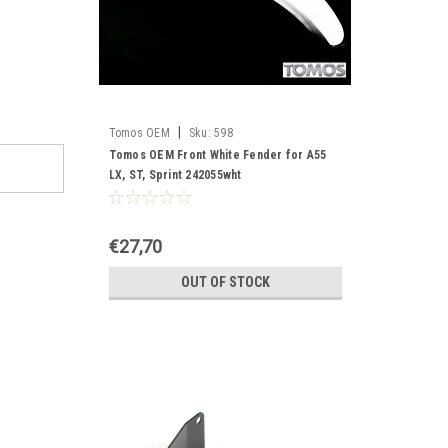
|
Tomos OEM
Sku:
598
Tomos OEM Front White Fender for A55
LX, ST, Sprint 242055wht
€27,70
OUT OF STOCK