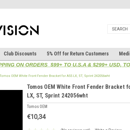
Club Discounts
5% Off for Return Customers
Medi
PPING ON ORDERS $99+ TO U.S.A & $299+ USD, 
Tomos OEM White Front Fender Bracket for A55 LX, ST, Sprint 242056wht
Tomos OEM White Front Fender Bracket f
LX, ST, Sprint 242056wht
Tomos OEM
€10,34