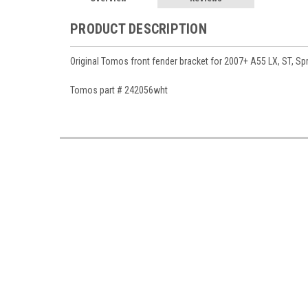
PRODUCT DESCRIPTION
Original Tomos front fender bracket for 2007+ A55 LX, ST, Spr
Tomos part # 242056wht