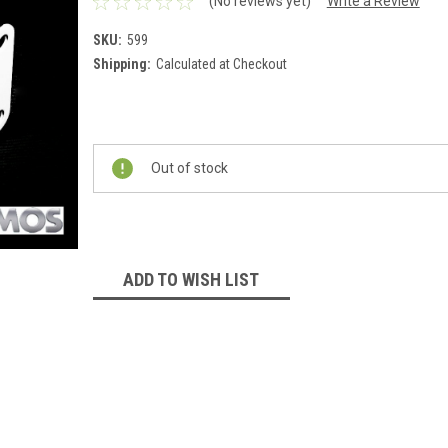
(No reviews yet)
Write a Review
SKU:
599
Shipping:
Calculated at Checkout
Current
Stock:
Out of stock
ADD TO WISH LIST