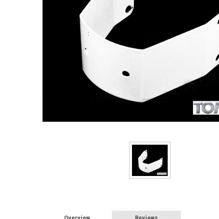
Overview
Reviews