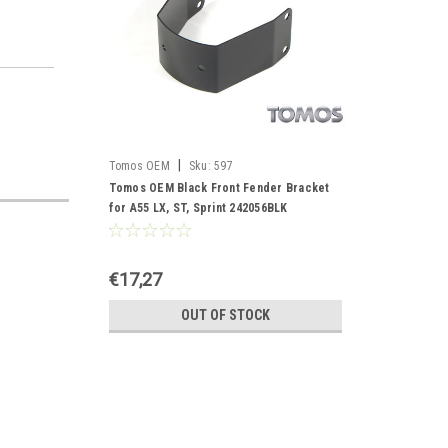
|
Tomos OEM
Sku:
597
Tomos OEM Black Front Fender Bracket
for A55 LX, ST, Sprint 242056BLK
€17,27
OUT OF STOCK