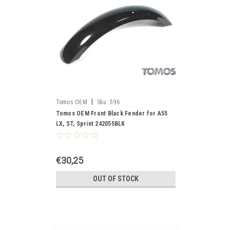
|
Tomos OEM
Sku:
596
Tomos OEM Front Black Fender for A55
LX, ST, Sprint 242055BLK
€30,25
OUT OF STOCK