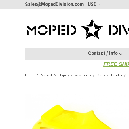
Sales@MopedDivision.com
USD
Contact / Info
FREE SHI
Home
Moped Part Type / Newest Items
Body
Fender