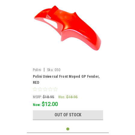
|
Polini
Sku:
050
Polini Universal Front Moped GP Fender,
RED
MSRP:
$18.95
Was:
$18.95
$12.00
Now:
OUT OF STOCK