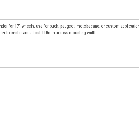
n, fender for 17" wheels. use for puch, peugeot, motobecane, or custom applicati
nter to center and about 110mm across mounting width.