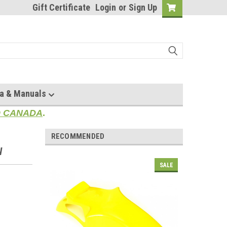
Gift Certificate
Login
or
Sign Up
a & Manuals
TO CANADA
.
RECOMMENDED
W
SALE