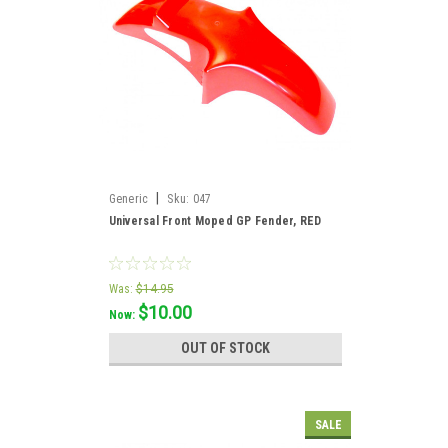
|
Generic
Sku:
047
Universal Front Moped GP Fender, RED
Was:
$14.95
$10.00
Now:
OUT OF STOCK
SALE