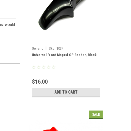
ons. would
|
Generic
Sku:
1034
Universal Front Moped GP Fender, Black
$16.00
ADD TO CART
SALE