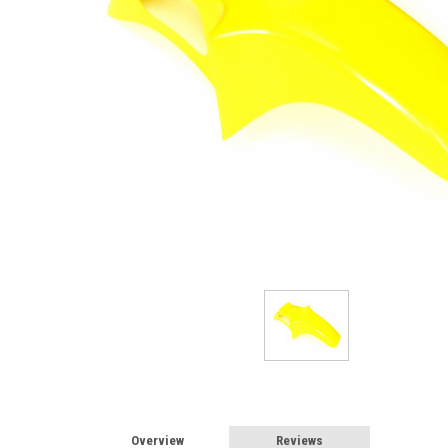
Overview
Reviews