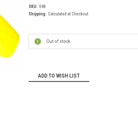
SKU:
048
Shipping:
Calculated at Checkout
Current
Stock:
Out of stock
ADD TO WISH LIST