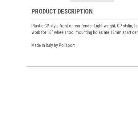
PRODUCT DESCRIPTION
Plastic GP style front or rear fender. Light weight, GP styli
work for 16" wheels too! mounting holes are 18mm apart ce
Made in Italy by Polisport