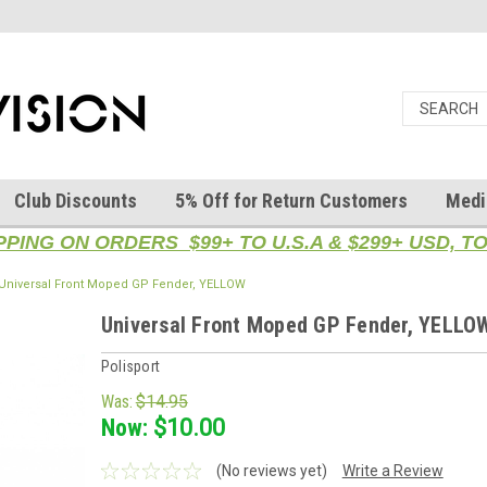
Club Discounts
5% Off for Return Customers
Medi
PPING ON ORDERS $99+ TO U.S.A & $299+ USD, 
Universal Front Moped GP Fender, YELLOW
Universal Front Moped GP Fender, YELLO
Polisport
Was:
$14.95
Now:
$10.00
(No reviews yet)
Write a Review