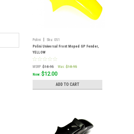
|
Polini
Sku:
051
Polini Universal Front Moped GP Fender,
YELLOW
MSRP:
$18.95
Was:
$18.95
$12.00
Now:
ADD TO CART