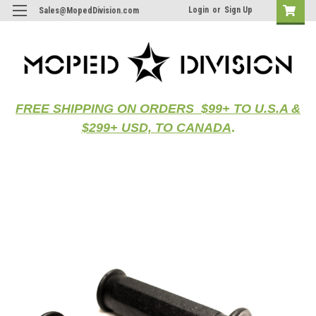
Login
or
Sign Up
Sales@MopedDivision.com
FREE SHIPPING ON ORDERS $99+ TO U.S.A &
$299+ USD, TO CANADA
.