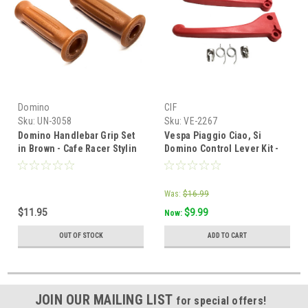
Domino
CIF
Sku:
UN-3058
Sku:
VE-2267
Domino Handlebar Grip Set
Vespa Piaggio Ciao, Si
in Brown - Cafe Racer Stylin
Domino Control Lever Kit -
for Mopeds
Red Plastic
Was:
$16.99
$11.95
$9.99
Now:
OUT OF STOCK
ADD TO CART
JOIN OUR MAILING LIST
for special offers!