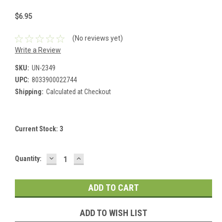
$6.95
(No reviews yet)
Write a Review
SKU:
UN-2349
UPC:
8033900022744
Shipping:
Calculated at Checkout
Current Stock:
3
DECREASE
INCREASE
Quantity:
QUANTITY:
QUANTITY:
ADD TO WISH LIST