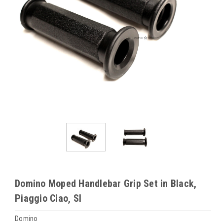
Domino Moped Handlebar Grip Set in Black,
Piaggio Ciao, SI
Domino