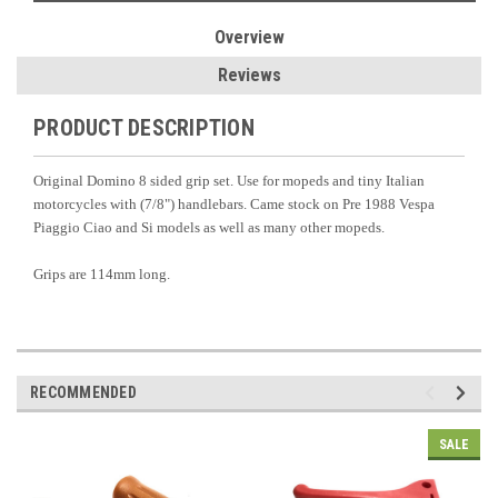
Overview
Reviews
PRODUCT DESCRIPTION
Original Domino 8 sided grip set. Use for mopeds and tiny Italian
motorcycles with (7/8") handlebars. Came stock on Pre 1988 Vespa
Piaggio Ciao and Si models as well as many other mopeds.
Grips are 114mm long.
RECOMMENDED
SALE