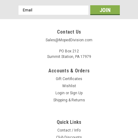
Email
Address
Contact Us
Sales@MopedDivision.com
PO Box 212
Summit Station, PA 17979
Accounts & Orders
Gift Certificates
Wishlist
Login
or
Sign Up
Shipping & Returns
Quick Links
Contact / Info
Club Discounts