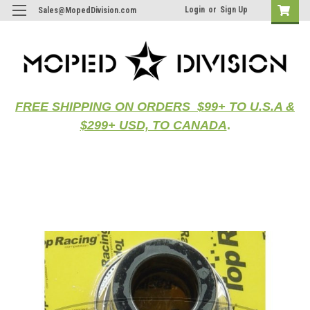
Login
or
Sign Up
Sales@MopedDivision.com
FREE SHIPPING ON ORDERS $99+ TO U.S.A &
$299+ USD, TO CANADA
.