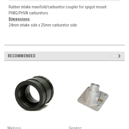
Rubber intake manifold/carburetor coupler for spigot mount
PHBG/PHVA carburetors.
Dimensions
:
24mm intake side x 25mm carburetor side.
RECOMMENDED
Malossi
Generic