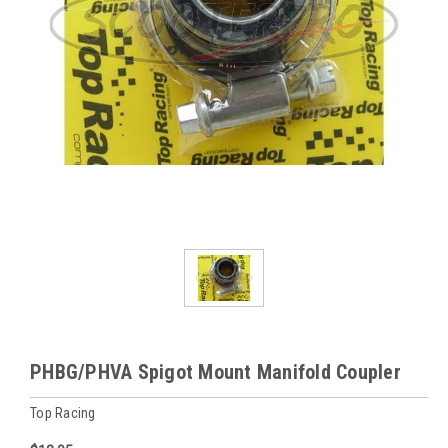
PHBG/PHVA Spigot Mount Manifold Coupler
Top Racing