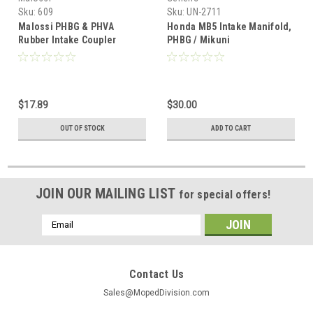
Sku:
609
Sku:
UN-2711
Malossi PHBG & PHVA
Honda MB5 Intake Manifold,
Rubber Intake Coupler
PHBG / Mikuni
$17.89
$30.00
OUT OF STOCK
ADD TO CART
JOIN OUR MAILING LIST
for special offers!
Email
Address
Contact Us
Sales@MopedDivision.com