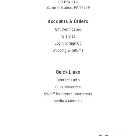
PO Box 212
Summit Station, PA 17979
Accounts & Orders
Gift Certificates
Wishlist
Login
or
Sign Up
Shipping & Returns
Quick Links
Contact / Info
Club Discounts
5% Off for Return Customers
Media & Manuals