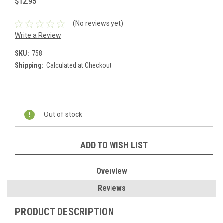
$12.95
(No reviews yet)
Write a Review
SKU:
758
Shipping:
Calculated at Checkout
Current
Stock:
Out of stock
ADD TO WISH LIST
Overview
Reviews
PRODUCT DESCRIPTION