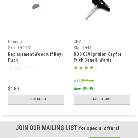
Generic
CEV
Sku:
UN-1931
Sku:
1444
Replacement Woodruff Key -
NOS CEV Ignition Key for
Puch
Puch Benelli Wards
Riverside and Piaggio Vespa
Was:
$14.95
$1.50
$9.99
Now:
OUT OF STOCK
ADD TO CART
JOIN OUR MAILING LIST
for special offers!