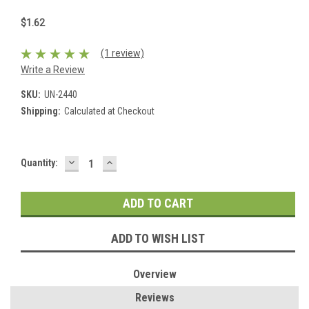
$1.62
(1 review)
Write a Review
SKU:
UN-2440
Shipping:
Calculated at Checkout
DECREASE
INCREASE
Current
Quantity:
QUANTITY:
QUANTITY:
Stock:
ADD TO WISH LIST
Overview
Reviews