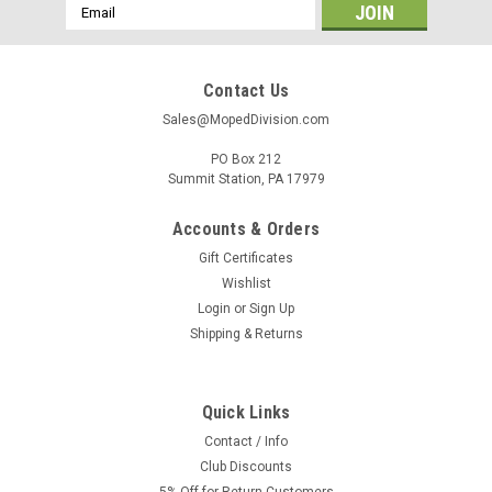
Email
Address
Contact Us
Sales@MopedDivision.com
PO Box 212
Summit Station, PA 17979
Accounts & Orders
Gift Certificates
Wishlist
Login
or
Sign Up
Shipping & Returns
Quick Links
Contact / Info
Club Discounts
5% Off for Return Customers