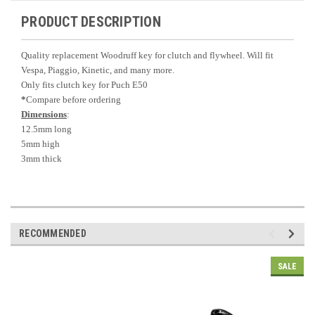
PRODUCT DESCRIPTION
Quality replacement Woodruff key for clutch and flywheel. Will fit
Vespa, Piaggio, Kinetic, and many more.
Only fits clutch key for Puch E50
*
Compare before ordering
Dimensions
:
12.5mm long
5mm high
3mm thick
RECOMMENDED
SALE