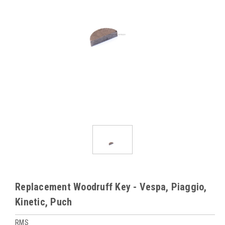
Replacement Woodruff Key - Vespa, Piaggio,
Kinetic, Puch
RMS