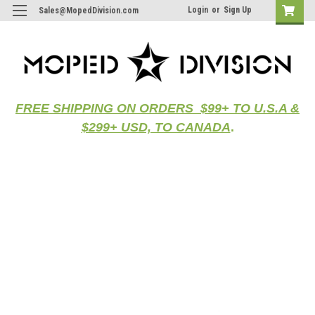
Login
or
Sign Up
Sales@MopedDivision.com
FREE SHIPPING ON ORDERS $99+ TO U.S.A &
$299+ USD, TO CANADA
.