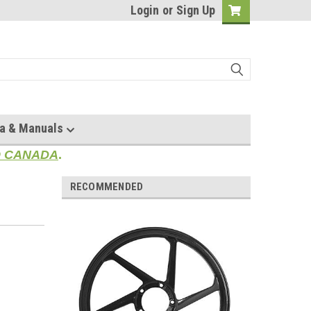
Login
or
Sign Up
a & Manuals
TO CANADA
.
RECOMMENDED