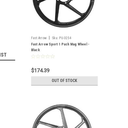
|
Fast Arrow
Sku:
PU-3254
Fast Arrow Sport 1 Puch Mag Wheel -
Black
IST
$174.39
OUT OF STOCK