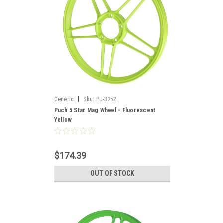
|
Generic
Sku:
PU-3252
Puch 5 Star Mag Wheel - Fluorescent
Yellow
$174.39
OUT OF STOCK