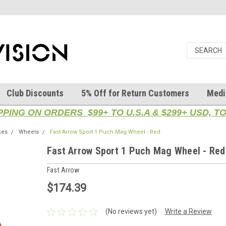
Club Discounts
5% Off for Return Customers
Medi
PPING ON ORDERS $99+ TO U.S.A & $299+ USD, 
kes
Wheels
Fast Arrow Sport 1 Puch Mag Wheel - Red
Fast Arrow Sport 1 Puch Mag Wheel - Red
Fast Arrow
$174.39
(No reviews yet)
Write a Review