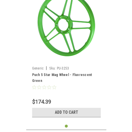
|
Generic
Sku:
PU-3253
Puch 5 Star Mag Wheel - Fluorescent
Green
$174.39
ADD TO CART