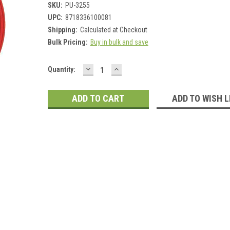
SKU:
PU-3255
UPC:
8718336100081
Shipping:
Calculated at Checkout
Bulk Pricing:
Buy in bulk and save
DECREASE
INCREASE
Current
Quantity:
QUANTITY:
QUANTITY:
Stock:
ADD TO WISH L