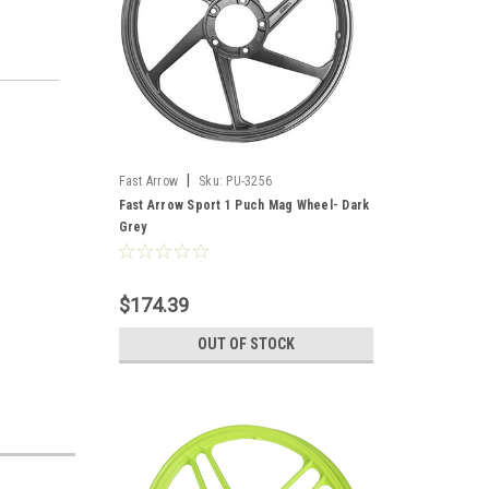
|
Fast Arrow
Sku:
PU-3256
Fast Arrow Sport 1 Puch Mag Wheel- Dark
Grey
$174.39
OUT OF STOCK