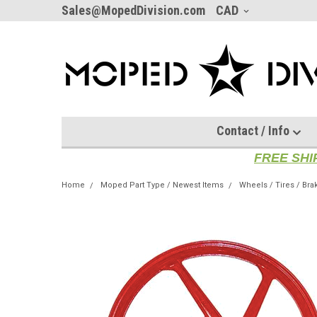
Sales@MopedDivision.com
CAD
Contact / Info
FREE SHI
Home
Moped Part Type / Newest Items
Wheels / Tires / Bra