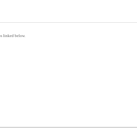
s linked below.