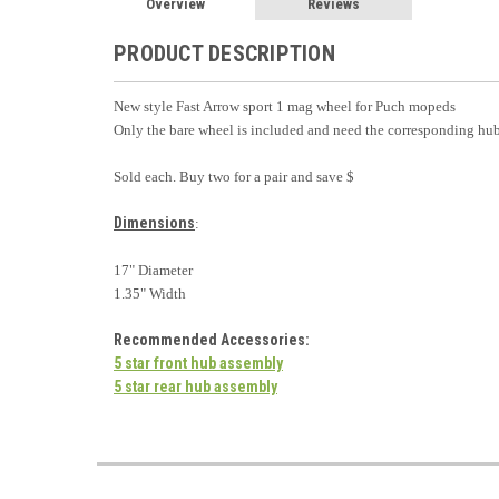
Overview
Reviews
PRODUCT DESCRIPTION
New style Fast Arrow sport 1 mag wheel for Puch mopeds
Only the bare wheel is included and need the corresponding hub
Sold each. Buy two for a pair and save $
Dimensions
:
17" Diameter
1.35" Width
Recommended Accessories
:
5 star front hub assembly
5 star rear hub assembly