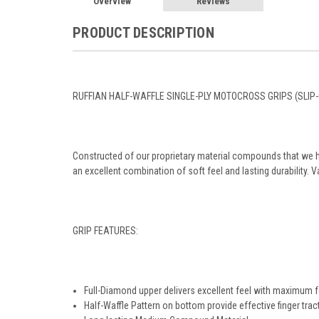
Overview
Reviews
PRODUCT DESCRIPTION
RUFFIAN HALF-WAFFLE SINGLE-PLY MOTOCROSS GRIPS (SLIP-
Constructed of our proprietary material compounds that we 
an excellent combination of soft feel and lasting durability. V
GRIP FEATURES:
Full-Diamond upper delivers excellent feel with maximum 
Half-Waffle Pattern on bottom provide effective finger trac