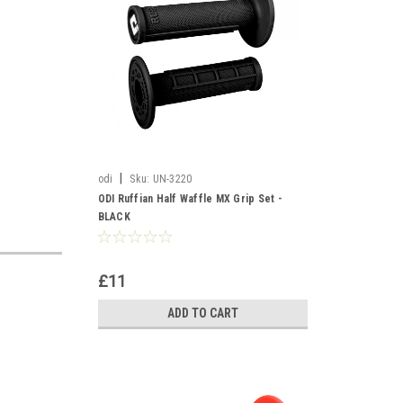
|
odi
Sku:
UN-3220
ODI Ruffian Half Waffle MX Grip Set -
BLACK
£11
ADD TO CART