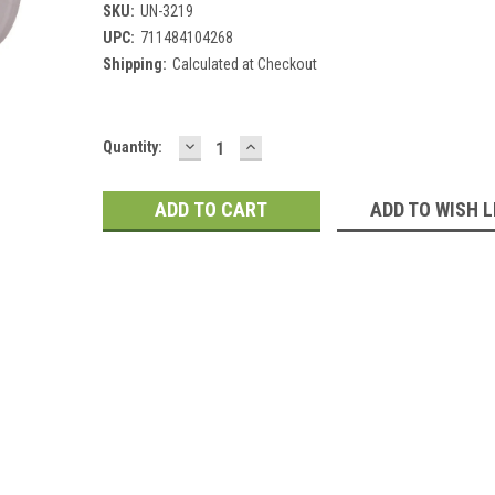
SKU:
UN-3219
UPC:
711484104268
Shipping:
Calculated at Checkout
DECREASE
INCREASE
Current
Quantity:
QUANTITY:
QUANTITY:
Stock:
ADD TO WISH L