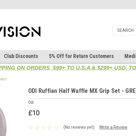
Club Discounts
5% Off for Return Customers
Medi
PPING ON ORDERS $99+ TO U.S.A & $299+ USD, 
 GREY
ODI Ruffian Half Waffle MX Grip Set - GR
Odi
£10
(No reviews yet)
Write a Review