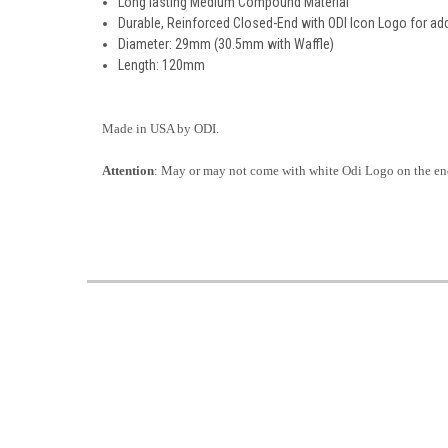
Long lasting Medium Compound Material
Durable, Reinforced Closed-End with ODI Icon Logo for ad
Diameter: 29mm (30.5mm with Waffle)
Length: 120mm
Made in USA by ODI.
Attention
: May or may not come with white Odi Logo on the end