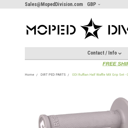
Sales@MopedDivision.com
GBP
Contact / Info
FREE SHI
Home
DIRT PED PARTS
ODI Ruffian Half Waffle MX Grip Set -