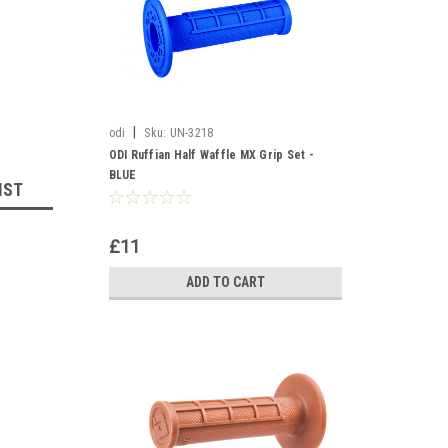
|
odi
Sku:
UN-3218
ODI Ruffian Half Waffle MX Grip Set -
BLUE
IST
£11
ADD TO CART