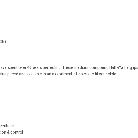
ON)
have spent over 40 years perfecting. These medium compound Half-Waffle grips
alue priced and available in an assortment of colors to fit your style.
feedback
tion & control