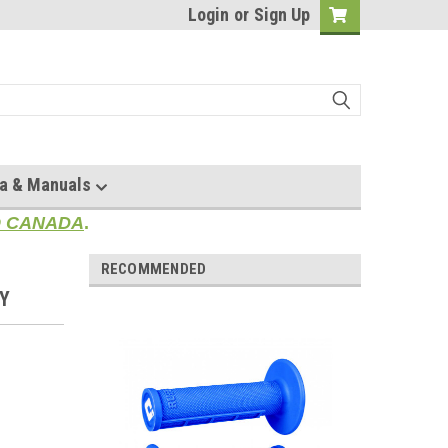
Login
or
Sign Up
a & Manuals
TO CANADA
.
RECOMMENDED
EY