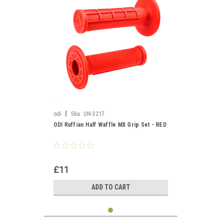
|
odi
Sku:
UN-3217
ODI Ruffian Half Waffle MX Grip Set - RED
£11
ADD TO CART