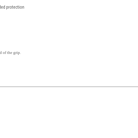
ded protection
 of the grip.