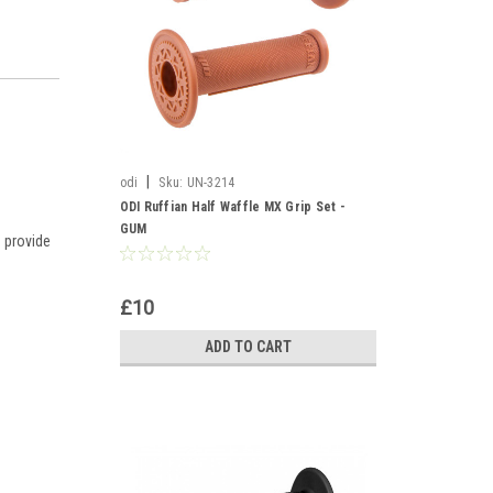
|
odi
Sku:
UN-3214
ODI Ruffian Half Waffle MX Grip Set -
GUM
 provide
£10
ADD TO CART