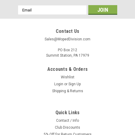
Email
Address
Contact Us
Sales@MopedDivision.com
PO Box 212
Summit Station, PA 17979
Accounts & Orders
Wishlist
Login
or
Sign Up
Shipping & Returns
Quick Links
Contact / Info
Club Discounts
5% Off for Return Customers