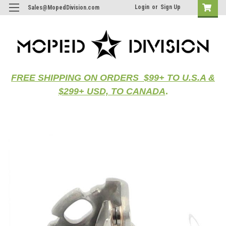
Login
or
Sign Up
Sales@MopedDivision.com
FREE SHIPPING ON ORDERS $99+ TO U.S.A &
$299+ USD, TO CANADA
.