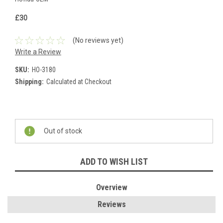
£30
(No reviews yet)
Write a Review
SKU:
HO-3180
Shipping:
Calculated at Checkout
Current
Stock:
Out of stock
ADD TO WISH LIST
Overview
Reviews