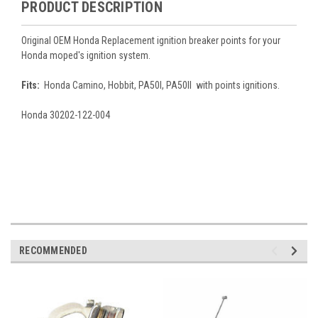
PRODUCT DESCRIPTION
Original OEM Honda Replacement ignition breaker points for your
Honda moped's ignition system.
Fits:
Honda Camino, Hobbit, PA50I, PA50II with points ignitions.
Honda
30202-122-004
RECOMMENDED