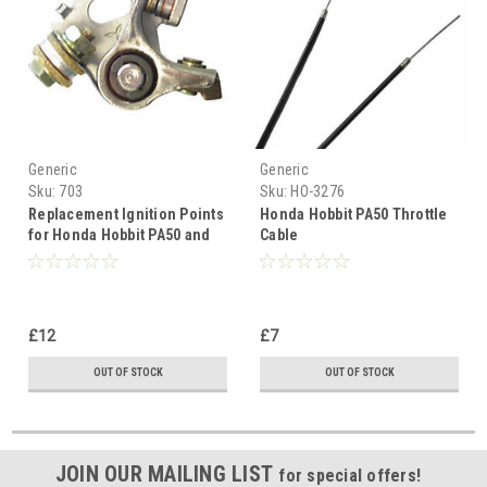
Generic
Generic
Sku:
703
Sku:
HO-3276
Replacement Ignition Points
Honda Hobbit PA50 Throttle
for Honda Hobbit PA50 and
Cable
Camino Mopeds
£12
£7
OUT OF STOCK
OUT OF STOCK
JOIN OUR MAILING LIST
for special offers!