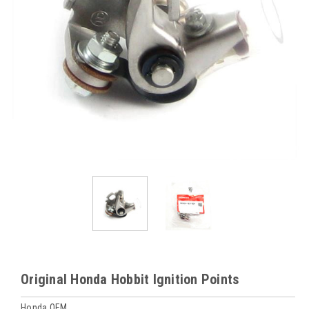
Original Honda Hobbit Ignition Points
Honda OEM