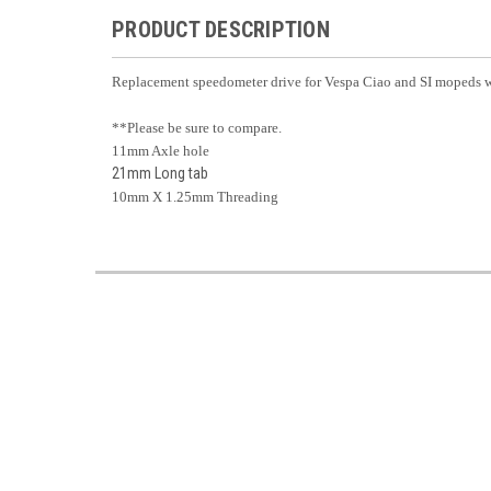
PRODUCT DESCRIPTION
Replacement speedometer drive for Vespa Ciao and SI mopeds wi
**Please be sure to compare.
11mm Axle hole
21mm Long tab
10mm X 1.25mm Threading