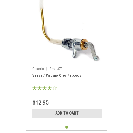
|
Generic
Sku:
373
Vespa / Piaggio Ciao Petcock
$12.95
ADD TO CART