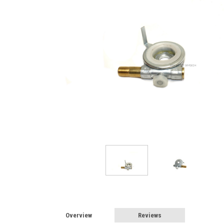
Overview
Reviews