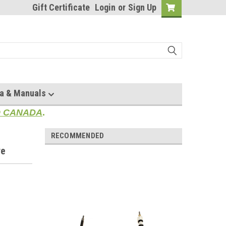
Gift Certificate
Login
or
Sign Up
a & Manuals
TO CANADA
.
RECOMMENDED
ve