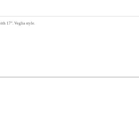
th 17". Veglia style.