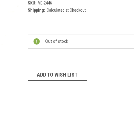
SKU:
VE-2446
Shipping:
Calculated at Checkout
Current
Stock:
Out of stock
ADD TO WISH LIST