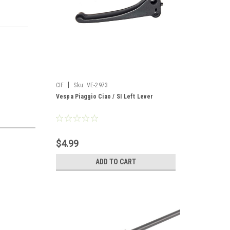
|
CIF
Sku:
VE-2973
Vespa Piaggio Ciao / SI Left Lever
$4.99
ADD TO CART