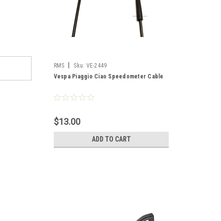
|
RMS
Sku:
VE-2449
Vespa Piaggio Ciao Speedometer Cable
$13.00
ADD TO CART