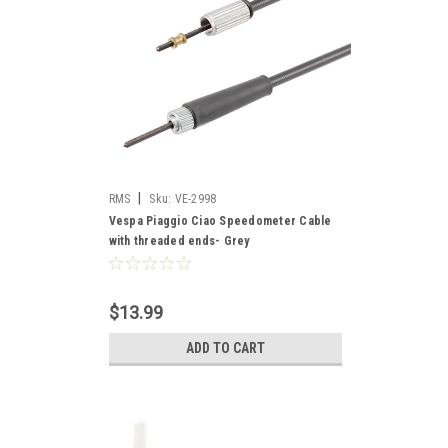
|
RMS
Sku:
VE-2998
Vespa Piaggio Ciao Speedometer Cable
with threaded ends- Grey
$13.99
ADD TO CART