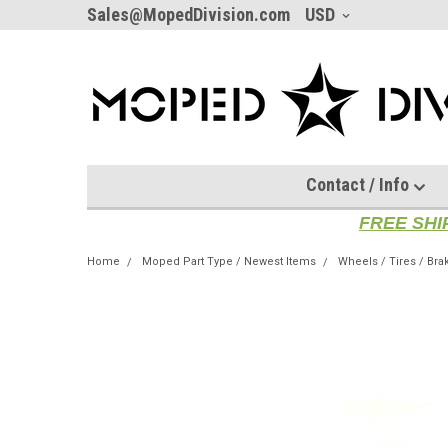
Sales@MopedDivision.com
USD
Contact / Info
FREE SHI
Home
Moped Part Type / Newest Items
Wheels / Tires / Bra