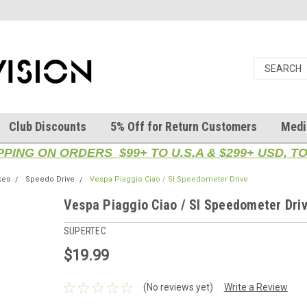
Club Discounts
5% Off for Return Customers
Medi
PPING ON ORDERS $99+ TO U.S.A & $299+ USD, 
kes
Speedo Drive
Vespa Piaggio Ciao / SI Speedometer Drive
Vespa Piaggio Ciao / SI Speedometer Dri
SUPERTEC
$19.99
(No reviews yet)
Write a Review