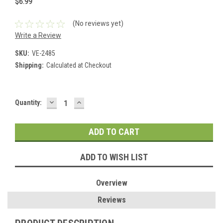
$6.99
(No reviews yet)
Write a Review
SKU:
VE-2485
Shipping:
Calculated at Checkout
DECREASE
INCREASE
Current
Quantity:
QUANTITY:
QUANTITY:
Stock:
ADD TO WISH LIST
Overview
Reviews