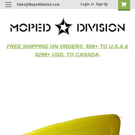
Login
or
Sign Up
Sales@MopedDivision.com
FREE SHIPPING ON ORDERS $99+ TO U.S.A &
$299+ USD, TO CANADA
.