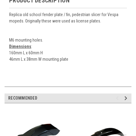
PRODUCT DESCRIPTION
Replica old school fender plate / fin, pedestrian slicer for Vespa
mopeds. Originally these were used as license plates.
M6 mounting holes.
Dimensions
:
160mm L x 60mm H
46mm L x 38mm W mounting plate
RECOMMENDED