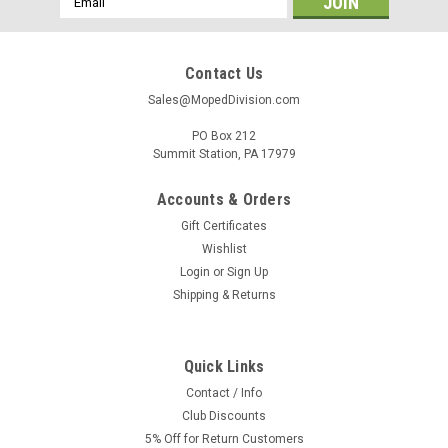
Address
Contact Us
Sales@MopedDivision.com
PO Box 212
Summit Station, PA 17979
Accounts & Orders
Gift Certificates
Wishlist
Login
or
Sign Up
Shipping & Returns
Quick Links
Contact / Info
Club Discounts
5% Off for Return Customers