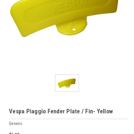
Vespa Piaggio Fender Plate / Fin- Yellow
Generic