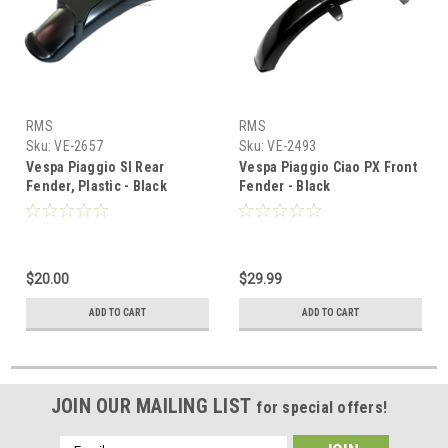
RMS
RMS
Sku:
VE-2657
Sku:
VE-2493
Vespa Piaggio SI Rear
Vespa Piaggio Ciao PX Front
Fender, Plastic - Black
Fender - Black
$20.00
$29.99
ADD TO CART
ADD TO CART
JOIN OUR MAILING LIST
for special offers!
Email