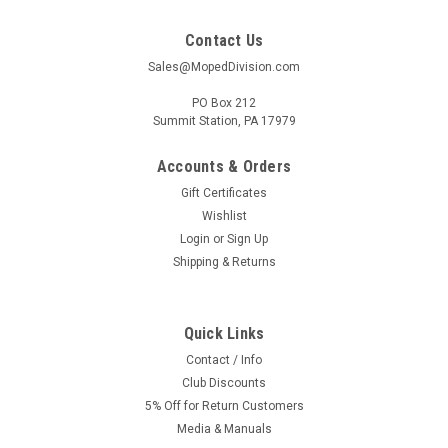
Contact Us
Sales@MopedDivision.com
PO Box 212
Summit Station, PA 17979
Accounts & Orders
Gift Certificates
Wishlist
Login
or
Sign Up
Shipping & Returns
Quick Links
Contact / Info
Club Discounts
5% Off for Return Customers
Media & Manuals