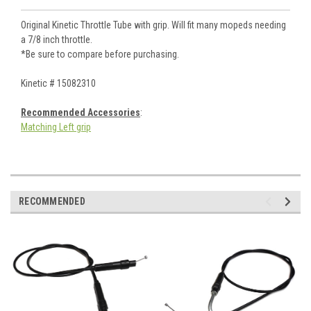
Original Kinetic Throttle Tube with grip. Will fit many mopeds needing
a 7/8 inch throttle.
*Be sure to compare before purchasing.
Kinetic # 15082310
Recommended Accessories
:
Matching Left grip
RECOMMENDED