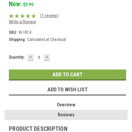
Now:
$9.99
(1 review)
Write a Review
SKU:
KI-1814
Shipping:
Calculated at Checkout
DECREASE
INCREASE
Current
Quantity:
QUANTITY:
QUANTITY:
Stock:
ADD TO WISH LIST
Overview
Reviews
PRODUCT DESCRIPTION