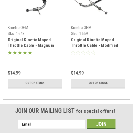
Kinetic OEM
Kinetic OEM
Sku:
1648
Sku:
1659
Original Kinetic Moped
Original Kinetic Moped
Throttle Cable - Magnum
Throttle Cable - Modified
engines
$14.99
$14.99
OUT OF STOCK
OUT OF STOCK
JOIN OUR MAILING LIST
for special offers!
Email
Address