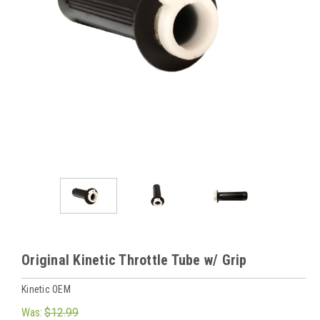
Original Kinetic Throttle Tube w/ Grip
Kinetic OEM
Was:
$12.99