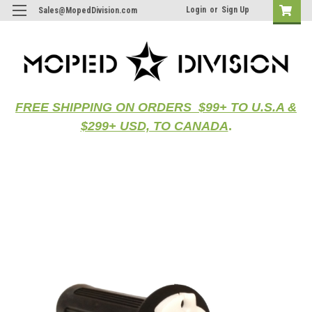
Login
or
Sign Up
Sales@MopedDivision.com
FREE SHIPPING ON ORDERS $99+ TO U.S.A &
$299+ USD, TO CANADA
.