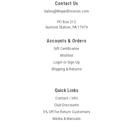
Contact Us
Sales@MopedDivision.com
PO Box 212
Summit Station, PA 17979
Accounts & Orders
Gift Certificates
Wishlist
Login
or
Sign Up
Shipping & Returns
Quick Links
Contact / Info
Club Discounts
5% Off for Return Customers
Media & Manuals