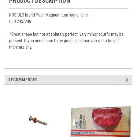
PRODUCT DESCRIPTION
NOS ULO brand Puch Magnum turn signal lens.
ULO 245/246
*Great shape but not absolutely perfect, very minor scuffs may be
present. If you need them to be pristine, please ask us to look if
there are any.
RECOMMENDED