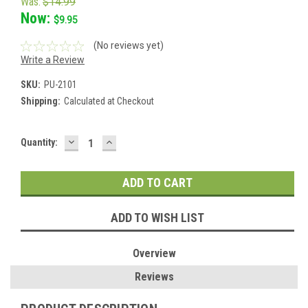
Was:
$14.99
Now:
$9.95
(No reviews yet)
Write a Review
SKU:
PU-2101
Shipping:
Calculated at Checkout
DECREASE
INCREASE
Current
Quantity:
QUANTITY:
QUANTITY:
Stock:
ADD TO WISH LIST
Overview
Reviews