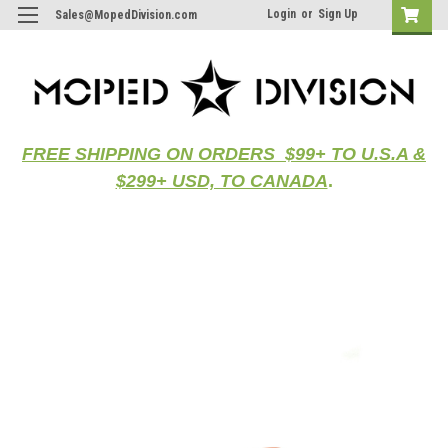
Login
or
Sign Up
Sales@MopedDivision.com
FREE SHIPPING ON ORDERS $99+ TO U.S.A &
$299+ USD, TO CANADA
.