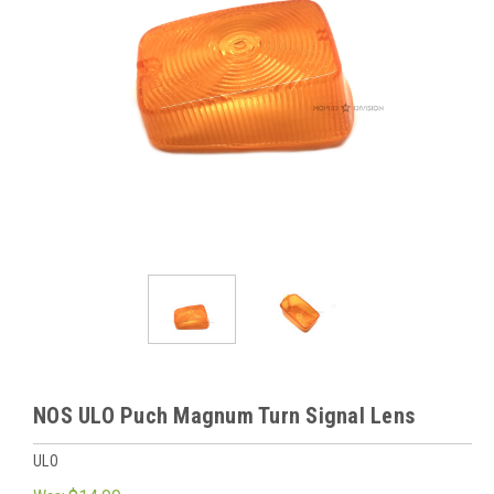
NOS ULO Puch Magnum Turn Signal Lens
ULO