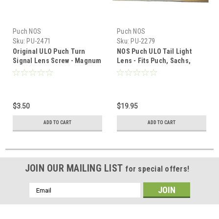
Puch NOS
Puch NOS
Sku:
PU-2471
Sku:
PU-2279
Original ULO Puch Turn
NOS Puch ULO Tail Light
Signal Lens Screw - Magnum
Lens - Fits Puch, Sachs,
Honda
$3.50
$19.95
ADD TO CART
ADD TO CART
JOIN OUR MAILING LIST
for special offers!
Email
Address