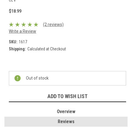
CEV
$18.99
(2 reviews)
Write a Review
SKU:
1617
Shipping:
Calculated at Checkout
Current
Stock:
Out of stock
ADD TO WISH LIST
Overview
Reviews