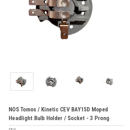
NOS Tomos / Kinetic CEV BAY15D Moped
Headlight Bulb Holder / Socket - 3 Prong