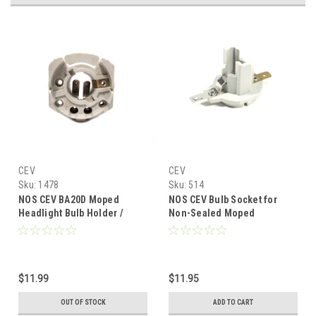
CEV
CEV
Sku:
1478
Sku:
514
NOS CEV BA20D Moped
NOS CEV Bulb Socket for
Headlight Bulb Holder /
Non-Sealed Moped
Socket - 3 Prong
Headlights
$11.99
$11.95
OUT OF STOCK
ADD TO CART