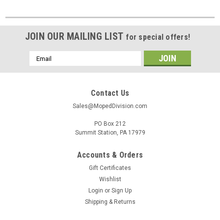
JOIN OUR MAILING LIST
for special offers!
Email
Address
Contact Us
Sales@MopedDivision.com
PO Box 212
Summit Station, PA 17979
Accounts & Orders
Gift Certificates
Wishlist
Login
or
Sign Up
Shipping & Returns