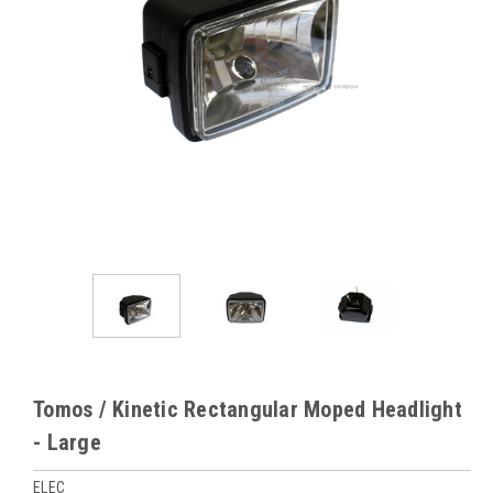
Tomos / Kinetic Rectangular Moped Headlight
- Large
ELEC