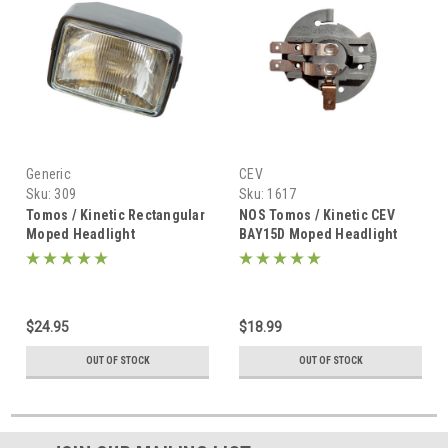
Generic
CEV
Sku:
309
Sku:
1617
Tomos / Kinetic Rectangular
NOS Tomos / Kinetic CEV
Moped Headlight
BAY15D Moped Headlight
Bulb Holder / Socket - 3
Prong
$24.95
$18.99
OUT OF STOCK
OUT OF STOCK