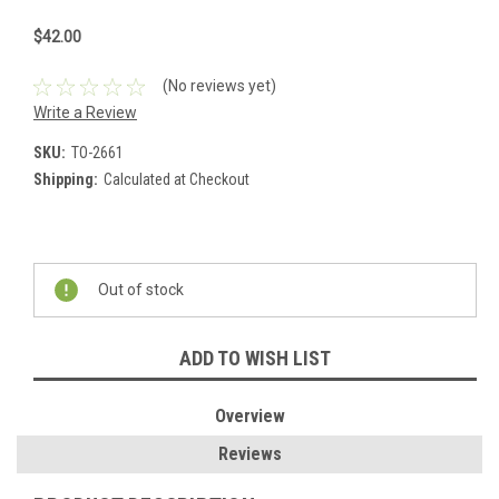
$42.00
(No reviews yet)
Write a Review
SKU:
TO-2661
Shipping:
Calculated at Checkout
Current
Stock:
Out of stock
ADD TO WISH LIST
Overview
Reviews