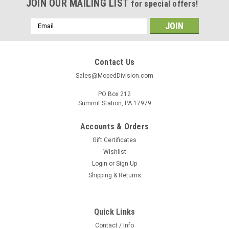
JOIN OUR MAILING LIST
for special offers!
Email
Address
Contact Us
Sales@MopedDivision.com
PO Box 212
Summit Station, PA 17979
Accounts & Orders
Gift Certificates
Wishlist
Login
or
Sign Up
Shipping & Returns
Quick Links
Contact / Info