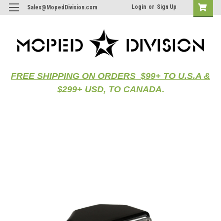
Login
or
Sign Up
Sales@MopedDivision.com
FREE SHIPPING ON ORDERS $99+ TO U.S.A &
$299+ USD, TO CANADA
.