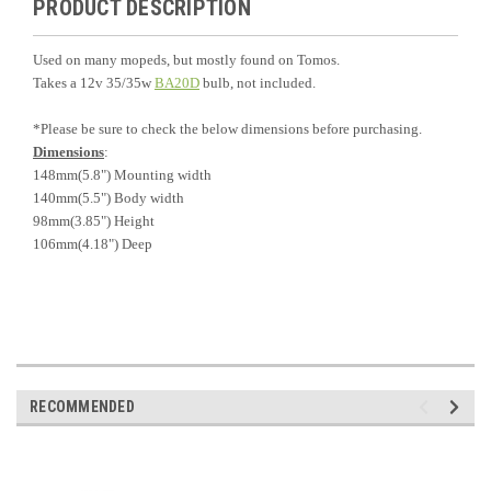
PRODUCT DESCRIPTION
Used on many mopeds, but mostly found on Tomos.
Takes a 12v 35/35w
BA20D
bulb, not included.
*Please be sure to check the below dimensions before purchasing.
Dimensions
:
148mm(5.8") Mounting width
140mm(5.5") Body width
98mm(3.85") Height
106mm(4.18") Deep
RECOMMENDED