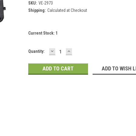
SKU:
VE-2973
Shipping:
Calculated at Checkout
Current Stock:
1
DECREASE
INCREASE
Quantity:
QUANTITY:
QUANTITY:
ADD TO WISH L