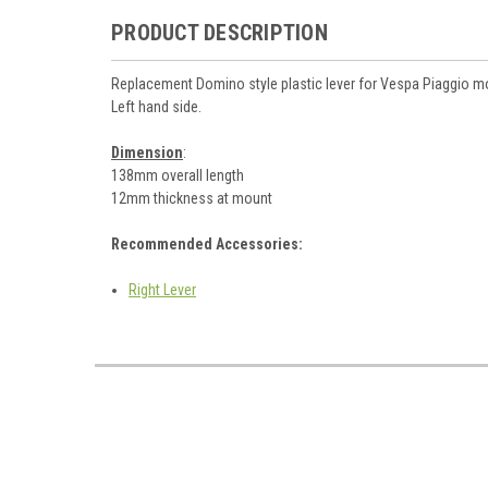
PRODUCT DESCRIPTION
Replacement Domino style plastic lever for Vespa Piaggio m
Left hand side.
Dimension
:
138mm overall length
12mm thickness at mount
Recommended Accessories:
Right Lever