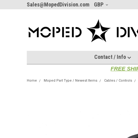
Sales@MopedDivision.com
GBP
Contact / Info
FREE SHI
Home
Moped Part Type / Newest Items
Cables / Controls