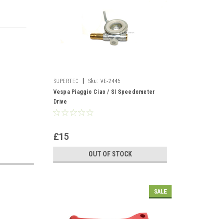
|
SUPERTEC
Sku:
VE-2446
Vespa Piaggio Ciao / SI Speedometer
Drive
£15
OUT OF STOCK
SALE