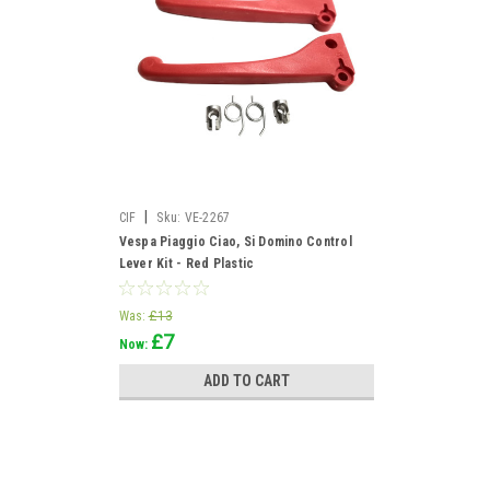
|
CIF
Sku:
VE-2267
Vespa Piaggio Ciao, Si Domino Control
Lever Kit - Red Plastic
Was:
£13
£7
Now:
ADD TO CART