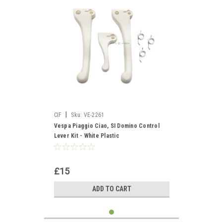
|
CIF
Sku:
VE-2261
Vespa Piaggio Ciao, SI Domino Control
Lever Kit - White Plastic
£15
ADD TO CART