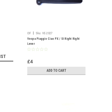
|
CIF
Sku:
VE-2027
Vespa Piaggio Ciao PX / SI Right Right
Lever
IST
£4
ADD TO CART