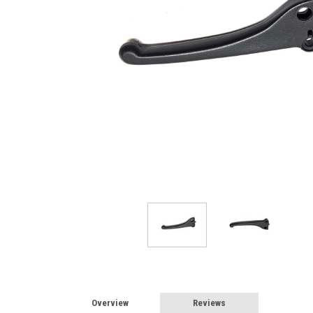
Overview
Reviews