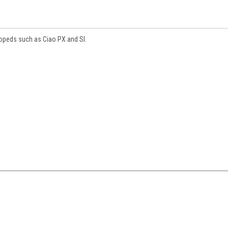
opeds such as Ciao PX and SI.