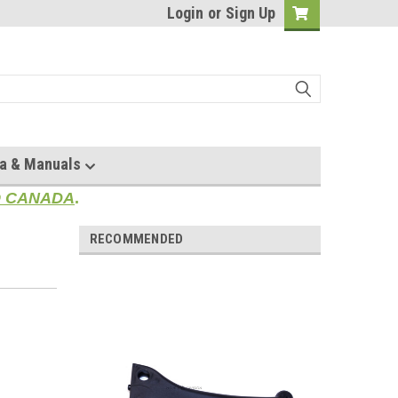
Login
or
Sign Up
a & Manuals
TO CANADA
.
RECOMMENDED