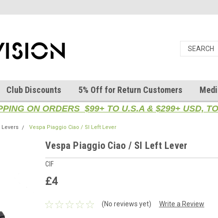
Club Discounts
5% Off for Return Customers
Medi
PPING ON ORDERS $99+ TO U.S.A & $299+ USD, 
Levers
Vespa Piaggio Ciao / SI Left Lever
Vespa Piaggio Ciao / SI Left Lever
CIF
£4
(No reviews yet)
Write a Review